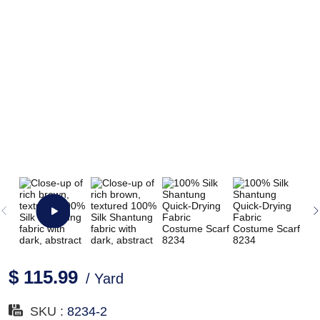
$ 115.99
/ Yard
SKU :
8234-2