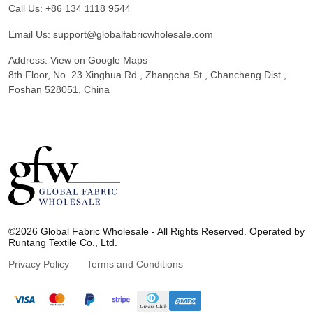
Call Us:
+86 134 1118 9544
Email Us:
support@globalfabricwholesale.com
Address:
View on Google Maps
8th Floor, No. 23 Xinghua Rd., Zhangcha St., Chancheng Dist.,
Foshan 528051, China
G
l
©2026 Global Fabric Wholesale - All Rights Reserved. Operated by
o
Runtang Textile Co., Ltd.
b
a
Privacy Policy
Terms and Conditions
l
F
a
b
r