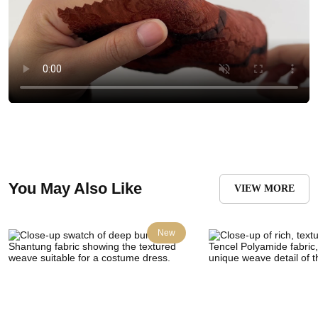
You May Also Like
VIEW MORE
New