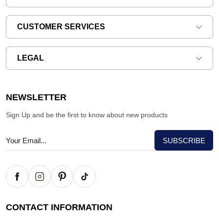
CUSTOMER SERVICES
LEGAL
NEWSLETTER
Sign Up and be the first to know about new products
CONTACT INFORMATION