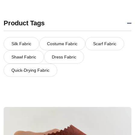
Product Tags
Silk Fabric
Costume Fabric
Scarf Fabric
Shawl Fabric
Dress Fabric
Quick-Drying Fabric