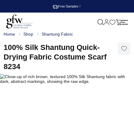
Free Samples！
M
y
G
c
Home
Shop
Shantung Fabric
l
a
o
r
b
100% Silk Shantung Quick-
t
a
l
Drying Fabric Costume Scarf
F
a
8234
b
r
i
c
W
h
o
l
e
s
a
l
e