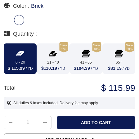
Color :
Brick
Quantity :
Save
Save
Save
5%
10%
30%
0 - 20
21 - 40
41 - 65
65+
$ 115.99
$110.19
$104.39
$81.19
/ YD
/ YD
/ YD
/ YD
$ 115.99
Total
All duties & taxes included. Delivery fee may apply.