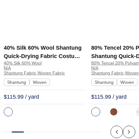
40% Silk 60% Wool Shantung
80% Tencel 20% 
Quick-Drying Fabric Costume
Shantung Quick-D
40% Silk 60% Wool
80% Tencel 20% Polyam
Dress 8428 | 8428
Shawl Scarf TS25
N/A
N/A
Shantung Fabric,Woven Fabric
Shantung Fabric,Woven
Shantung
Woven
Shantung
Woven
$115.99 / yard
$115.99 / yard