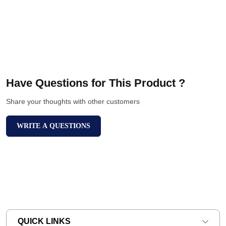
Have Questions for This Product ?
Share your thoughts with other customers
WRITE A QUESTIONS
QUICK LINKS