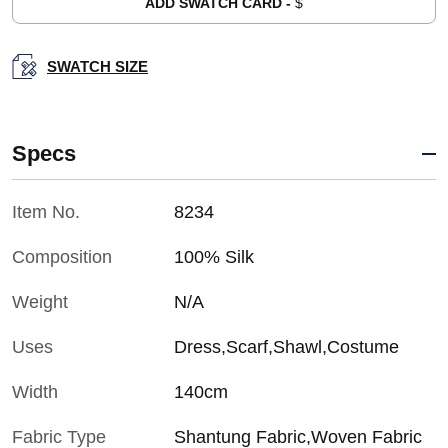
ADD SWATCH CARD -
$
SWATCH SIZE
Specs
Item No.
8234
Composition
100% Silk
Weight
N/A
Uses
Dress,Scarf,Shawl,Costume
Width
140cm
Fabric Type
Shantung Fabric,Woven Fabric