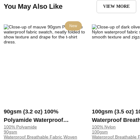
You May Also Like
VIEW MORE
New
90gsm (3.2 oz) 100%
100gsm (3.5 oz) 
Polyamide Waterproof
Waterproof Breat
100% Polyamide
100% Nylon
Breathable Moisture Wicking
Rip‑Resistant Sm
90gsm
100gsm
Fabric T-shirt Dress 90115 |
Feel Fabric Dress 
Waterproof Breathable Fabric,Woven
Waterproof Breathable F