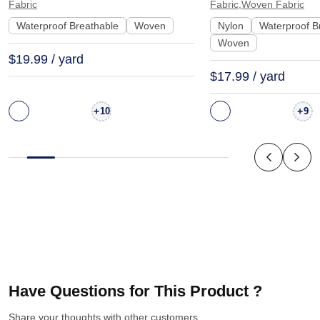
Fabric
Fabric,Woven Fabric
90115
Interlining | N200
Waterproof Breathable
Woven
Nylon
Waterproof B
Woven
$19.99 / yard
$17.99 / yard
+
+
10
9
Have Questions for This Product ?
Share your thoughts with other customers