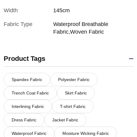
Width
145cm
Fabric Type
Waterproof Breathable
Fabric,Woven Fabric
Product Tags
Spandex Fabric
Polyester Fabric
Trench Coat Fabric
Skirt Fabric
Interlining Fabric
T-shirt Fabric
Dress Fabric
Jacket Fabric
Waterproof Fabric
Moisture Wicking Fabric