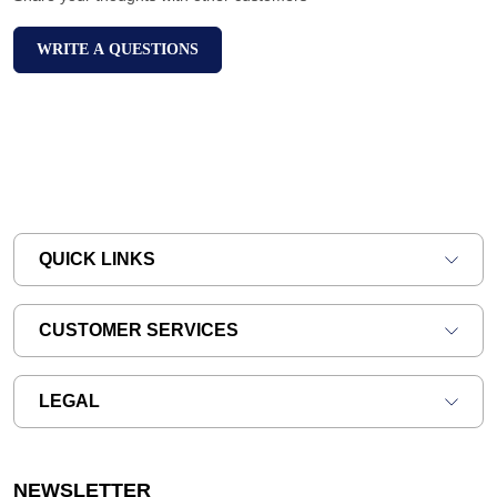
WRITE A QUESTIONS
QUICK LINKS
CUSTOMER SERVICES
LEGAL
NEWSLETTER