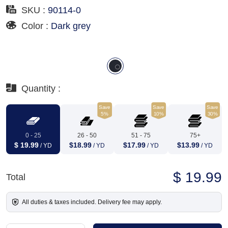
SKU :
90114-0
Color :
Dark grey
Quantity :
Save
Save
Save
5%
10%
30%
0 - 25
26 - 50
51 - 75
75+
$ 19.99
$18.99
$17.99
$13.99
/ YD
/ YD
/ YD
/ YD
$ 19.99
Total
All duties & taxes included. Delivery fee may apply.