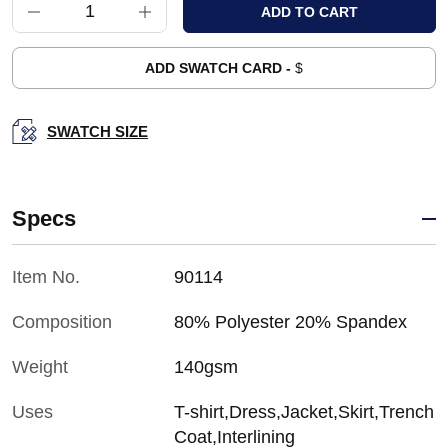
ADD SWATCH CARD -
$
SWATCH SIZE
Specs
Item No.
90114
Composition
80% Polyester 20% Spandex
Weight
140gsm
Uses
T-shirt,Dress,Jacket,Skirt,Trench
Coat,Interlining