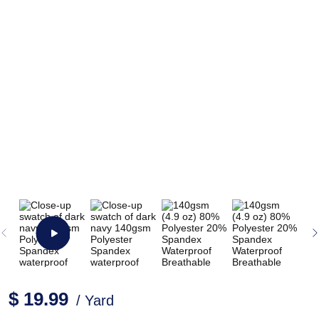
$ 19.99
/ Yard