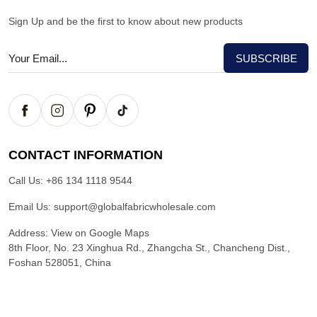
Sign Up and be the first to know about new products
CONTACT INFORMATION
Call Us:
+86 134 1118 9544
Email Us:
support@globalfabricwholesale.com
Address:
View on Google Maps
8th Floor, No. 23 Xinghua Rd., Zhangcha St., Chancheng Dist.,
Foshan 528051, China