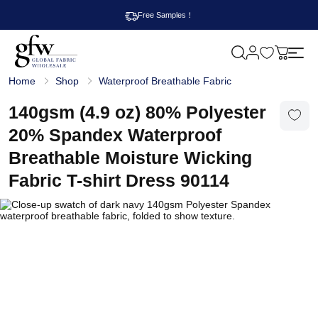
Free Samples！
M
y
G
c
Home
Shop
Waterproof Breathable Fabric
l
a
o
r
b
140gsm (4.9 oz) 80% Polyester
t
a
l
20% Spandex Waterproof
F
a
Breathable Moisture Wicking
b
r
Fabric T-shirt Dress 90114
i
c
W
h
o
l
e
s
a
l
e