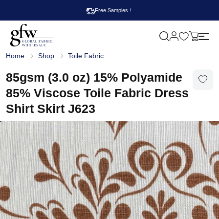
Free Samples！
M
y
G
c
Home
Shop
Toile Fabric
l
a
o
r
b
85gsm (3.0 oz) 15% Polyamide
t
a
l
85% Viscose Toile Fabric Dress
F
a
Shirt Skirt J623
b
r
i
c
W
h
o
l
e
s
a
l
e