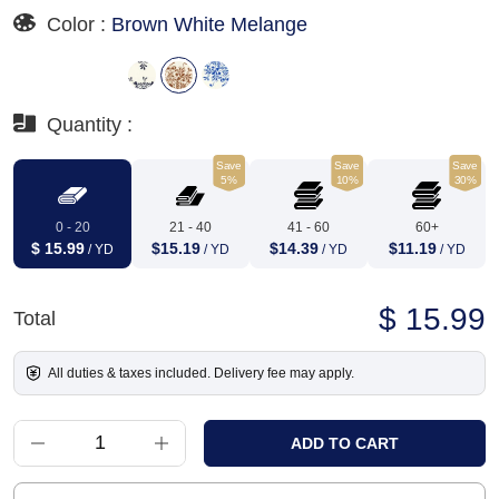
Color :
Brown White Melange
Quantity :
Save
Save
Save
5%
10%
30%
0 - 20
21 - 40
41 - 60
60+
$ 15.99
$15.19
$14.39
$11.19
/ YD
/ YD
/ YD
/ YD
$ 15.99
Total
All duties & taxes included. Delivery fee may apply.