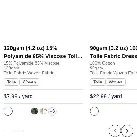
120gsm (4.2 oz) 15%
90gsm (3.2 oz) 1
Polyamide 85% Viscose Toile
Toile Fabric Dress
15% Polyamide 85% Viscose
100% Cotton
Fabric Dress Skirt | J541
SC31654 | SC316
120gsm
90gsm
Toile Fabric,Woven Fabric
Toile Fabric,Woven Fabr
Toile
Woven
Toile
Woven
$7.99 / yard
$22.99 / yard
+
3