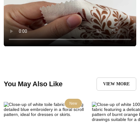
You May Also Like
VIEW MORE
New