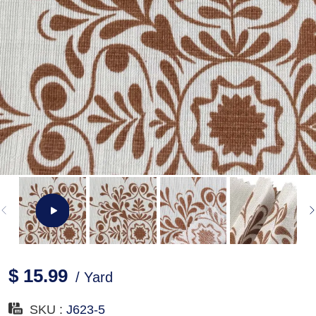
$ 15.99
/ Yard
SKU :
J623-5