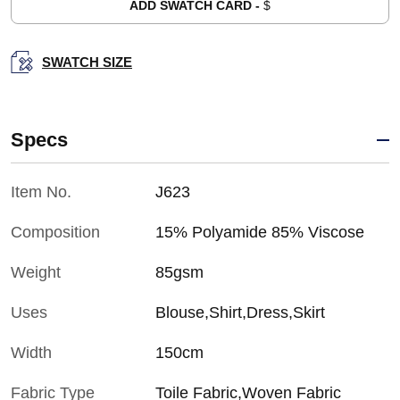
ADD SWATCH CARD -
$
SWATCH SIZE
Specs
Item No.
J623
Composition
15% Polyamide 85% Viscose
Weight
85gsm
Uses
Blouse,Shirt,Dress,Skirt
Width
150cm
Fabric Type
Toile Fabric,Woven Fabric