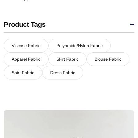
Product Tags
Viscose Fabric
Polyamide/Nylon Fabric
Apparel Fabric
Skirt Fabric
Blouse Fabric
Shirt Fabric
Dress Fabric