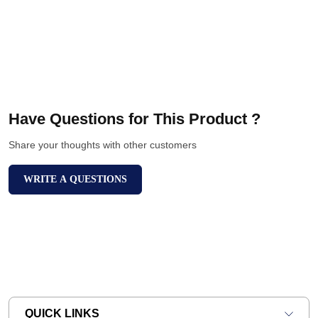
Have Questions for This Product ?
Share your thoughts with other customers
WRITE A QUESTIONS
QUICK LINKS