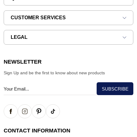
CUSTOMER SERVICES
LEGAL
NEWSLETTER
Sign Up and be the first to know about new products
CONTACT INFORMATION