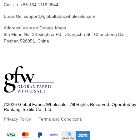
Call Us:
+86 134 1118 9544
Email Us:
support@globalfabricwholesale.com
Address:
View on Google Maps
8th Floor, No. 23 Xinghua Rd., Zhangcha St., Chancheng Dist.,
Foshan 528051, China
G
l
©2026 Global Fabric Wholesale - All Rights Reserved. Operated by
o
Runtang Textile Co., Ltd.
b
a
Privacy Policy
Terms and Conditions
l
F
a
b
r