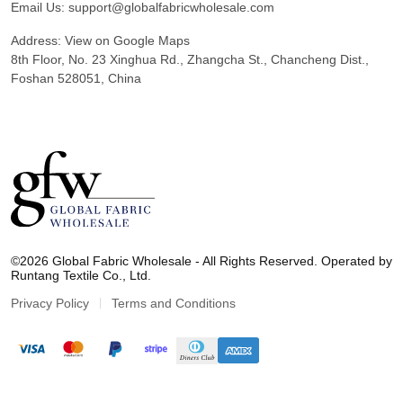
Email Us:
support@globalfabricwholesale.com
Address:
View on Google Maps
8th Floor, No. 23 Xinghua Rd., Zhangcha St., Chancheng Dist.,
Foshan 528051, China
G
l
©2026 Global Fabric Wholesale - All Rights Reserved. Operated by
o
Runtang Textile Co., Ltd.
b
a
Privacy Policy
Terms and Conditions
l
F
a
b
r
i
c