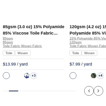
85gsm (3.0 oz) 15% Polyamide
120gsm (4.2 oz) 
85% Viscose Toile Fabric
Polyamide 85% Vi
85gsm
15% Polyamide 85% Vis
Blouse Dress J593 | J593
Fabric Dress Skirt
85gsm
120gsm
Toile Fabric,Woven Fabric
Toile Fabric,Woven Fabr
Toile
Woven
Toile
Woven
$13.99 / yard
$7.99 / yard
+
+
3
4