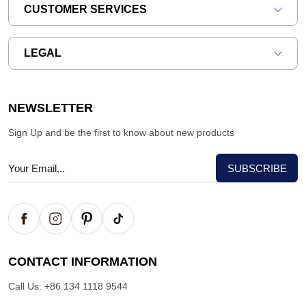
CUSTOMER SERVICES
LEGAL
NEWSLETTER
Sign Up and be the first to know about new products
CONTACT INFORMATION
Call Us:
+86 134 1118 9544