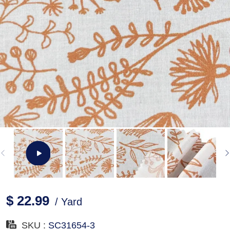
$ 22.99
/ Yard
SKU :
SC31654-3