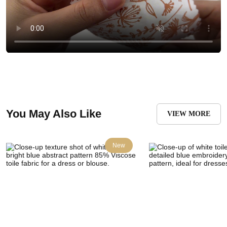
You May Also Like
VIEW MORE
New