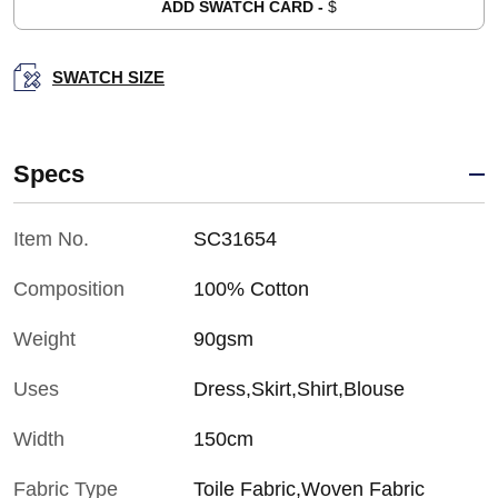
ADD SWATCH CARD -
$
SWATCH SIZE
Specs
Item No.
SC31654
Composition
100% Cotton
Weight
90gsm
Uses
Dress,Skirt,Shirt,Blouse
Width
150cm
Fabric Type
Toile Fabric,Woven Fabric