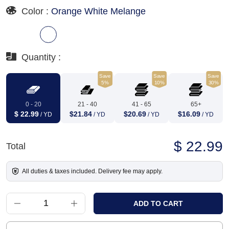
Color :
Orange White Melange
Quantity :
Save
Save
Save
5%
10%
30%
0 - 20
21 - 40
41 - 65
65+
$ 22.99
$21.84
$20.69
$16.09
/ YD
/ YD
/ YD
/ YD
$ 22.99
Total
All duties & taxes included. Delivery fee may apply.