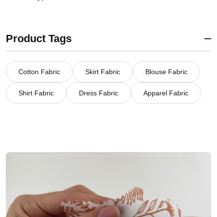
Product Tags
Cotton Fabric
Skirt Fabric
Blouse Fabric
Shirt Fabric
Dress Fabric
Apparel Fabric