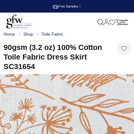
Free Samples！
M
y
G
c
Home
Shop
Toile Fabric
l
a
o
r
b
90gsm (3.2 oz) 100% Cotton
t
a
l
Toile Fabric Dress Skirt
F
a
SC31654
b
r
i
c
W
h
o
l
e
s
a
l
e