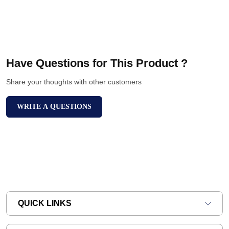
Have Questions for This Product ?
Share your thoughts with other customers
WRITE A QUESTIONS
QUICK LINKS