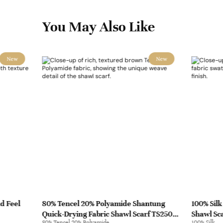
You May Also Like
New
New
d Feel
80% Tencel 20% Polyamide Shantung
100% Silk
Quick-Drying Fabric Shawl Scarf TS2505 |
Shawl Sca
80% Tencel 20% Polyamide
100% Silk