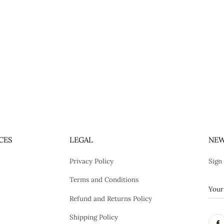
CES
LEGAL
NEW
Privacy Policy
Sign
Terms and Conditions
Refund and Returns Policy
Shipping Policy