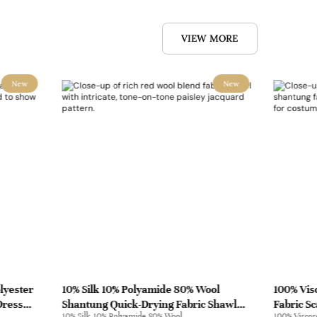
VIEW MORE
New
New
lyester
10% Silk 10% Polyamide 80% Wool
100% Vis
Dress
Shantung Quick-Drying Fabric Shawl
Fabric S
10% Silk 10% Polyamide 80% Wool
100% Viscos