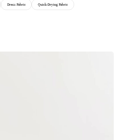
Dress Fabric
Quick-Drying Fabric