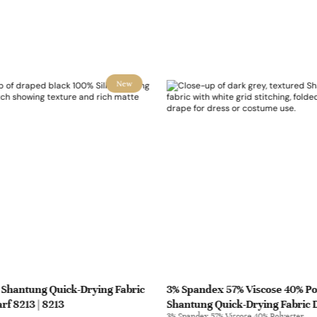
New
 Shantung Quick-Drying Fabric
3% Spandex 57% Viscose 40% Po
rf 8213 | 8213
Shantung Quick-Drying Fabric 
3% Spandex 57% Viscose 40% Polyester