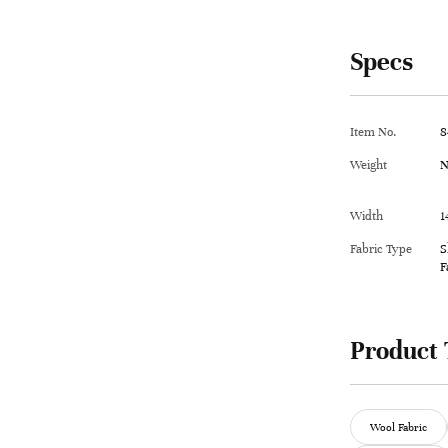
Specs
Item No.
8
Weight
N
Width
1
Fabric Type
S
F
Product 
Wool Fabric