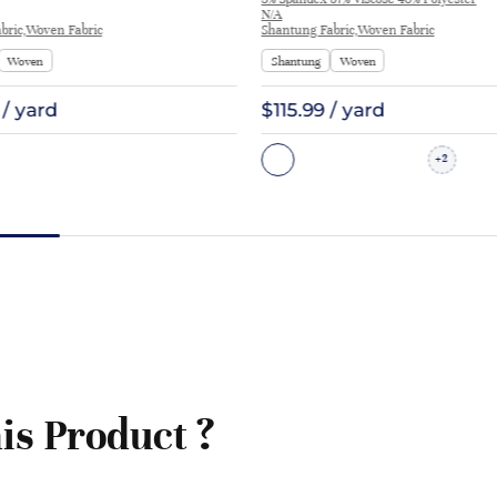
Costume 7862 | 7862
N/A
bric,Woven Fabric
Shantung Fabric,Woven Fabric
Woven
Shantung
Woven
 / yard
$115.99 / yard
2
+
is Product ?