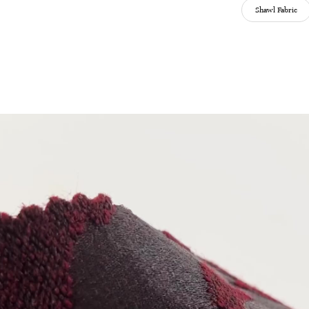
Shawl Fabric