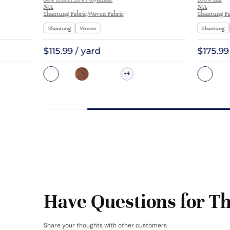
TS2505
N/A
N/A
Shantung Fabric,Woven Fabric
Shantung Fa
Shantung
Woven
Shantung
$115.99 / yard
$175.99
4
+
Have Questions for Th
Share your thoughts with other customers