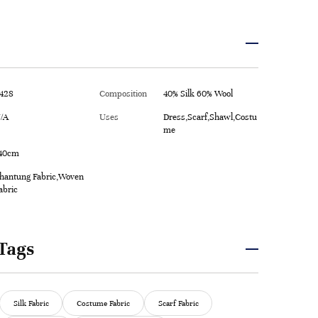
428
Composition
40% Silk 60% Wool
/A
Uses
Dress,Scarf,Shawl,Costu
me
40cm
hantung Fabric,Woven
abric
Tags
Silk Fabric
Costume Fabric
Scarf Fabric