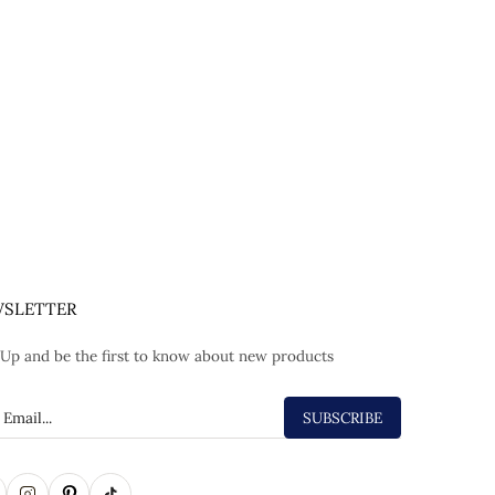
SLETTER
 Up and be the first to know about new products