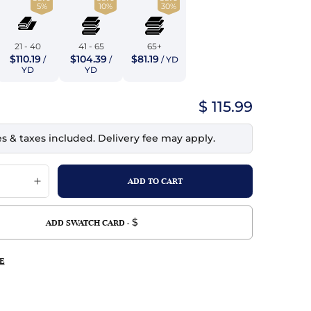
5%
10%
30%
top
mois/Faux Suede
urethane Leather
Indigo
tchy
ille
ona
21 - 40
41 - 65
65+
Lilac
$110.19
$104.39
$81.19
/
/
/ YD
erproof
ossed
ndex
YD
YD
Mustard
 Fur
$ 115.99
e
Orange
es & taxes included. Delivery fee may apply.
ing/Mesh
Purple
Silver
Violet
$
ADD SWATCH CARD -
E