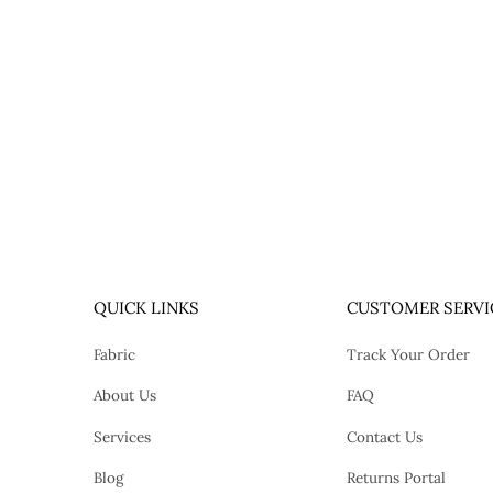
QUICK LINKS
CUSTOMER SERVI
Fabric
Track Your Order
About Us
FAQ
Services
Contact Us
Blog
Returns Portal
tok