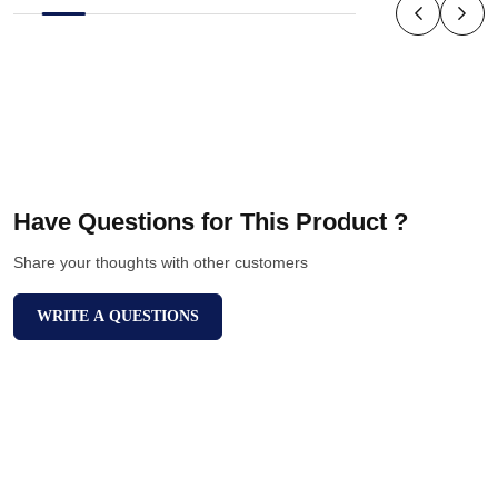
Have Questions for This Product ?
Share your thoughts with other customers
WRITE A QUESTIONS