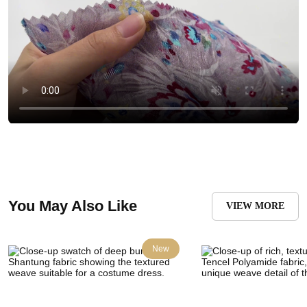
You May Also Like
VIEW MORE
New