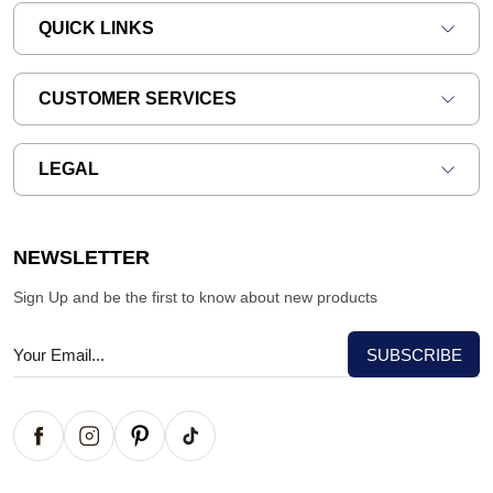
QUICK LINKS
CUSTOMER SERVICES
LEGAL
NEWSLETTER
Sign Up and be the first to know about new products