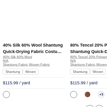
40% Silk 60% Wool Shantung
80% Tencel 20% 
Quick-Drying Fabric Costume
Shantung Quick-D
40% Silk 60% Wool
80% Tencel 20% Polyam
Dress 8428 | 8428
Shawl Scarf TS25
N/A
N/A
Shantung Fabric,Woven Fabric
Shantung Fabric,Woven
Shantung
Woven
Shantung
Woven
$115.99 / yard
$115.99 / yard
+
5