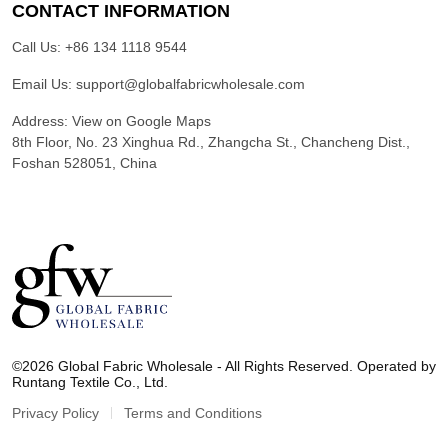
CONTACT INFORMATION
Call Us:
+86 134 1118 9544
Email Us:
support@globalfabricwholesale.com
Address:
View on Google Maps
8th Floor, No. 23 Xinghua Rd., Zhangcha St., Chancheng Dist.,
Foshan 528051, China
G
l
©2026 Global Fabric Wholesale - All Rights Reserved. Operated by
o
Runtang Textile Co., Ltd.
b
a
Privacy Policy
Terms and Conditions
l
F
a