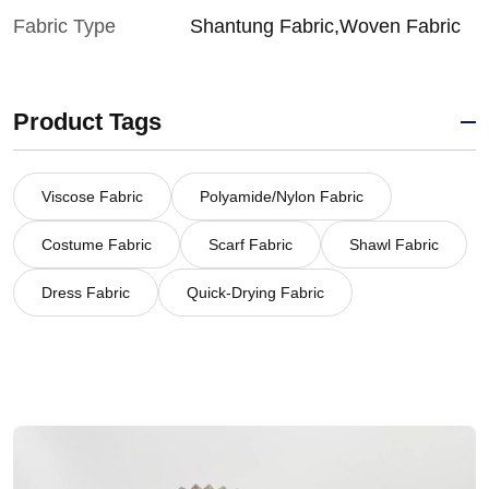
Fabric Type
Shantung Fabric,Woven Fabric
Product Tags
Viscose Fabric
Polyamide/Nylon Fabric
Costume Fabric
Scarf Fabric
Shawl Fabric
Dress Fabric
Quick-Drying Fabric