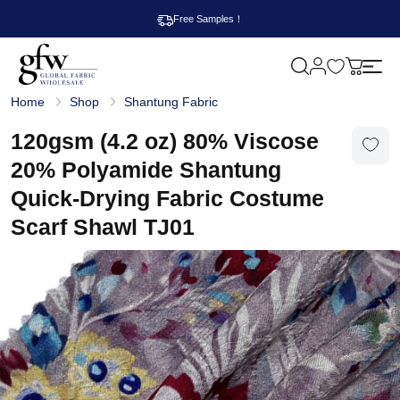
Free Samples！
M
y
G
c
Home
Shop
Shantung Fabric
l
a
o
r
b
120gsm (4.2 oz) 80% Viscose
t
a
l
20% Polyamide Shantung
F
a
Quick-Drying Fabric Costume
b
r
Scarf Shawl TJ01
i
c
W
h
o
l
e
s
a
l
e