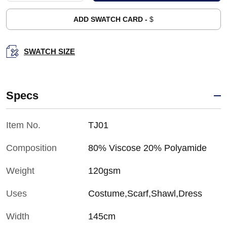
ADD SWATCH CARD -
$
SWATCH SIZE
Specs
Item No.
TJ01
Composition
80% Viscose 20% Polyamide
Weight
120gsm
Uses
Costume,Scarf,Shawl,Dress
Width
145cm