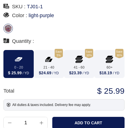
SKU :
TJ01-1
Color :
light-purple
Quantity :
Save
Save
Save
5%
10%
30%
0 - 20
21 - 40
41 - 60
60+
$ 25.99
$24.69
$23.39
$18.19
/ YD
/ YD
/ YD
/ YD
$ 25.99
Total
All duties & taxes included. Delivery fee may apply.