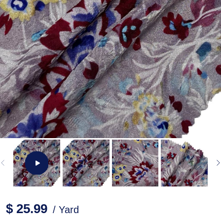
$ 25.99
/ Yard