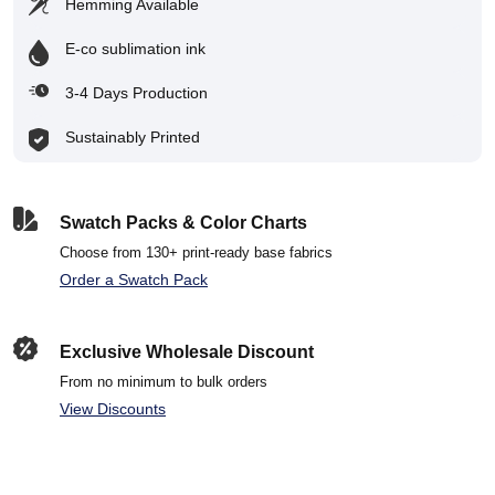
Hemming Available
E-co sublimation ink
3-4 Days Production
Sustainably Printed
Swatch Packs & Color Charts
Choose from 130+ print-ready base fabrics
Order a Swatch Pack
Exclusive Wholesale Discount
From no minimum to bulk orders
View Discounts