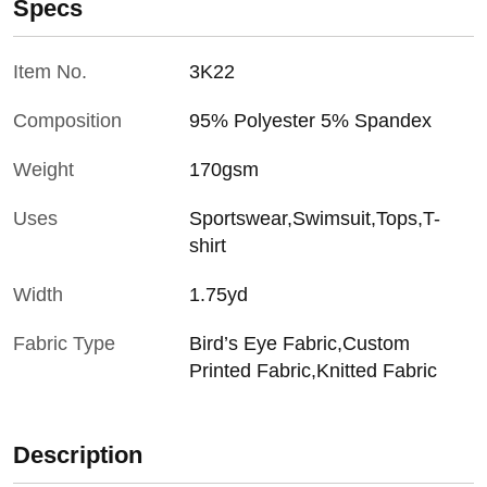
Specs
Item No.
3K22
Composition
95% Polyester 5% Spandex
Weight
170gsm
Uses
Sportswear,Swimsuit,Tops,T-
shirt
Width
1.75yd
Fabric Type
Bird’s Eye Fabric,Custom
Printed Fabric,Knitted Fabric
Description