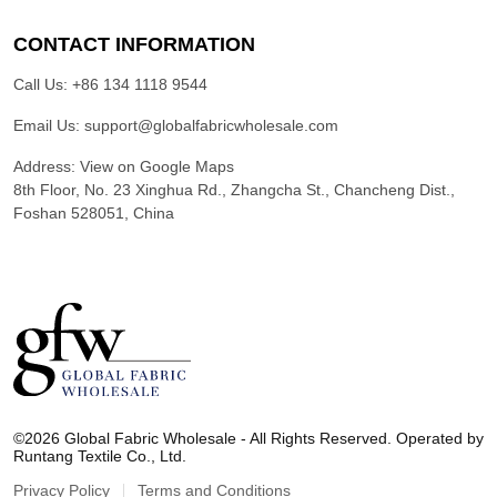
CONTACT INFORMATION
Call Us:
+86 134 1118 9544
Email Us:
support@globalfabricwholesale.com
Address:
View on Google Maps
8th Floor, No. 23 Xinghua Rd., Zhangcha St., Chancheng Dist.,
Foshan 528051, China
G
l
©2026 Global Fabric Wholesale - All Rights Reserved. Operated by
o
Runtang Textile Co., Ltd.
b
a
Privacy Policy
Terms and Conditions
l