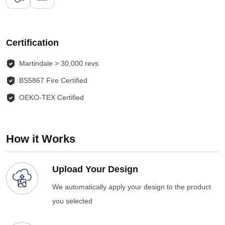
Certification
Martindale > 30,000 revs
BS5867 Fire Certified
OEKO-TEX Certified
How it Works
Upload Your Design
We automatically apply your design to the product
you selected