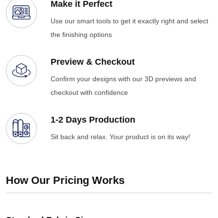
Make it Perfect
Use our smart tools to get it exactly right and select
the finishing options
Preview & Checkout
Confirm your designs with our 3D previews and
checkout with confidence
1-2 Days Production
Sit back and relax. Your product is on its way!
How Our Pricing Works