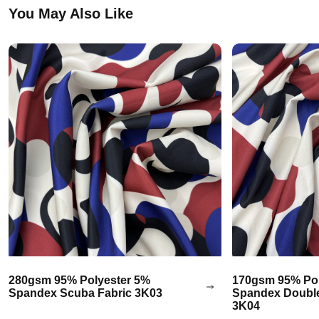
You May Also Like
280gsm 95% Polyester 5%
170gsm 95% Pol
Spandex Scuba Fabric 3K03
Spandex Double
3K04