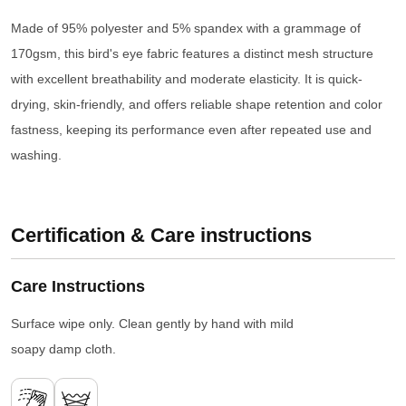
Made of 95% polyester and 5% spandex with a grammage of
170gsm, this bird's eye fabric features a distinct mesh structure
with excellent breathability and moderate elasticity. It is quick-
drying, skin-friendly, and offers reliable shape retention and color
fastness, keeping its performance even after repeated use and
washing.
Certification & Care instructions
Care Instructions
Surface wipe only. Clean gently by hand with mild
soapy damp cloth.