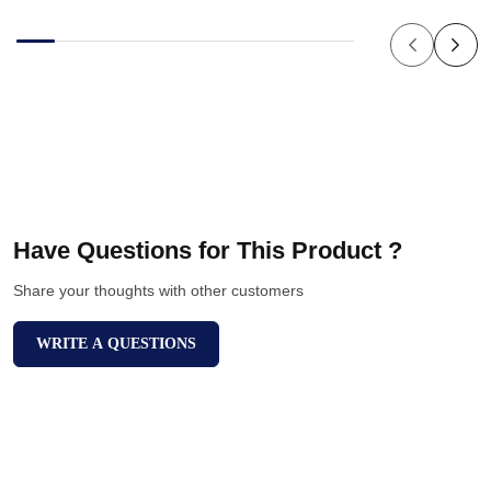
Have Questions for This Product ?
Share your thoughts with other customers
WRITE A QUESTIONS