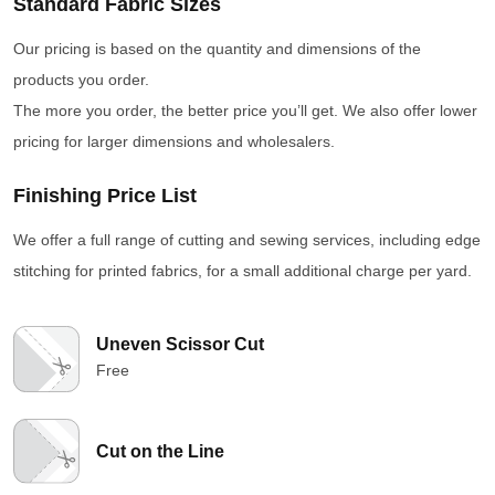
Standard Fabric Sizes
Our pricing is based on the quantity and dimensions of the
products you order.
The more you order, the better price you’ll get. We also offer lower
pricing for larger dimensions and wholesalers.
Finishing Price List
We offer a full range of cutting and sewing services, including edge
stitching for printed fabrics, for a small additional charge per yard.
Uneven Scissor Cut
Free
Cut on the Line