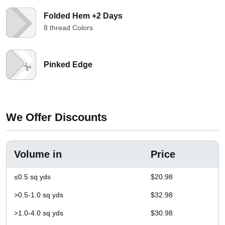
Folded Hem +2 Days
8 thread Colors
Pinked Edge
We Offer Discounts
Volume in
Price
≤0.5 sq yds
$20.98
>0.5-1.0 sq yds
$32.98
>1.0-4.0 sq yds
$30.98