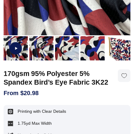
170gsm 95% Polyester 5%
Spandex Bird’s Eye Fabric 3K22
From
$
20.98
Printing with Clear Details
1.75yd Max Width