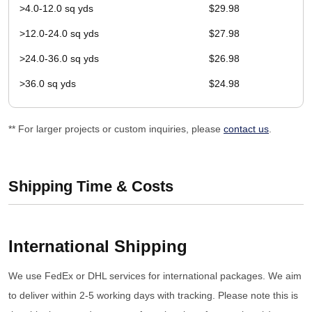
>4.0-12.0 sq yds
$29.98
>12.0-24.0 sq yds
$27.98
>24.0-36.0 sq yds
$26.98
>36.0 sq yds
$24.98
** For larger projects or custom inquiries, please
contact us
.
Shipping Time & Costs
International Shipping
We use FedEx or DHL services for international packages. We aim
to deliver within 2-5 working days with tracking. Please note this is