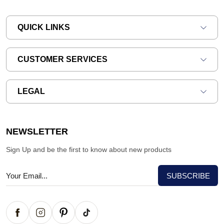
QUICK LINKS
CUSTOMER SERVICES
LEGAL
NEWSLETTER
Sign Up and be the first to know about new products