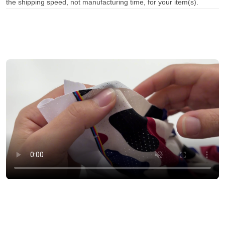
the shipping speed, not manufacturing time, for your item(s).