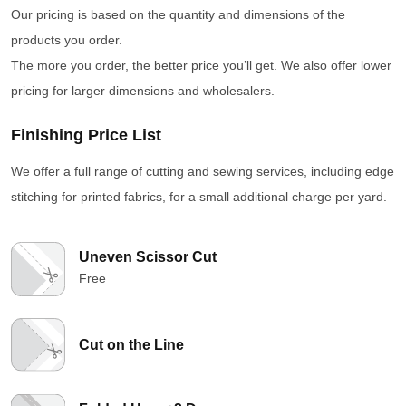
Our pricing is based on the quantity and dimensions of the
products you order.
The more you order, the better price you’ll get. We also offer lower
pricing for larger dimensions and wholesalers.
Finishing Price List
We offer a full range of cutting and sewing services, including edge
stitching for printed fabrics, for a small additional charge per yard.
Uneven Scissor Cut
Free
Cut on the Line