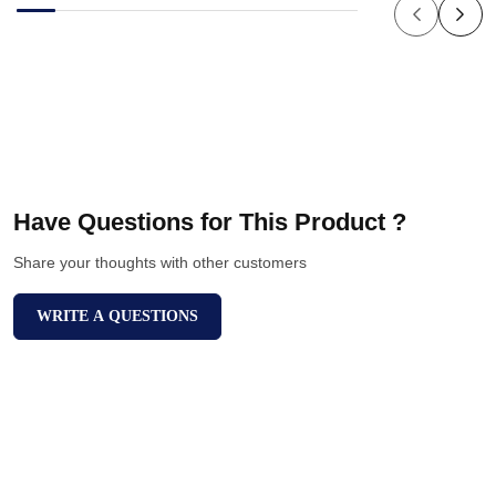
Have Questions for This Product ?
Share your thoughts with other customers
WRITE A QUESTIONS