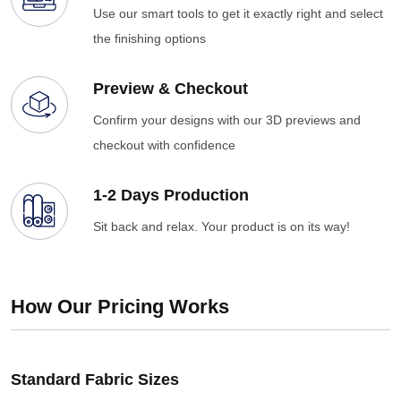
Use our smart tools to get it exactly right and select
the finishing options
Preview & Checkout
Confirm your designs with our 3D previews and
checkout with confidence
1-2 Days Production
Sit back and relax. Your product is on its way!
How Our Pricing Works
Standard Fabric Sizes