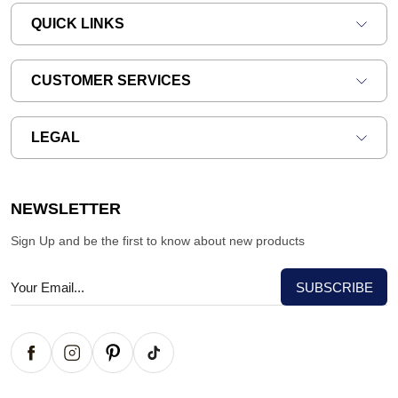
QUICK LINKS
CUSTOMER SERVICES
LEGAL
NEWSLETTER
Sign Up and be the first to know about new products