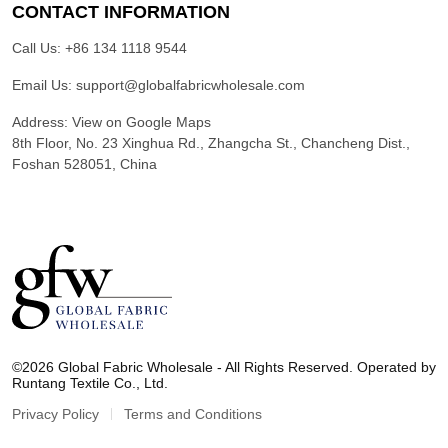
CONTACT INFORMATION
Call Us:
+86 134 1118 9544
Email Us:
support@globalfabricwholesale.com
Address:
View on Google Maps
8th Floor, No. 23 Xinghua Rd., Zhangcha St., Chancheng Dist.,
Foshan 528051, China
G
l
©2026 Global Fabric Wholesale - All Rights Reserved. Operated by
o
Runtang Textile Co., Ltd.
b
a
Privacy Policy
Terms and Conditions
l
F