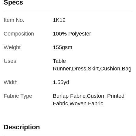
Specs
Item No.
1K12
Composition
100% Polyester
Weight
155gsm
Uses
Table
Runner,Dress,Skirt,Cushion,Bag
Width
1.55yd
Fabric Type
Burlap Fabric,Custom Printed
Fabric,Woven Fabric
Description