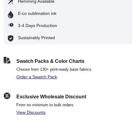
Hemming Available
E-co sublimation ink
3-4 Days Production
Sustainably Printed
Swatch Packs & Color Charts
Choose from 130+ print-ready base fabrics
Order a Swatch Pack
Exclusive Wholesale Discount
From no minimum to bulk orders
View Discounts