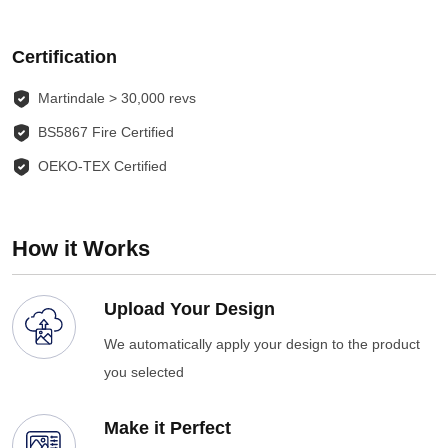
Certification
Martindale > 30,000 revs
BS5867 Fire Certified
OEKO-TEX Certified
How it Works
Upload Your Design
We automatically apply your design to the product
you selected
Make it Perfect