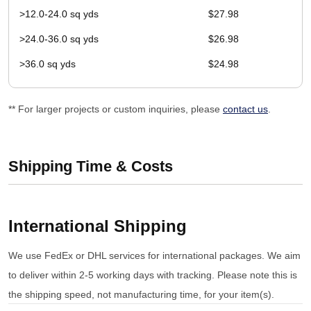
>12.0-24.0 sq yds
$27.98
>24.0-36.0 sq yds
$26.98
>36.0 sq yds
$24.98
** For larger projects or custom inquiries, please
contact us
.
Shipping Time & Costs
International Shipping
We use FedEx or DHL services for international packages. We aim
to deliver within 2-5 working days with tracking. Please note this is
the shipping speed, not manufacturing time, for your item(s).