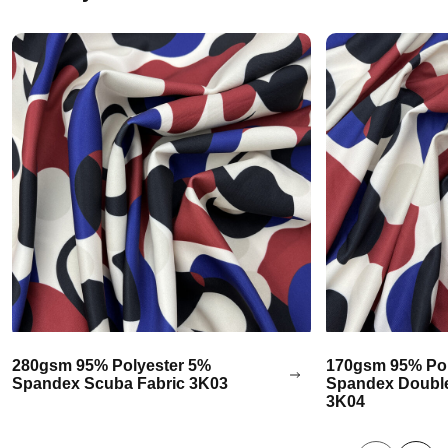
280gsm 95% Polyester 5%
170gsm 95% Pol
Spandex Scuba Fabric 3K03
Spandex Double
3K04