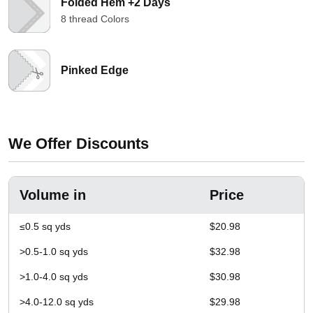
Folded Hem +2 Days
8 thread Colors
Pinked Edge
We Offer Discounts
Volume in
Price
≤0.5 sq yds
$20.98
>0.5-1.0 sq yds
$32.98
>1.0-4.0 sq yds
$30.98
>4.0-12.0 sq yds
$29.98