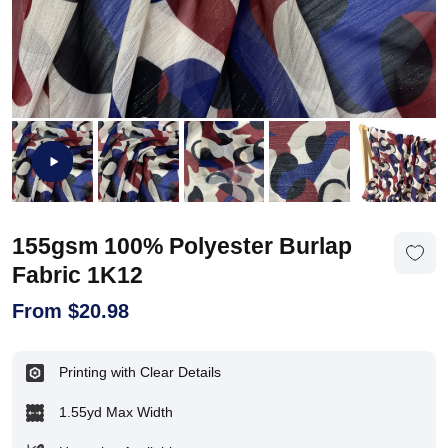
155gsm 100% Polyester Burlap
Fabric 1K12
From
$
20.98
Printing with Clear Details
1.55yd Max Width