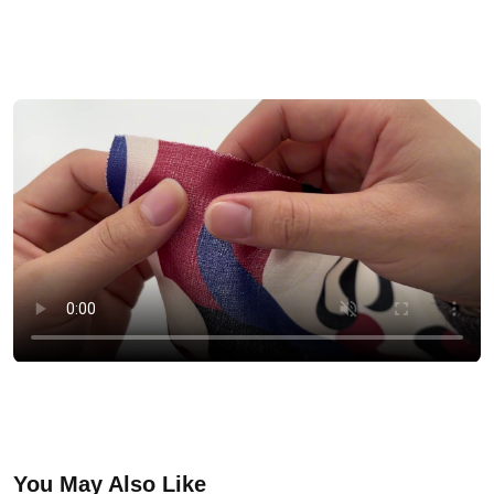
You May Also Like