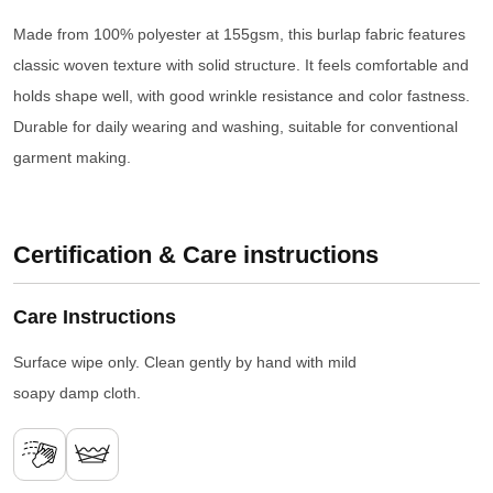
Made from 100% polyester at 155gsm, this burlap fabric features
classic woven texture with solid structure. It feels comfortable and
holds shape well, with good wrinkle resistance and color fastness.
Durable for daily wearing and washing, suitable for conventional
garment making.
Certification & Care instructions
Care Instructions
Surface wipe only. Clean gently by hand with mild
soapy damp cloth.