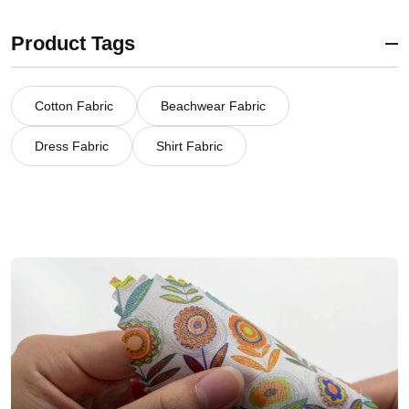
Product Tags
Cotton Fabric
Beachwear Fabric
Dress Fabric
Shirt Fabric