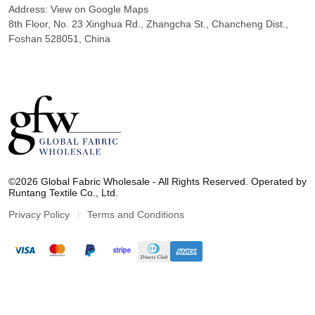
Address:
View on Google Maps
8th Floor, No. 23 Xinghua Rd., Zhangcha St., Chancheng Dist.,
Foshan 528051, China
G
l
©2026 Global Fabric Wholesale - All Rights Reserved. Operated by
o
Runtang Textile Co., Ltd.
b
a
Privacy Policy
Terms and Conditions
l
F
a
b
r
i
c
W
h