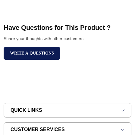
Have Questions for This Product ?
Share your thoughts with other customers
WRITE A QUESTIONS
QUICK LINKS
CUSTOMER SERVICES