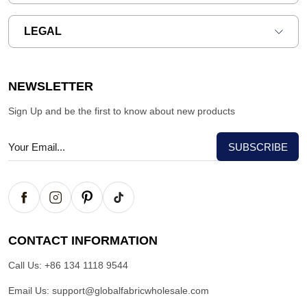
LEGAL
NEWSLETTER
Sign Up and be the first to know about new products
CONTACT INFORMATION
Call Us:
+86 134 1118 9544
Email Us:
support@globalfabricwholesale.com