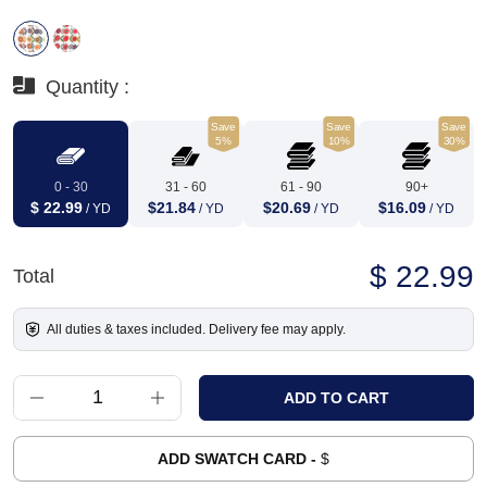
Quantity :
Save
Save
Save
5%
10%
30%
0 - 30
31 - 60
61 - 90
90+
$ 22.99
$21.84
$20.69
$16.09
/ YD
/ YD
/ YD
/ YD
$ 22.99
Total
All duties & taxes included. Delivery fee may apply.
ADD SWATCH CARD -
$