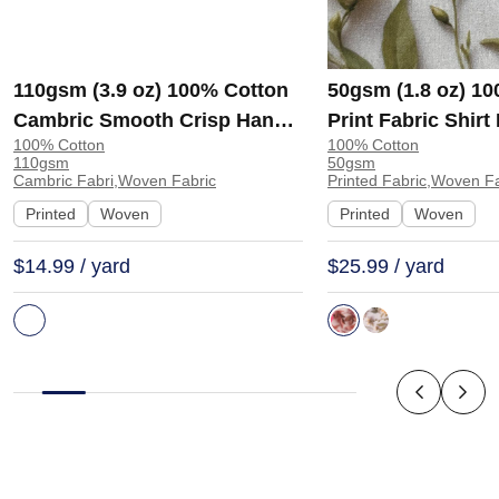
110gsm (3.9 oz) 100% Cotton
50gsm (1.8 oz) 1
Cambric Smooth Crisp Hand
Print Fabric Shir
100% Cotton
100% Cotton
Feel Fabric Interlining Coat
138-127 | 138-127
110gsm
50gsm
Suit Lining | F2281
Cambric Fabri,Woven Fabric
Printed Fabric,Woven F
Printed
Woven
Printed
Woven
$14.99 / yard
$25.99 / yard