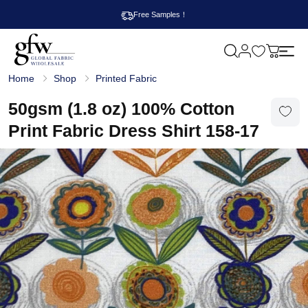
Free Samples！
M
y
G
c
Home
Shop
Printed Fabric
l
a
o
r
b
50gsm (1.8 oz) 100% Cotton
t
a
l
Print Fabric Dress Shirt 158-17
F
a
b
r
i
c
W
h
o
l
e
s
a
l
e