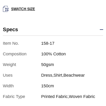
SWATCH SIZE
Specs
Item No.
158-17
Composition
100% Cotton
Weight
50gsm
Uses
Dress,Shirt,Beachwear
Width
150cm
Fabric Type
Printed Fabric,Woven Fabric