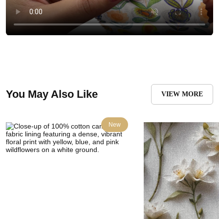
You May Also Like
VIEW MORE
New