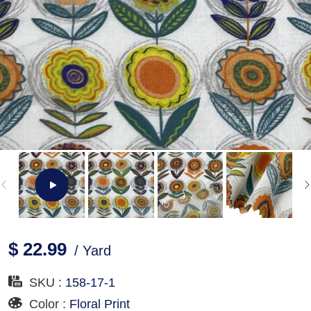
$ 22.99
/ Yard
SKU :
158-17-1
Color :
Floral Print