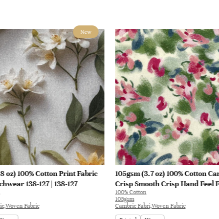
New
8 oz) 100% Cotton Print Fabric
105gsm (3.7 oz) 100% Cotton Ca
chwear 138-127 | 138-127
Crisp Smooth Crisp Hand Feel F
100% Cotton
Blouse Coat Interlining | E1551
105gsm
ic,Woven Fabric
Cambric Fabri,Woven Fabric