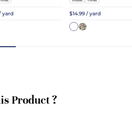
Woven
Printed
Woven
/ yard
$14.99 / yard
is Product ?