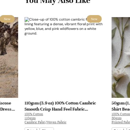
You May Also Like
New
New
iscose
110gsm (3.9 oz) 100% Cotton Cambric
50gsm (1.
 Dress
Smooth Crisp Hand Feel Fabric
Shirt Bea
100% Cotton
100% Cotton
Interlining Coat Suit Lining | F2281
110gsm
50gsm
Cambric Fabri,Woven Fabric
Printed Fabr