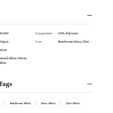
K1089
Composition
100% Polyester
80gsm
Uses
Beachwear,Dress,Shirt
45cm
rinted Fabric,Woven
abric
Tags
Beachwear Fabric
Dress Fabric
Shirt Fabric