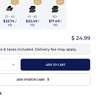
5%
10%
30%
top
mois/Faux Suede
urethane Leather
Indigo
tchy
ille
ona
21 - 40
41 - 60
60+
Lilac
$23.74
$22.49
$17.49
/
/
/
erproof
ossed
ndex
YD
YD
YD
Mustard
 Fur
$ 24.99
e
Orange
es & taxes included. Delivery fee may apply.
ing/Mesh
Purple
Silver
Violet
$
ADD SWATCH CARD -
E