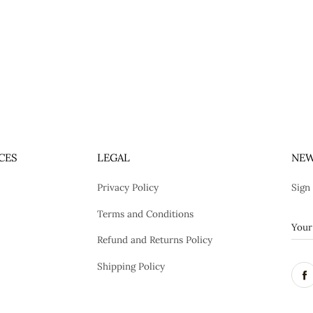
CES
LEGAL
NEW
Privacy Policy
Sign
Terms and Conditions
Refund and Returns Policy
Shipping Policy