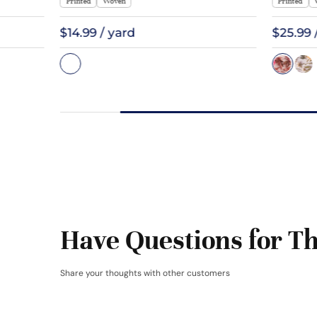
Printed
Woven
Printed
$14.99 / yard
$25.99 
Have Questions for Th
Share your thoughts with other customers