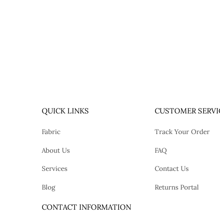
QUICK LINKS
CUSTOMER SERVI
Fabric
Track Your Order
About Us
FAQ
Services
Contact Us
Blog
Returns Portal
tok
CONTACT INFORMATION