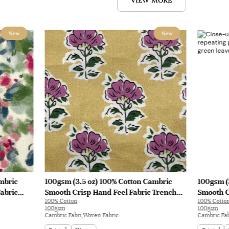
VIEW MORE
New
New
mbric
100gsm (3.5 oz) 100% Cotton Cambric
100gsm (
abric
Smooth Crisp Hand Feel Fabric Trench
Smooth C
100% Cotton
100% Cotto
Coat Shirt Interlining | B4193
Interlini
100gsm
100gsm
Cambric Fabri,Woven Fabric
Cambric Fab