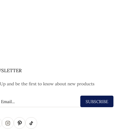
SLETTER
 Up and be the first to know about new products