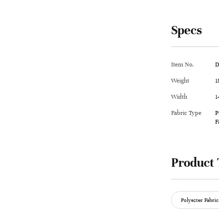
Specs
Item No.
D
Weight
1
Width
1
Fabric Type
P
F
Product 
Polyester Fabric