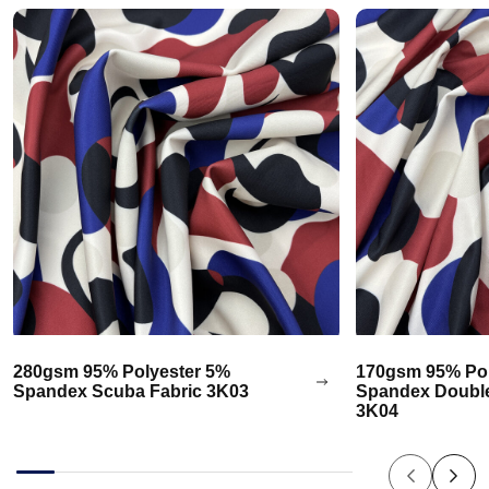
280gsm 95% Polyester 5%
170gsm 95% Pol
Spandex Scuba Fabric 3K03
Spandex Double
3K04