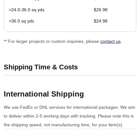
>24.0-36.0 sq yds
$26.98
>36.0 sq yds
$24.98
** For larger projects or custom inquiries, please
contact us
.
Shipping Time & Costs
International Shipping
We use FedEx or DHL services for international packages. We aim
to deliver within 2-5 working days with tracking. Please note this is
the shipping speed, not manufacturing time, for your item(s).