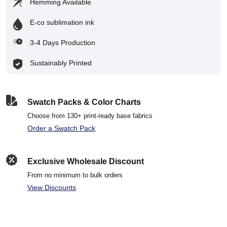
Hemming Available
E-co sublimation ink
3-4 Days Production
Sustainably Printed
Swatch Packs & Color Charts
Choose from 130+ print-ready base fabrics
Order a Swatch Pack
Exclusive Wholesale Discount
From no minimum to bulk orders
View Discounts