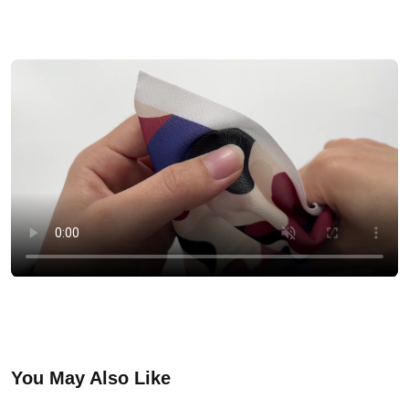
You May Also Like