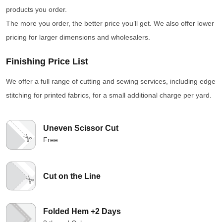
products you order.
The more you order, the better price you’ll get. We also offer lower
pricing for larger dimensions and wholesalers.
Finishing Price List
We offer a full range of cutting and sewing services, including edge
stitching for printed fabrics, for a small additional charge per yard.
Uneven Scissor Cut
Free
Cut on the Line
Folded Hem +2 Days