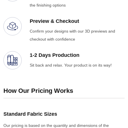
the finishing options
Preview & Checkout
Confirm your designs with our 3D previews and
checkout with confidence
1-2 Days Production
Sit back and relax. Your product is on its way!
How Our Pricing Works
Standard Fabric Sizes
Our pricing is based on the quantity and dimensions of the