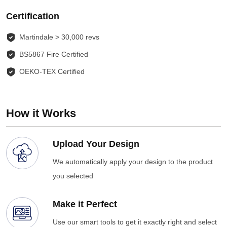
Certification
Martindale > 30,000 revs
BS5867 Fire Certified
OEKO-TEX Certified
How it Works
Upload Your Design
We automatically apply your design to the product
you selected
Make it Perfect
Use our smart tools to get it exactly right and select