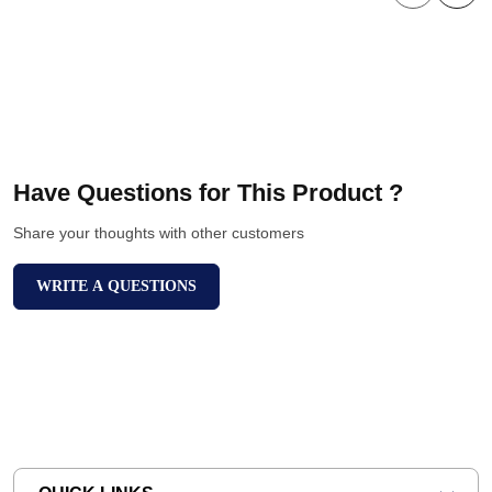
Have Questions for This Product ?
Share your thoughts with other customers
WRITE A QUESTIONS