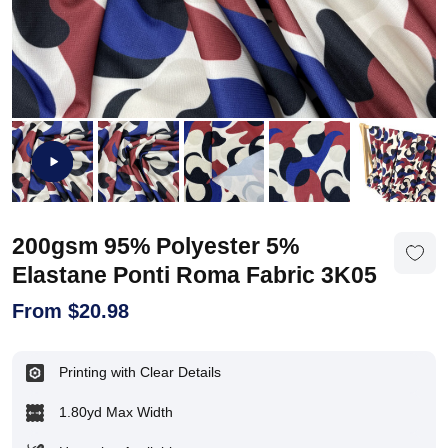
200gsm 95% Polyester 5%
Elastane Ponti Roma Fabric 3K05
From
$
20.98
Printing with Clear Details
1.80yd Max Width