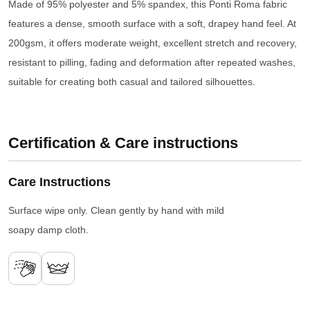
Made of 95% polyester and 5% spandex, this Ponti Roma fabric
features a dense, smooth surface with a soft, drapey hand feel. At
200gsm, it offers moderate weight, excellent stretch and recovery,
resistant to pilling, fading and deformation after repeated washes,
suitable for creating both casual and tailored silhouettes.
Certification & Care instructions
Care Instructions
Surface wipe only. Clean gently by hand with mild
soapy damp cloth.