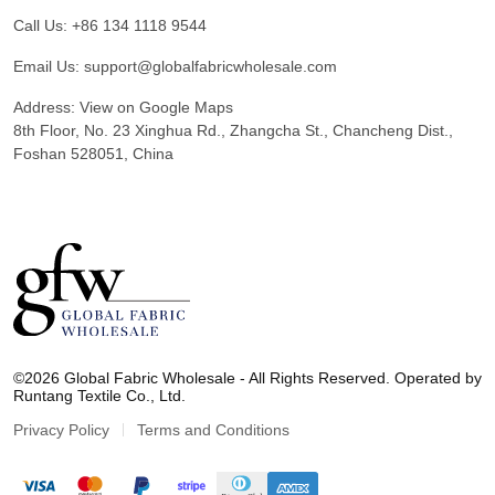
Call Us:
+86 134 1118 9544
Email Us:
support@globalfabricwholesale.com
Address:
View on Google Maps
8th Floor, No. 23 Xinghua Rd., Zhangcha St., Chancheng Dist.,
Foshan 528051, China
G
l
©2026 Global Fabric Wholesale - All Rights Reserved. Operated by
o
Runtang Textile Co., Ltd.
b
a
Privacy Policy
Terms and Conditions
l
F
a
b