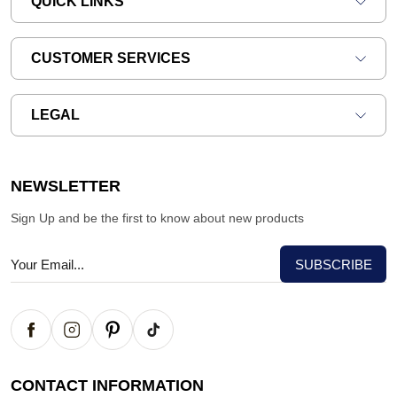
QUICK LINKS
CUSTOMER SERVICES
LEGAL
NEWSLETTER
Sign Up and be the first to know about new products
CONTACT INFORMATION