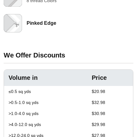
8 thread Colors
Pinked Edge
We Offer Discounts
Volume in
Price
≤0.5 sq yds
$20.98
>0.5-1.0 sq yds
$32.98
>1.0-4.0 sq yds
$30.98
>4.0-12.0 sq yds
$29.98
>12.0-24.0 sq yds
$27.98