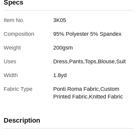
Specs
Item No.
3K05
Composition
95% Polyester 5% Spandex
Weight
200gsm
Uses
Dress,Pants,Tops,Blouse,Suit
Width
1.8yd
Fabric Type
Ponti Roma Fabric,Custom
Printed Fabric,Knitted Fabric
Description