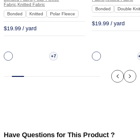
Stretch Smooth Hand Feel
C012#
Fabric,Knitted Fabric
Bonded
Double Kni
Fabric Hoodie Sweatshirt |
Bonded
Knitted
Polar Fleece
JL12069
$19.99 / yard
$19.99 / yard
+
7
Have Questions for This Product ?