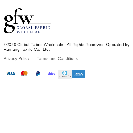
G
l
©2026 Global Fabric Wholesale - All Rights Reserved. Operated by
o
Runtang Textile Co., Ltd.
b
a
Privacy Policy
Terms and Conditions
l
F
a
b
r
i
c
W
h
o
l
e
s
a
l
e