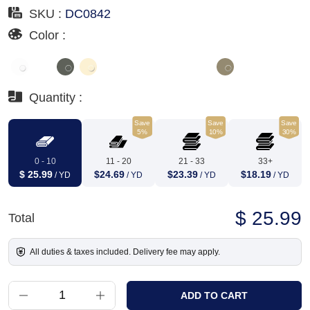
SKU :
DC0842
Color :
Quantity :
Save
Save
Save
5%
10%
30%
0 - 10
11 - 20
21 - 33
33+
$ 25.99
$24.69
$23.39
$18.19
/ YD
/ YD
/ YD
/ YD
$ 25.99
Total
All duties & taxes included. Delivery fee may apply.