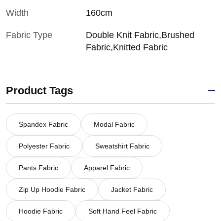
Width
160cm
Fabric Type
Double Knit Fabric,Brushed
Fabric,Knitted Fabric
Product Tags
Spandex Fabric
Modal Fabric
Polyester Fabric
Sweatshirt Fabric
Pants Fabric
Apparel Fabric
Zip Up Hoodie Fabric
Jacket Fabric
Hoodie Fabric
Soft Hand Feel Fabric