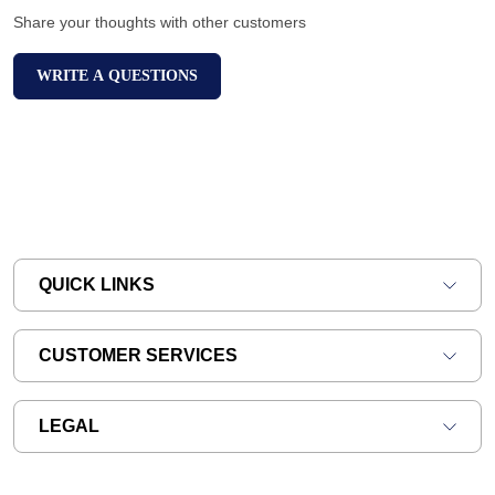
Share your thoughts with other customers
WRITE A QUESTIONS
QUICK LINKS
CUSTOMER SERVICES
LEGAL