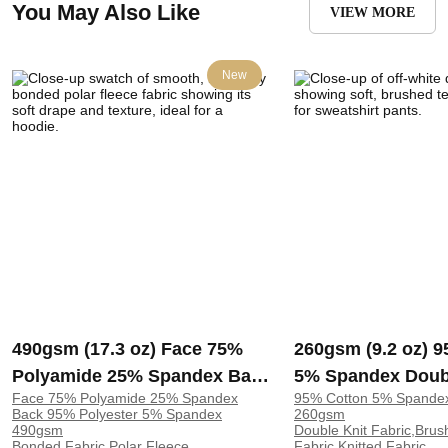
You May Also Like
VIEW MORE
New
490gsm (17.3 oz) Face 75%
260gsm (9.2 oz) 
Polyamide 25% Spandex Back
5% Spandex Doub
Face 75% Polyamide 25% Spandex
95% Cotton 5% Spande
95% Polyester 5% Spandex
Brushed Soft Han
Back 95% Polyester 5% Spandex
260gsm
Bonded Polar Fleece 4 Way
Fabric Sweatshirt
490gsm
Double Knit Fabric,Brus
Bonded Fabric,Polar Fleece
Fabric,Knitted Fabric