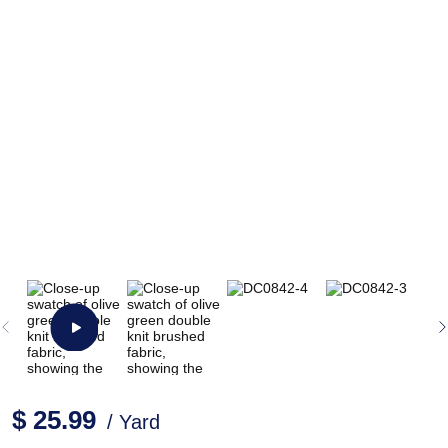
$ 25.99
/ Yard