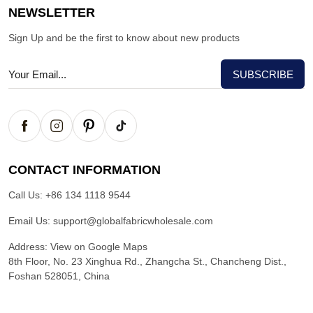
NEWSLETTER
Sign Up and be the first to know about new products
CONTACT INFORMATION
Call Us:
+86 134 1118 9544
Email Us:
support@globalfabricwholesale.com
Address:
View on Google Maps
8th Floor, No. 23 Xinghua Rd., Zhangcha St., Chancheng Dist.,
Foshan 528051, China