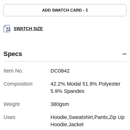
ADD SWATCH CARD -
$
SWATCH SIZE
Specs
Item No.
DC0842
Composition
42.2% Modal 51.9% Polyester
5.9% Spandex
Weight
380gsm
Uses
Hoodie,Sweatshirt,Pants,Zip Up
Hoodie,Jacket