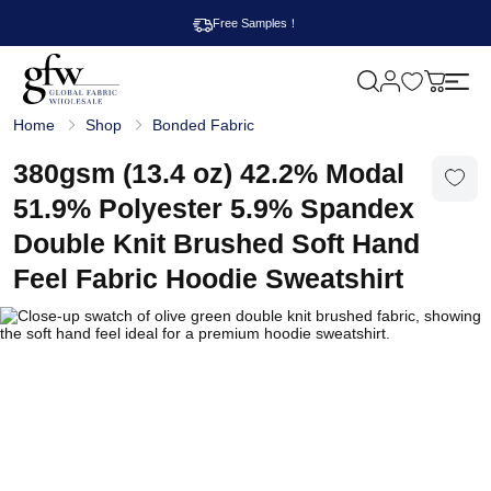
Free Samples！
M
y
G
c
Home
Shop
Bonded Fabric
l
a
o
r
b
380gsm (13.4 oz) 42.2% Modal
t
a
l
51.9% Polyester 5.9% Spandex
F
a
Double Knit Brushed Soft Hand
b
r
Feel Fabric Hoodie Sweatshirt
i
c
W
h
o
l
e
s
a
l
e