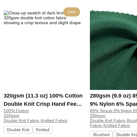
New
320gsm (11.3 oz) 100% Cotton
280gsm (9.9 oz) 
Double Knit Crisp Hand Feel
9% Nylon 6% Spa
100% Cotton
85% Tencel 9% Nylon 
Fabric Hoodie Pants |
Knit Brushed Soft
320gsm
280gsm
ZY6202#
Fabric Sweatshirt
Double Knit Fabric,Knitted Fabric
Double Knit Fabric,Brus
Fabric,Knitted Fabric
H00057
Double Knit
Knitted
Brushed
Double Kni