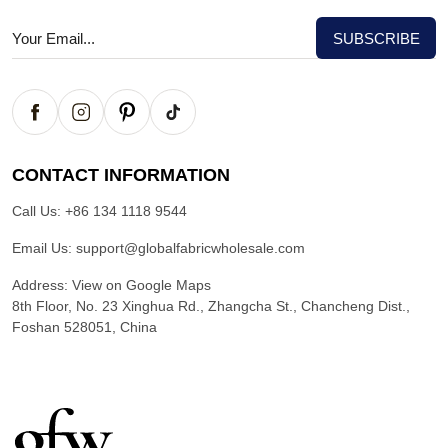
CONTACT INFORMATION
Call Us:
+86 134 1118 9544
Email Us:
support@globalfabricwholesale.com
Address:
View on Google Maps
8th Floor, No. 23 Xinghua Rd., Zhangcha St., Chancheng Dist.,
Foshan 528051, China