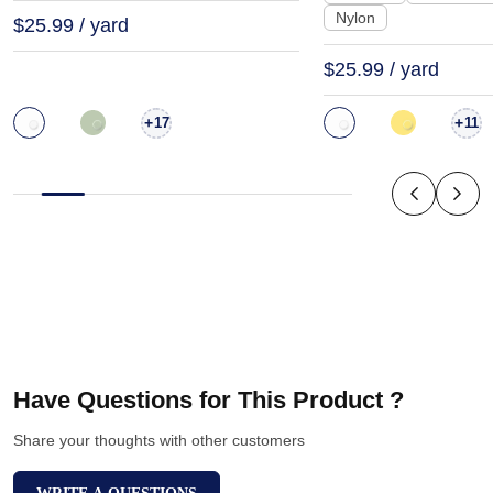
Nylon
$25.99 / yard
$25.99 / yard
+
+
17
11
Have Questions for This Product ?
Share your thoughts with other customers