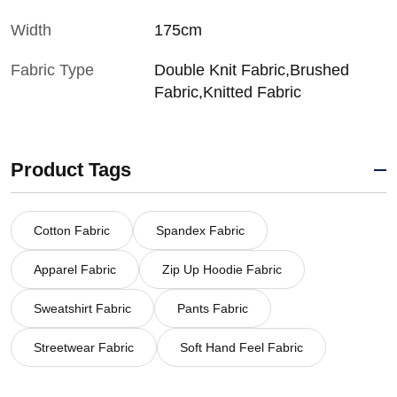
Width
175cm
Fabric Type
Double Knit Fabric,Brushed
Fabric,Knitted Fabric
Product Tags
Cotton Fabric
Spandex Fabric
Apparel Fabric
Zip Up Hoodie Fabric
Sweatshirt Fabric
Pants Fabric
Streetwear Fabric
Soft Hand Feel Fabric