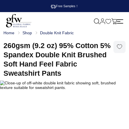
Free Samples！
M
y
G
c
Home
Shop
Double Knit Fabric
l
a
o
r
b
260gsm (9.2 oz) 95% Cotton 5%
t
a
l
Spandex Double Knit Brushed
F
a
Soft Hand Feel Fabric
b
r
Sweatshirt Pants
i
c
W
h
o
l
e
s
a
l
e