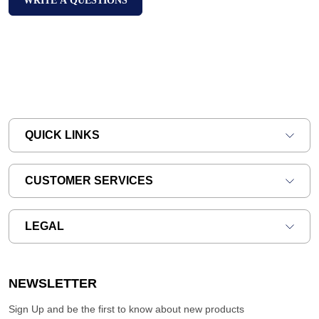
WRITE A QUESTIONS
QUICK LINKS
CUSTOMER SERVICES
LEGAL
NEWSLETTER
Sign Up and be the first to know about new products