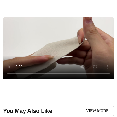
You May Also Like
VIEW MORE