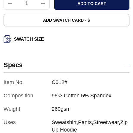
ADD SWATCH CARD -
$
SWATCH SIZE
Specs
Item No.
C012#
Composition
95% Cotton 5% Spandex
Weight
260gsm
Uses
Sweatshirt,Pants,Streetwear,Zip
Up Hoodie