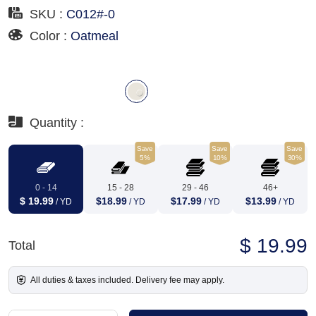
SKU :
C012#-0
Color :
Oatmeal
Quantity :
Save
Save
Save
5%
10%
30%
0 - 14
15 - 28
29 - 46
46+
$ 19.99
$18.99
$17.99
$13.99
/ YD
/ YD
/ YD
/ YD
$ 19.99
Total
All duties & taxes included. Delivery fee may apply.