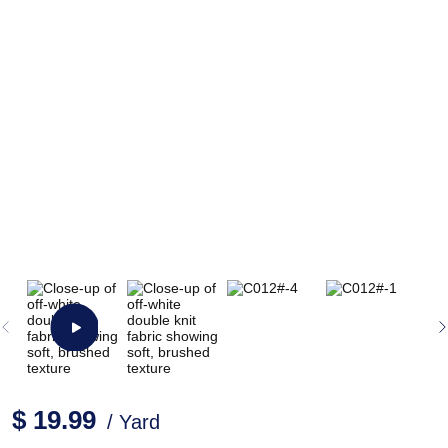
$ 19.99
/ Yard