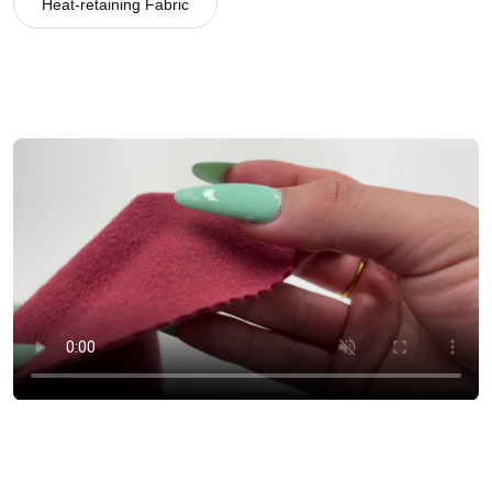
Heat-retaining Fabric