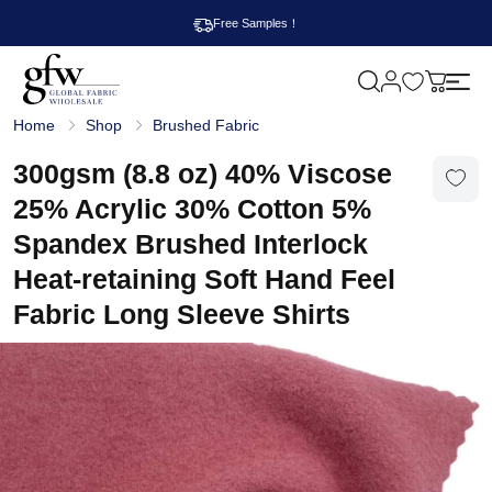
Free Samples！
M
y
G
c
Home
Shop
Brushed Fabric
l
a
o
r
b
300gsm (8.8 oz) 40% Viscose
t
a
l
25% Acrylic 30% Cotton 5%
F
a
Spandex Brushed Interlock
b
r
Heat-retaining Soft Hand Feel
i
c
Fabric Long Sleeve Shirts
W
h
o
l
e
s
a
l
e