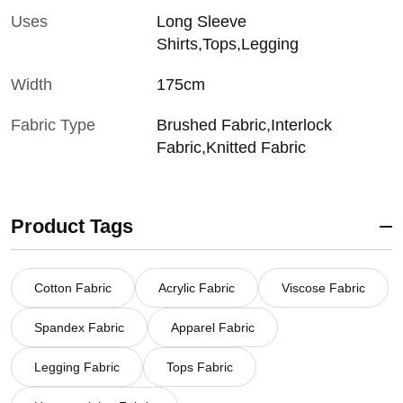
Uses
Long Sleeve
Shirts,Tops,Legging
Width
175cm
Fabric Type
Brushed Fabric,Interlock
Fabric,Knitted Fabric
Product Tags
Cotton Fabric
Acrylic Fabric
Viscose Fabric
Spandex Fabric
Apparel Fabric
Legging Fabric
Tops Fabric