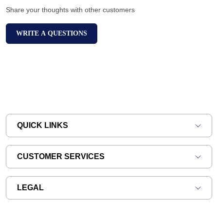
Share your thoughts with other customers
WRITE A QUESTIONS
QUICK LINKS
CUSTOMER SERVICES
LEGAL