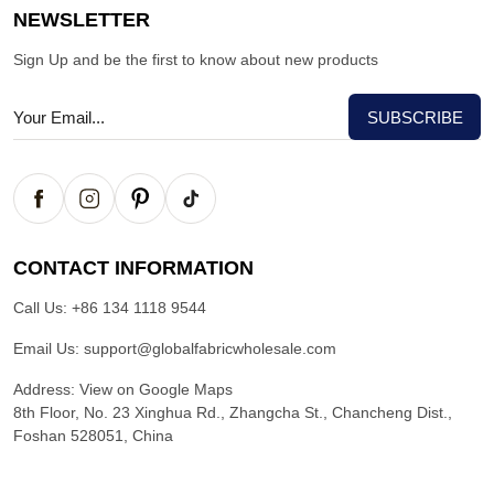
NEWSLETTER
Sign Up and be the first to know about new products
CONTACT INFORMATION
Call Us:
+86 134 1118 9544
Email Us:
support@globalfabricwholesale.com
Address:
View on Google Maps
8th Floor, No. 23 Xinghua Rd., Zhangcha St., Chancheng Dist.,
Foshan 528051, China