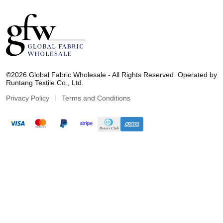
G
l
©2026 Global Fabric Wholesale - All Rights Reserved. Operated by
o
Runtang Textile Co., Ltd.
b
a
Privacy Policy
Terms and Conditions
l
F
a
b
r
i
c
W
h
o
l
e
s
a
l
e