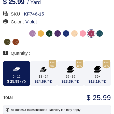
$ 25.99
/ Yard
SKU :
KF746-15
Color :
Violet
Quantity :
Save
Save
Save
5%
10%
30%
0 - 12
13 - 24
25 - 39
39+
$ 25.99
$24.69
$23.39
$18.19
/ YD
/ YD
/ YD
/ YD
$ 25.99
Total
All duties & taxes included. Delivery fee may apply.