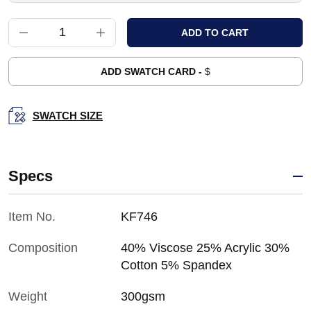
ADD SWATCH CARD -
$
SWATCH SIZE
Specs
Item No.
KF746
Composition
40% Viscose 25% Acrylic 30%
Cotton 5% Spandex
Weight
300gsm