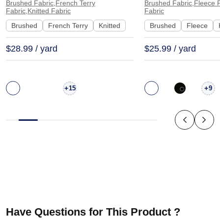
Pants | 3322
Hoodie Sweatshir
Brushed Fabric,French Terry
Brushed Fabric,Fleece F
Fabric,Knitted Fabric
Fabric
Brushed
French Terry
Knitted
Brushed
Fleece
$28.99 / yard
$25.99 / yard
+
+
15
9
Have Questions for This Product ?