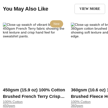
You May Also Like
VIEW MORE
New
450gsm (15.9 oz) 100% Cotton
360gsm (10.6 oz)
Brushed French Terry Crisp
Brushed Fleece H
100% Cotton
100% Cotton
Hand Feel Fabric Sweatshirt
Soft Crisp Hand F
450gsm
360gsm