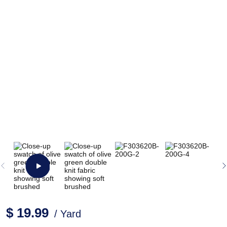
$ 19.99
/ Yard