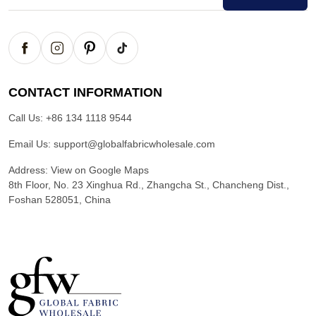
CONTACT INFORMATION
Call Us:
+86 134 1118 9544
Email Us:
support@globalfabricwholesale.com
Address:
View on Google Maps
8th Floor, No. 23 Xinghua Rd., Zhangcha St., Chancheng Dist.,
Foshan 528051, China