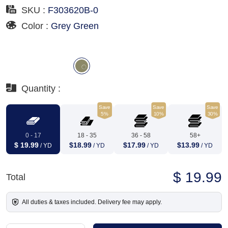
SKU :
F303620B-0
Color :
Grey Green
Quantity :
Save
Save
Save
5%
10%
30%
0 - 17
18 - 35
36 - 58
58+
$ 19.99
$18.99
$17.99
$13.99
/ YD
/ YD
/ YD
/ YD
$ 19.99
Total
All duties & taxes included. Delivery fee may apply.