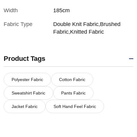
Width
185cm
Fabric Type
Double Knit Fabric,Brushed
Fabric,Knitted Fabric
Product Tags
Polyester Fabric
Cotton Fabric
Sweatshirt Fabric
Pants Fabric
Jacket Fabric
Soft Hand Feel Fabric