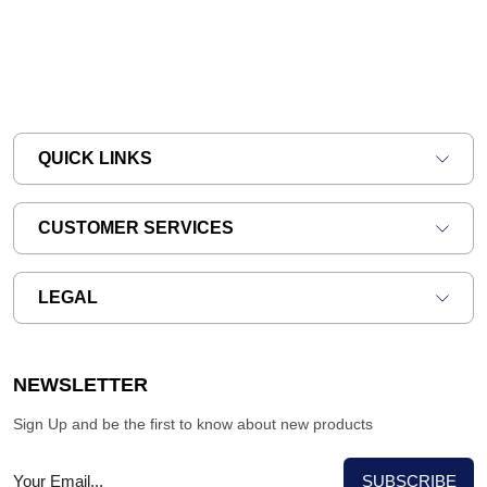
QUICK LINKS
CUSTOMER SERVICES
LEGAL
NEWSLETTER
Sign Up and be the first to know about new products