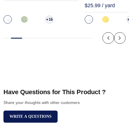
$25.99 / yard
+
16
Have Questions for This Product ?
Share your thoughts with other customers
WRITE A QUESTIONS