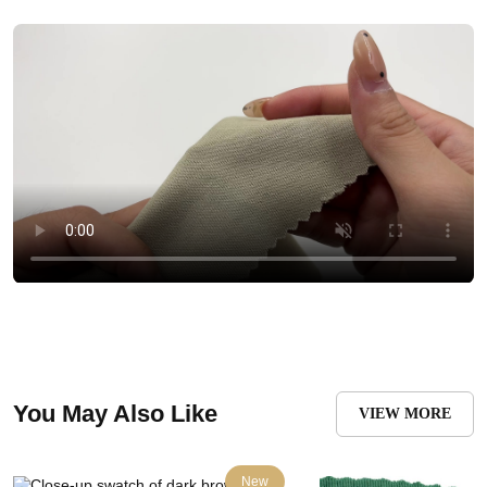
You May Also Like
VIEW MORE
New