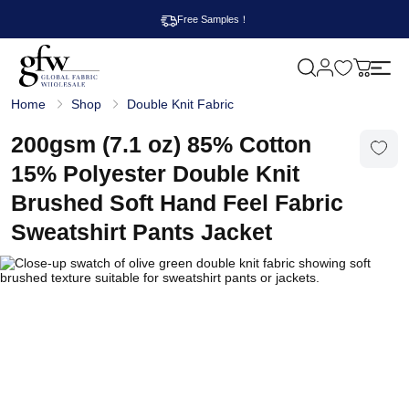
Free Samples！
M
y
G
c
Home
Shop
Double Knit Fabric
l
a
o
r
b
200gsm (7.1 oz) 85% Cotton
t
a
l
15% Polyester Double Knit
F
a
Brushed Soft Hand Feel Fabric
b
r
Sweatshirt Pants Jacket
i
c
W
h
o
l
e
s
a
l
e