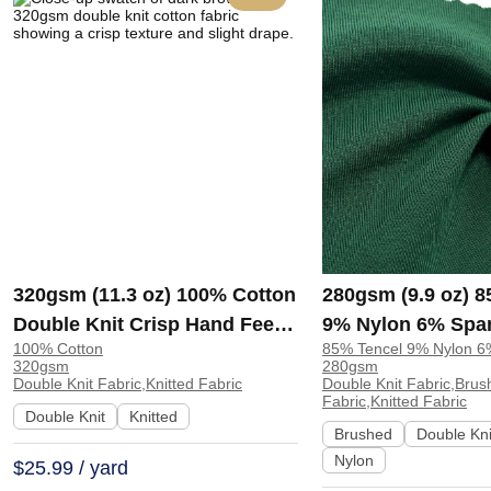
320gsm (11.3 oz) 100% Cotton
280gsm (9.9 oz) 
Double Knit Crisp Hand Feel
9% Nylon 6% Spa
100% Cotton
85% Tencel 9% Nylon 
Fabric Hoodie Pants |
Knit Brushed Soft
320gsm
280gsm
ZY6202#
Fabric Sweatshirt
Double Knit Fabric,Knitted Fabric
Double Knit Fabric,Brus
Fabric,Knitted Fabric
H00057
Double Knit
Knitted
Brushed
Double Kni
Nylon
$25.99 / yard