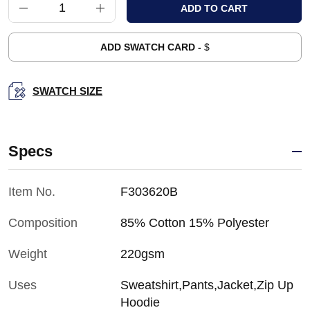
ADD SWATCH CARD -
$
SWATCH SIZE
Specs
Item No.
F303620B
Composition
85% Cotton 15% Polyester
Weight
220gsm
Uses
Sweatshirt,Pants,Jacket,Zip Up
Hoodie