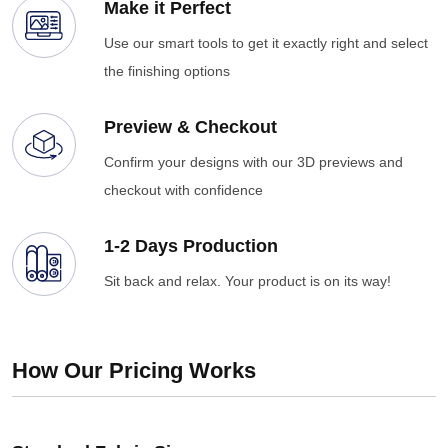
Make it Perfect
Use our smart tools to get it exactly right and select
the finishing options
Preview & Checkout
Confirm your designs with our 3D previews and
checkout with confidence
1-2 Days Production
Sit back and relax. Your product is on its way!
How Our Pricing Works