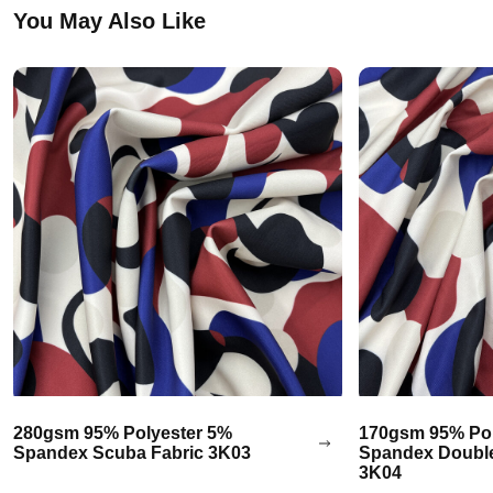
You May Also Like
280gsm 95% Polyester 5%
170gsm 95% Pol
Spandex Scuba Fabric 3K03
Spandex Double
3K04