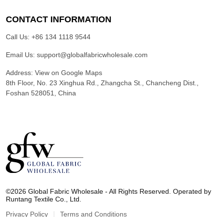
CONTACT INFORMATION
Call Us:
+86 134 1118 9544
Email Us:
support@globalfabricwholesale.com
Address:
View on Google Maps
8th Floor, No. 23 Xinghua Rd., Zhangcha St., Chancheng Dist.,
Foshan 528051, China
G
l
©2026 Global Fabric Wholesale - All Rights Reserved. Operated by
o
Runtang Textile Co., Ltd.
b
a
Privacy Policy
Terms and Conditions
l