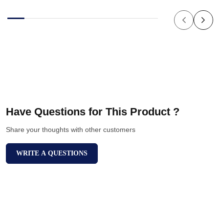
Have Questions for This Product ?
Share your thoughts with other customers
WRITE A QUESTIONS