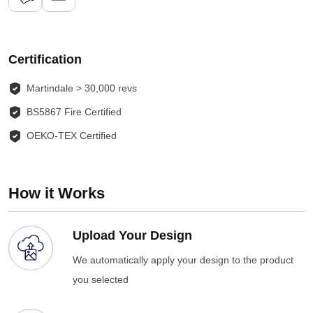
Certification
Martindale > 30,000 revs
BS5867 Fire Certified
OEKO-TEX Certified
How it Works
Upload Your Design
We automatically apply your design to the product
you selected