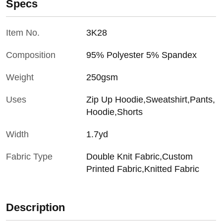
Specs
Item No.
3K28
Composition
95% Polyester 5% Spandex
Weight
250gsm
Uses
Zip Up Hoodie,Sweatshirt,Pants,
Hoodie,Shorts
Width
1.7yd
Fabric Type
Double Knit Fabric,Custom
Printed Fabric,Knitted Fabric
Description