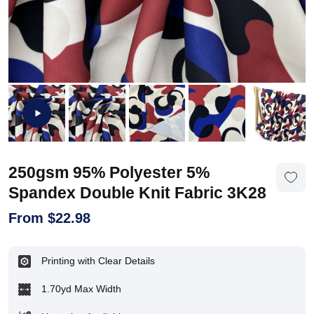
250gsm 95% Polyester 5%
Spandex Double Knit Fabric 3K28
From
$
22.98
Printing with Clear Details
1.70yd Max Width