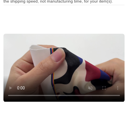
the shipping speed, not manufacturing time, for your item(s).