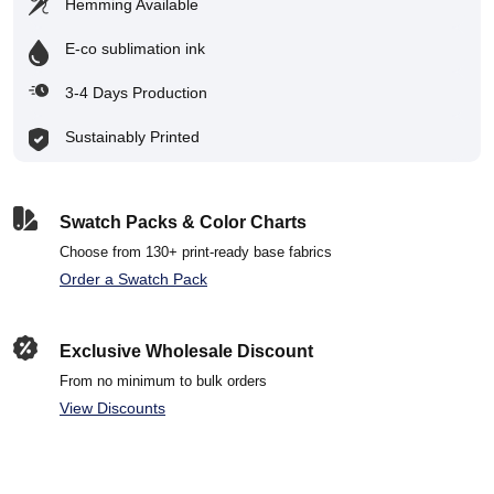
Hemming Available
E-co sublimation ink
3-4 Days Production
Sustainably Printed
Swatch Packs & Color Charts
Choose from 130+ print-ready base fabrics
Order a Swatch Pack
Exclusive Wholesale Discount
From no minimum to bulk orders
View Discounts