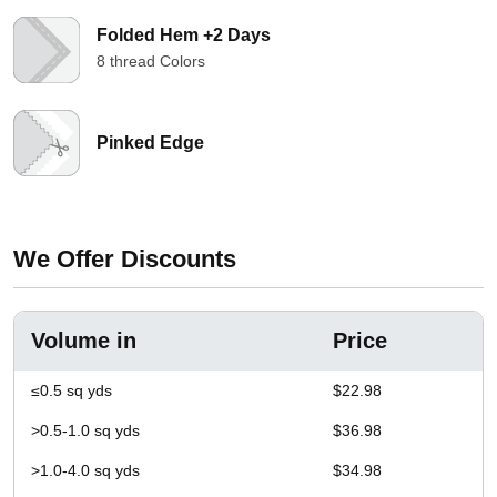
Folded Hem +2 Days
8 thread Colors
Pinked Edge
We Offer Discounts
Volume in
Price
≤0.5 sq yds
$22.98
>0.5-1.0 sq yds
$36.98
>1.0-4.0 sq yds
$34.98