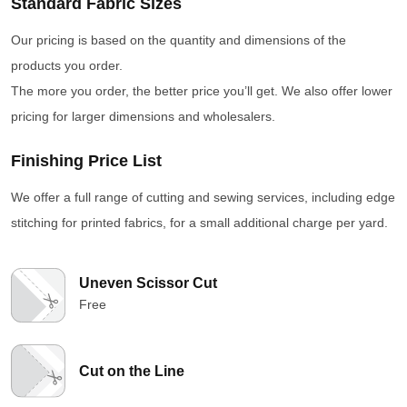
Standard Fabric Sizes
Our pricing is based on the quantity and dimensions of the
products you order.
The more you order, the better price you’ll get. We also offer lower
pricing for larger dimensions and wholesalers.
Finishing Price List
We offer a full range of cutting and sewing services, including edge
stitching for printed fabrics, for a small additional charge per yard.
Uneven Scissor Cut
Free
Cut on the Line