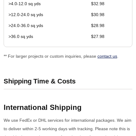
>4.0-12.0 sq yds
$32.98
>12.0-24.0 sq yds
$30.98
>24.0-36.0 sq yds
$28.98
>36.0 sq yds
$27.98
** For larger projects or custom inquiries, please
contact us
.
Shipping Time & Costs
International Shipping
We use FedEx or DHL services for international packages. We aim
to deliver within 2-5 working days with tracking. Please note this is