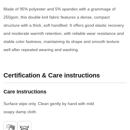
Made of 95% polyester and 5% spandex with a grammage of
250gsm, this double knit fabric features a dense, compact
structure with a thick, soft handfeel. It offers good elastic recovery
and moderate warmth retention, with reliable wear resistance and
stable color fastness, maintaining its shape and smooth texture
well after repeated wearing and washing.
Certification & Care instructions
Care Instructions
Surface wipe only. Clean gently by hand with mild
soapy damp cloth.