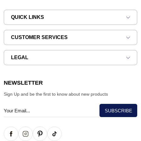
QUICK LINKS
CUSTOMER SERVICES
LEGAL
NEWSLETTER
Sign Up and be the first to know about new products