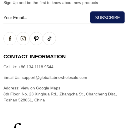
Sign Up and be the first to know about new products
CONTACT INFORMATION
Call Us:
+86 134 1118 9544
Email Us:
support@globalfabricwholesale.com
Address:
View on Google Maps
8th Floor, No. 23 Xinghua Rd., Zhangcha St., Chancheng Dist.,
Foshan 528051, China