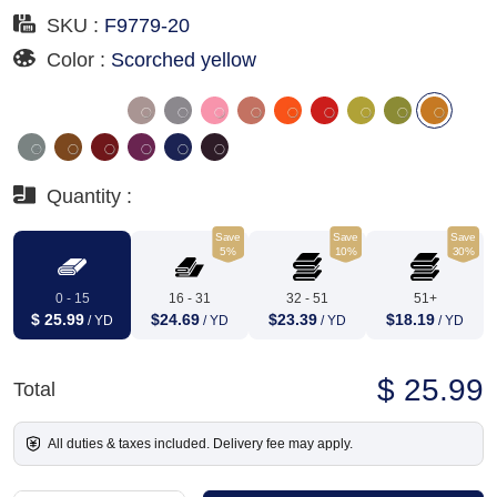
SKU :
F9779-20
Color :
Scorched yellow
Quantity :
Save
Save
Save
5%
10%
30%
0 - 15
16 - 31
32 - 51
51+
$ 25.99
$24.69
$23.39
$18.19
/ YD
/ YD
/ YD
/ YD
$ 25.99
Total
All duties & taxes included. Delivery fee may apply.