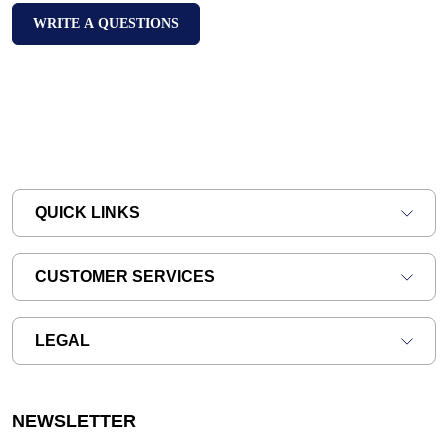
WRITE A QUESTIONS
QUICK LINKS
CUSTOMER SERVICES
LEGAL
NEWSLETTER