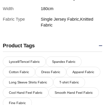
Width
180cm
Fabric Type
Single Jersey Fabric,Knitted
Fabric
Product Tags
Lyocell/Tencel Fabric
Spandex Fabric
Cotton Fabric
Dress Fabric
Apparel Fabric
Long Sleeve Shirts Fabric
T-shirt Fabric
Cool Hand Feel Fabric
Smooth Hand Feel Fabric
Fine Fabric