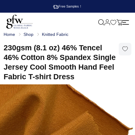
Free Samples！
M
y
G
c
Home
Shop
Knitted Fabric
l
a
o
r
b
230gsm (8.1 oz) 46% Tencel
t
a
l
46% Cotton 8% Spandex Single
F
a
Jersey Cool Smooth Hand Feel
b
r
Fabric T-shirt Dress
i
c
W
h
o
l
e
s
a
l
e