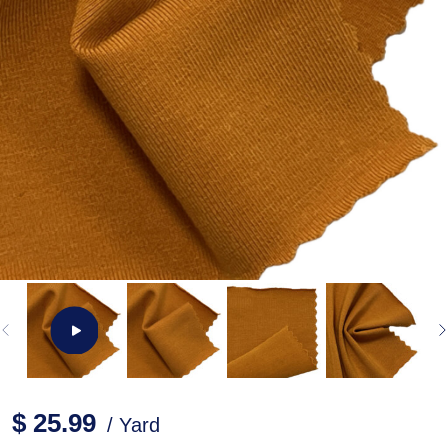
$ 25.99
/ Yard