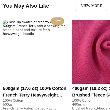
You May Also Like
VIEW MORE
New
500gsm (17.6 oz) 100% Cotton
460gsm (16.2 oz)
French Terry Heavyweight
Brushed Fleece S
100% Cotton
100% Cotton
Smooth Hand Feel Fabric
Feel Fabric for H
500gsm
460gsm
Hoodie Sweatshirt Sportswear
Sweatshirt Sports
French Terry Fabric,Knitted Fabric
Brushed Fabric,Fleece F