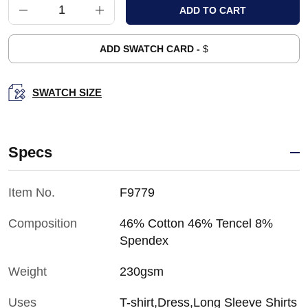
ADD SWATCH CARD -
$
SWATCH SIZE
Specs
Item No.
F9779
Composition
46% Cotton 46% Tencel 8%
Spendex
Weight
230gsm
Uses
T-shirt,Dress,Long Sleeve Shirts