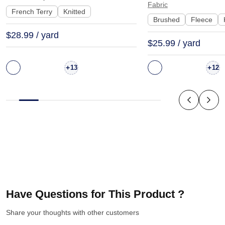
Fabric
| KF2015-500G
KF1329-460G
French Terry
Knitted
Brushed
Fleece
$28.99 / yard
$25.99 / yard
+
+
13
12
Have Questions for This Product ?
Share your thoughts with other customers