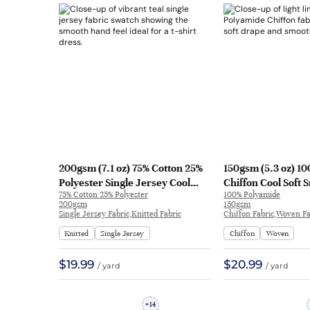
200gsm (7.1 oz) 75% Cotton 25%
150gsm (5.3 oz) 1
Polyester Single Jersey Cool
Chiffon Cool Soft
75% Cotton 25% Polyester
100% Polyamide
Smooth Hand Feel Fabric T-shirt
Feel Fabric Dress 
200gsm
150gsm
Dress | 81909#
QX604
Single Jersey Fabric,Knitted Fabric
Chiffon Fabric,Woven Fa
Knitted
Single Jersey
Chiffon
Woven
$19.99
$20.99
/ yard
/ yard
14
+