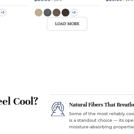
2
3
+
+
LOAD MORE
el Cool?
Natural Fibers That Breath
Some of the most reliably coo
is a standout choice — its ope
moisture-absorbing propertie