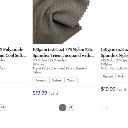
0% Polyamide
160gsm (5.64 oz) 77% Nylon 23%
150gsm (5.3 o
on Cool Soft
Spandex Tricot Jacquard with
Spandex Nylo
ndex
77% Nylon 23% Spandex
73% Nylon 27% Sp
Fabric Tops T-
Anti-UV 4-Way Stretch and Cool
Hand Feel Fab
160gsm
150gsm
Touch Fabric for T-shirt
shirt Sportsw
bric
Tricot Fabric,Jacquard Fabric,Knitted
Nylon Fabric,Knitt
Fabric
Sportswear | JL12006
Knitted
Nylon
Jacquard
Knitted
Tricot
$19.99
/ yard
$19.99
/ yard
9
5
+
+