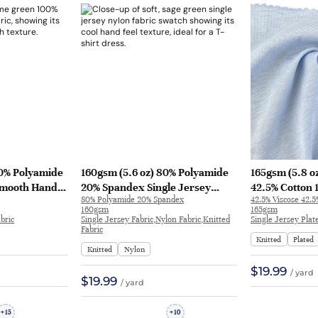
00% Polyamide
160gsm (5.6 oz) 80% Polyamide
165gsm (5.8 o
 Smooth Hand
20% Spandex Single Jersey
42.5% Cotton
80% Polyamide 20% Spandex
42.5% Viscose 42.
Skirt QX604 |
Nylon Cool Hand Feel Fabric T-
Single Jersey 
160gsm
165gsm
shirt Dress | JL12048
Smooth Hand F
bric
Single Jersey Fabric,Nylon Fabric,Knitted
Single Jersey Plat
Fabric
Sleepwear Lon
Knitted
Plated
A9211
Knitted
Nylon
$19.99
/ yard
$19.99
/ yard
15
10
+
+