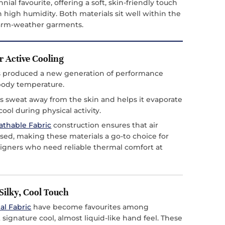
nial favourite, offering a soft, skin-friendly touch
 high humidity. Both materials sit well within the
warm-weather garments.
r Active Cooling
as produced a new generation of performance
 body temperature.
 sweat away from the skin and helps it evaporate
ool during physical activity.
athable Fabric
construction ensures that air
sed, making these materials a go-to choice for
signers who need reliable thermal comfort at
Silky, Cool Touch
al Fabric
have become favourites among
ignature cool, almost liquid-like hand feel. These