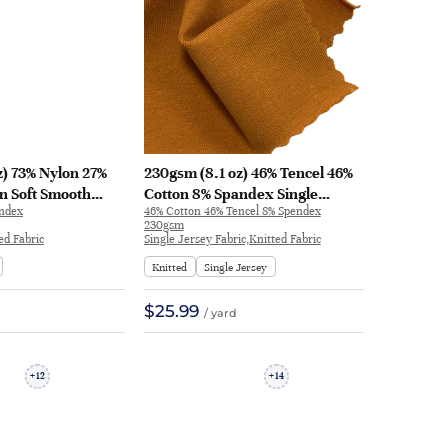
z) 73% Nylon 27%
230gsm (8.1 oz) 46% Tencel 46%
n Soft Smooth
Cotton 8% Spandex Single
andex
46% Cotton 46% Tencel 8% Spendex
ric Swimsuit T-
Jersey Cool Smooth Hand Feel
230gsm
ear | V2035
Fabric T-shirt Dress | F9779
ed Fabric
Single Jersey Fabric,Knitted Fabric
Knitted
Single Jersey
$25.99
/ yard
12
14
+
+