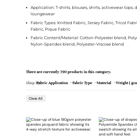
l
Jacquard
French Terry
Silk
Jacket
Polka Dot
e
Application: T-shirts, blouses, shirts, activewear tops
Green
loungewear
Nylon
Interlock
Wool
Jeans
Stripe
Fabric Types: Knitted Fabric, Jersey Fabric, Tricot Fab
Khaki
Twill
Ottoman
Shirt
Fabric, Pique Fabric
Magenta
Pointelle
Skirt
Fabric Content/Material: Cotton-Polyester blend, Pol
Nylon-Spandex blend, Polyester-Viscose blend
Browse Pattern
Polar Fleece
Sleepwear
Navy
Browse All Fabrics
Browse Material
Rib
Suit
Peach
There are currently 290 products in this category.
Red
Shop By:
Fabric Application
Fabric Type
Material
Weight ( gsm
Teal
- 21
Browse Fabric Type
Browse Application
Clear All
White
Browse Color