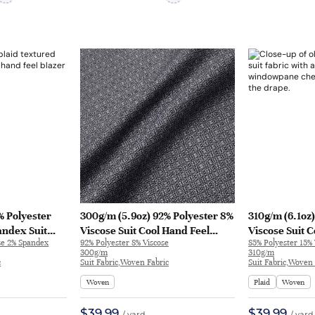
% Polyester
300g/m (5.9oz) 92% Polyester 8%
310g/m (6.1oz
andex Suit
Viscose Suit Cool Hand Feel
Viscose Suit 
se 2% Spandex
92% Polyester 8% Viscose
85% Polyester 15% 
xtured Fabric
Crisp Fabric Blazer 33063 |
Textured Fabri
300g/m
310g/m
68
33063
32731
c
Suit Fabric,Woven Fabric
Suit Fabric,Woven 
Woven
Plaid
Woven
$39.99
$39.99
/ yard
/ yard