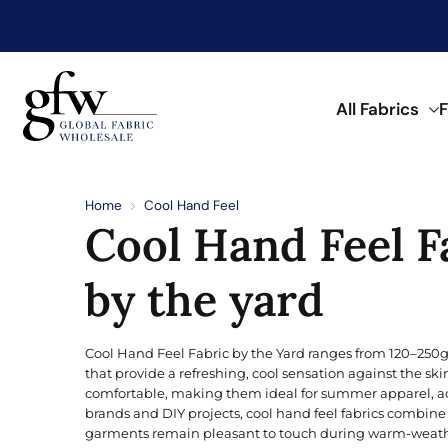
My Account
My Wishlist
All Fabrics
F
G
l
o
Discover Trending F
Shop by Fabric Type
Shop by Material
Shop by Application
Shop by Color
Shop by Pattern
b
Home
Cool Hand Feel
a
Cool Hand Feel F
l
See what’s trending in fabrics now.
Find fabrics by type to match your
Browse fabrics by fiber and materi
Discover fabrics for a wide range o
Find fabrics in a range of colors.
A wide range of prints and pattern
F
a
Browse Printed Fabric
b
by the yard
r
POPULAR TYPES
KNITTED
NATURAL
FOR APPAREL
CLASSIC
i
Aqua
c
W
Double Knit
Bird’s Eye
Angora Wool
Beachwear
Buffalo Check
Cool Hand Feel Fabric by the Yard ranges from 120–250g
h
Blonde
o
that provide a refreshing, cool sensation against the ski
Fleece
Double Knit
Cotton
Dress
Floral
l
comfortable, making them ideal for summer apparel, act
Brick
e
brands and DIY projects, cool hand feel fabrics combine 
French Terry
Fleece
Linen
Hoodie
Paisley
s
garments remain pleasant to touch during warm-weather
a
Coral