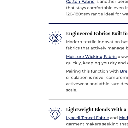
Cotton Fabric
is another peren
that stays comfortable even in
120–180gsm range ideal for 
Engineered Fabrics Built fo
Modern textile innovation h
fabrics that actively manage
Moisture Wicking Fabric
draws
quickly, keeping you dry and c
Pairing this function with
Bre
circulation is never compromi
activewear and athleisure de
scale.
Lightweight Blends With a 
Lyocell Tencel Fabric
and
Mod
garment makers seeking that s