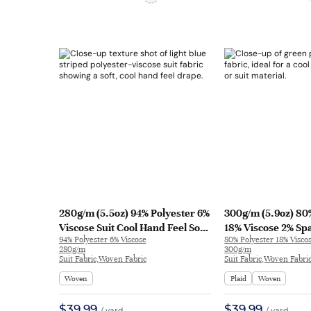
280g/m (5.5oz) 94% Polyester 6%
300g/m (5.9oz) 80
Viscose Suit Cool Hand Feel Soft
18% Viscose 2% Sp
94% Polyester 6% Viscose
80% Polyester 18% Visco
Fabric Blazer 32588 | 32588
Cool Hand Feel Te
280g/m
300g/m
Blazer 31568 | 315
Suit Fabric,Woven Fabric
Suit Fabric,Woven Fabri
Woven
Plaid
Woven
$39.99
$39.99
/ yard
/ yard