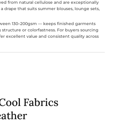
ved from natural cellulose and are exceptionally
 a drape that suits summer blouses, lounge sets,
tween 130–200gsm — keeps finished garments
ng structure or colorfastness. For buyers sourcing
fer excellent value and consistent quality across
Cool Fabrics
ather