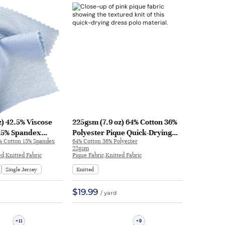
z) 42.5% Viscose
225gsm (7.9 oz) 64% Cotton 36%
 15% Spandex
Polyester Pique Quick-Drying
5% Cotton 15% Spandex
64% Cotton 36% Polyester
Plated Cool Crisp
Cool Hand Feel Fabric Dress
22gsm
eel Fabric Dress
Polo | J1154-1
ed,Knitted Fabric
Pique Fabric,Knitted Fabric
g Sleeve Shirt |
Single Jersey
Knitted
$19.99
/ yard
11
9
+
+