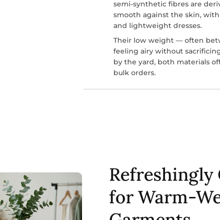
semi-synthetic fibres are deri
smooth against the skin, with
and lightweight dresses.
Their low weight — often be
feeling airy without sacrifici
by the yard, both materials of
bulk orders.
Refreshingly 
for Warm-We
Garments