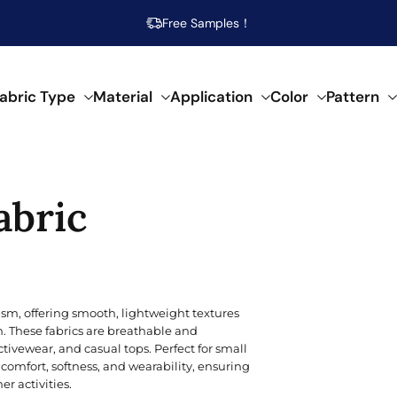
Free Samples！
abric Type
Material
Application
Color
Pattern
abrics
abric
 specific needs.
al composition.
f creative applications.
s across our fabrics.
POPULAR MATERIAL
WOVEN
SEMI-SYNTHETIC / CELLULOSIC
FOR HOME DECOR
ARTISTIC
POP
SPEC
SYN
Beige
Cotton
Damask
Acetate
Bed Runner
Abstract
Brea
Aci
Acry
sm, offering smooth, lightweight textures
Blue
n. These fabrics are breathable and
Linen
Calico
Bamboo
Blanket
Animal Print
Mois
Bouc
Poly
ivewear, and casual tops. Perfect for small
Brown
comfort, softness, and wearability, ensuring
Modal
Chiffon
Lyocell/Tencel
Curtain
Geometric
Plus
Cas
Poly
 activities.
Emerald