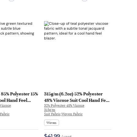
) 85% Polyester 15%
315g/m (6.2oz) 52% Polyester
Cool Hand Feel
48% Viscose Suit Cool Hand Feel
Viscose
52% Polyester 48% Viscose
c Blazer 32731 |
Fabric Blazer 32626 | 32626
315g/m
Fabric
Suit Fabric,Woven Fabric
Woven
$41.99
/ yard