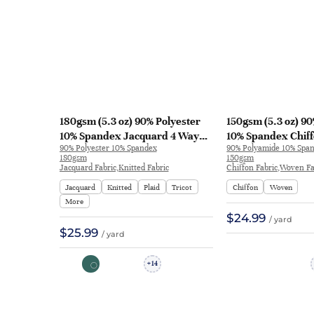
180gsm (5.3 oz) 90% Polyester
150gsm (5.3 oz) 9
10% Spandex Jacquard 4 Way
10% Spandex Chiff
90% Polyester 10% Spandex
90% Polyamide 10% Spa
Stretch Fabric T-shirt
Smooth Hand Feel 
180gsm
150gsm
Activewear | 3283#
shirt J514 | J514
Jacquard Fabric,Knitted Fabric
Chiffon Fabric,Woven Fa
Jacquard
Knitted
Plaid
Tricot
Chiffon
Woven
More
$24.99
/ yard
$25.99
/ yard
14
+