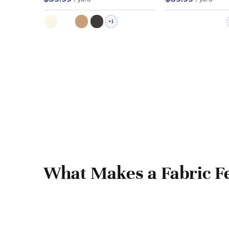
1
+
What Makes a Fabric Fe