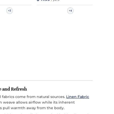
2
4
+
+
e and Refresh
l fabrics come from natural sources.
Linen Fabric
n weave allows airflow while its inherent
s pull warmth away from the body.