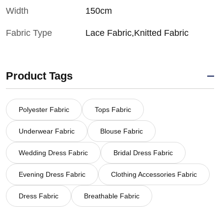
Width
150cm
Fabric Type
Lace Fabric,Knitted Fabric
Product Tags
Polyester Fabric
Tops Fabric
Underwear Fabric
Blouse Fabric
Wedding Dress Fabric
Bridal Dress Fabric
Evening Dress Fabric
Clothing Accessories Fabric
Dress Fabric
Breathable Fabric