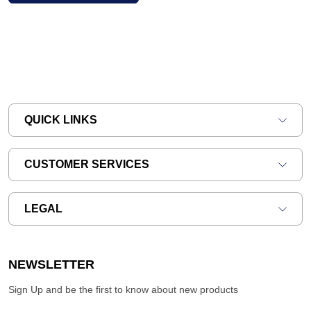
QUICK LINKS
CUSTOMER SERVICES
LEGAL
NEWSLETTER
Sign Up and be the first to know about new products