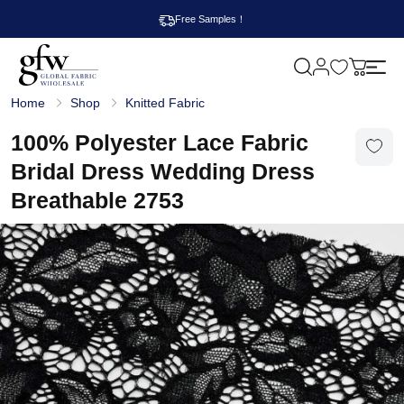
Free Samples！
M
y
G
c
Home
Shop
Knitted Fabric
l
a
o
r
b
100% Polyester Lace Fabric
t
a
l
Bridal Dress Wedding Dress
F
a
Breathable 2753
b
r
i
c
W
h
o
l
e
s
a
l
e