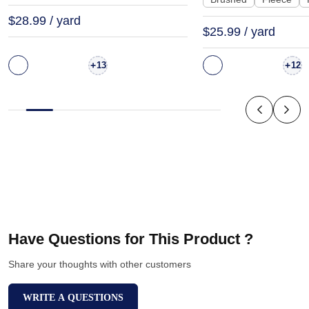
$28.99 / yard
$25.99 / yard
+
+
13
12
Have Questions for This Product ?
Share your thoughts with other customers
WRITE A QUESTIONS