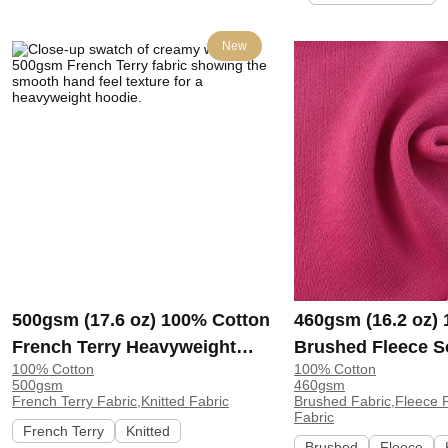
New
500gsm (17.6 oz) 100% Cotton
460gsm (16.2 oz)
French Terry Heavyweight
Brushed Fleece S
100% Cotton
100% Cotton
Smooth Hand Feel Fabric
Feel Fabric for H
500gsm
460gsm
Hoodie Sweatshirt Sportswear
Sweatshirt Sports
French Terry Fabric,Knitted Fabric
Brushed Fabric,Fleece F
Fabric
| KF2015-500G
KF1329-460G
French Terry
Knitted
Brushed
Fleece