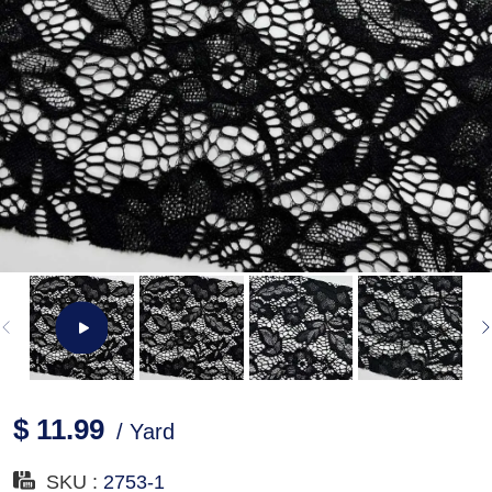
$ 11.99
/ Yard
SKU :
2753-1