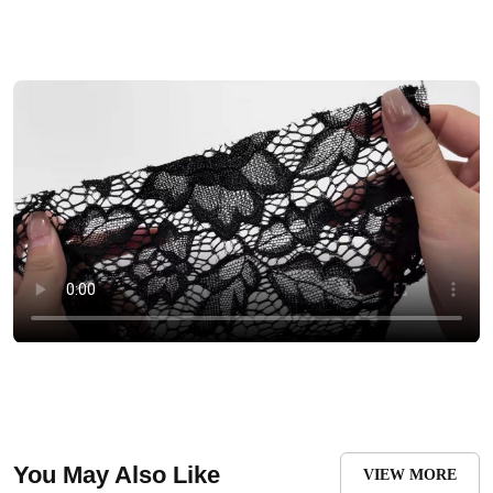
You May Also Like
VIEW MORE