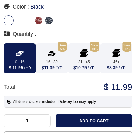
Color :
Black
Quantity :
Save
Save
Save
5%
10%
30%
0 - 15
16 - 30
31 - 45
45+
$ 11.99
$11.39
$10.79
$8.39
/ YD
/ YD
/ YD
/ YD
$ 11.99
Total
All duties & taxes included. Delivery fee may apply.