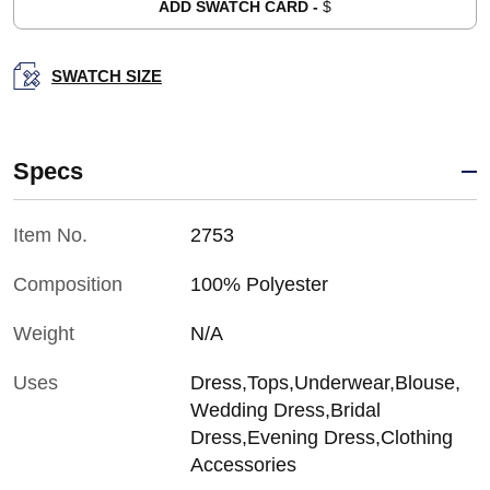
ADD SWATCH CARD -
$
SWATCH SIZE
Specs
Item No.
2753
Composition
100% Polyester
Weight
N/A
Uses
Dress,Tops,Underwear,Blouse,
Wedding Dress,Bridal
Dress,Evening Dress,Clothing
Accessories