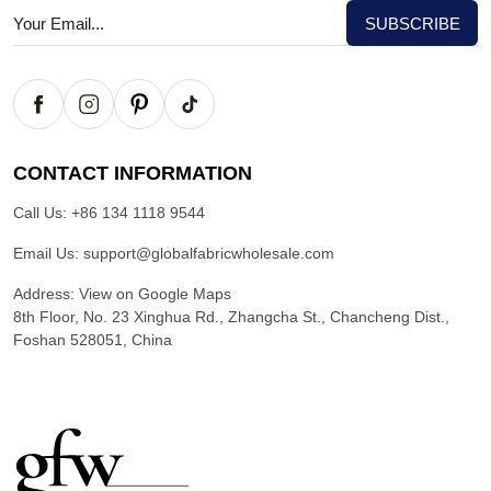
CONTACT INFORMATION
Call Us:
+86 134 1118 9544
Email Us:
support@globalfabricwholesale.com
Address:
View on Google Maps
8th Floor, No. 23 Xinghua Rd., Zhangcha St., Chancheng Dist.,
Foshan 528051, China