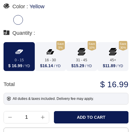
Color :
Yellow
Quantity :
Save
Save
Save
5%
10%
30%
0 - 15
16 - 30
31 - 45
45+
$ 16.99
$16.14
$15.29
$11.89
/ YD
/ YD
/ YD
/ YD
$ 16.99
Total
All duties & taxes included. Delivery fee may apply.