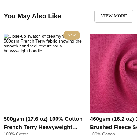
You May Also Like
VIEW MORE
New
500gsm (17.6 oz) 100% Cotton
460gsm (16.2 oz)
French Terry Heavyweight
Brushed Fleece S
100% Cotton
100% Cotton
Smooth Hand Feel Fabric
Feel Fabric for H