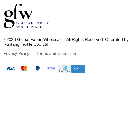
G
l
©2026 Global Fabric Wholesale - All Rights Reserved. Operated by
o
Runtang Textile Co., Ltd.
b
a
Privacy Policy
Terms and Conditions
l
F
a
b
r
i
c
W
h
o
l
e
s
a
l
e