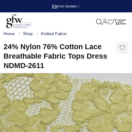
Free Samples！
M
y
G
c
Home
Shop
Knitted Fabric
l
a
o
r
b
24% Nylon 76% Cotton Lace
t
a
l
Breathable Fabric Tops Dress
F
a
NDMD-2611
b
r
i
c
W
h
o
l
e
s
a
l
e