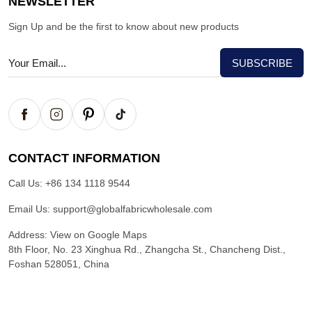
NEWSLETTER
Sign Up and be the first to know about new products
CONTACT INFORMATION
Call Us:
+86 134 1118 9544
Email Us:
support@globalfabricwholesale.com
Address:
View on Google Maps
8th Floor, No. 23 Xinghua Rd., Zhangcha St., Chancheng Dist.,
Foshan 528051, China