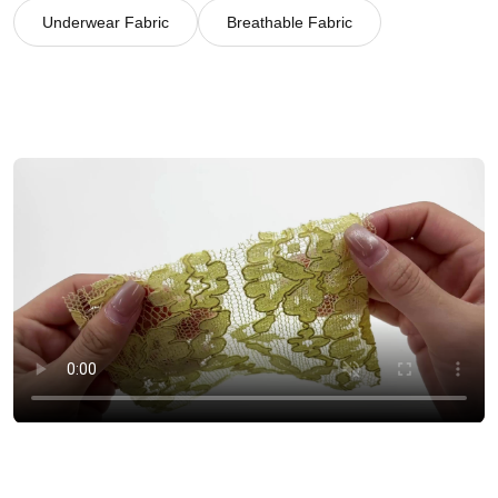
Underwear Fabric
Breathable Fabric