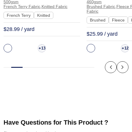
500gsm
460gsm
Hoodie Sweatshirt Sportswear
Sweatshirt Sports
French Terry Fabric,Knitted Fabric
Brushed Fabric,Fleece F
Fabric
| KF2015-500G
KF1329-460G
French Terry
Knitted
Brushed
Fleece
$28.99 / yard
$25.99 / yard
+
+
13
12
Have Questions for This Product ?