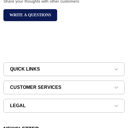
Share your thoughts with other customers
WRITE A QUESTIONS
QUICK LINKS
CUSTOMER SERVICES
LEGAL