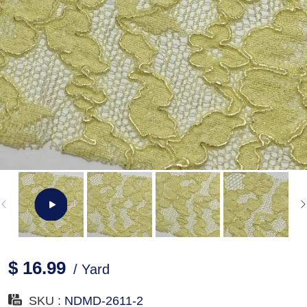
$ 16.99
/ Yard
SKU :
NDMD-2611-2