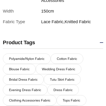
Accessories
Width
150cm
Fabric Type
Lace Fabric,Knitted Fabric
Product Tags
Polyamide/Nylon Fabric
Cotton Fabric
Blouse Fabric
Wedding Dress Fabric
Bridal Dress Fabric
Tutu Skirt Fabric
Evening Dress Fabric
Dress Fabric
Clothing Accessories Fabric
Tops Fabric