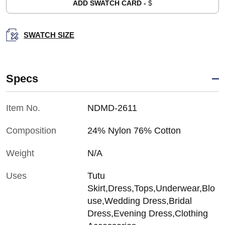
ADD SWATCH CARD -
$
SWATCH SIZE
Specs
Item No.
NDMD-2611
Composition
24% Nylon 76% Cotton
Weight
N/A
Uses
Tutu
Skirt,Dress,Tops,Underwear,Blo
use,Wedding Dress,Bridal
Dress,Evening Dress,Clothing