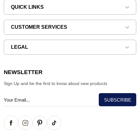
QUICK LINKS
CUSTOMER SERVICES
LEGAL
NEWSLETTER
Sign Up and be the first to know about new products