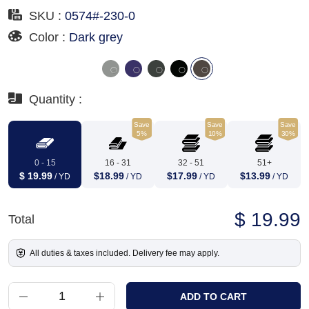
SKU :
0574#-230-0
Color :
Dark grey
Quantity :
Save
Save
Save
5%
10%
30%
0 - 15
16 - 31
32 - 51
51+
$ 19.99
$18.99
$17.99
$13.99
/ YD
/ YD
/ YD
/ YD
$ 19.99
Total
All duties & taxes included. Delivery fee may apply.