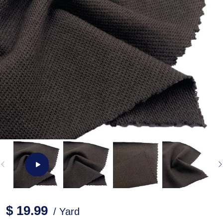
$ 19.99
/ Yard