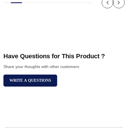
Have Questions for This Product ?
Share your thoughts with other customers
WRITE A QUESTIONS