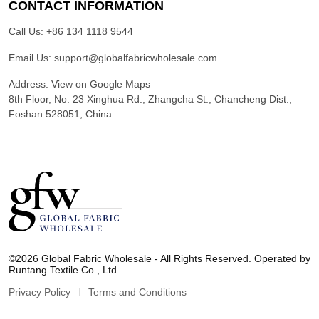
CONTACT INFORMATION
Call Us:
+86 134 1118 9544
Email Us:
support@globalfabricwholesale.com
Address:
View on Google Maps
8th Floor, No. 23 Xinghua Rd., Zhangcha St., Chancheng Dist.,
Foshan 528051, China
G
l
©2026 Global Fabric Wholesale - All Rights Reserved. Operated by
o
Runtang Textile Co., Ltd.
b
a
Privacy Policy
Terms and Conditions
l
F
a