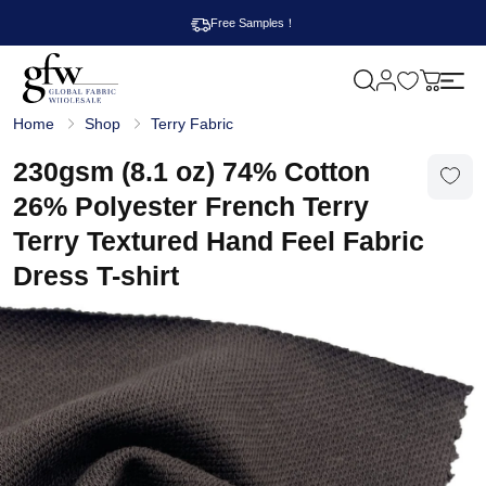
Free Samples！
M
y
G
c
Home
Shop
Terry Fabric
l
a
o
r
b
230gsm (8.1 oz) 74% Cotton
t
a
l
26% Polyester French Terry
F
a
Terry Textured Hand Feel Fabric
b
r
Dress T-shirt
i
c
W
h
o
l
e
s
a
l
e