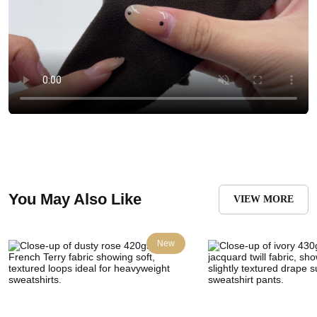
You May Also Like
VIEW MORE
New