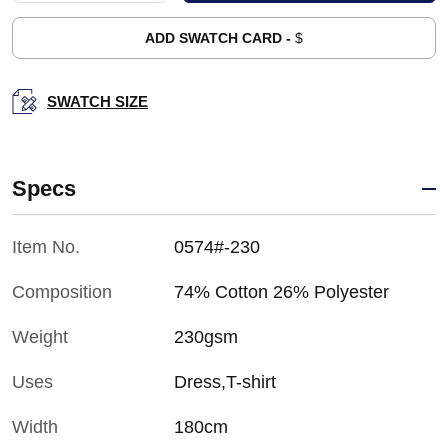
ADD SWATCH CARD -
$
SWATCH SIZE
Specs
Item No.
0574#-230
Composition
74% Cotton 26% Polyester
Weight
230gsm
Uses
Dress,T-shirt
Width
180cm