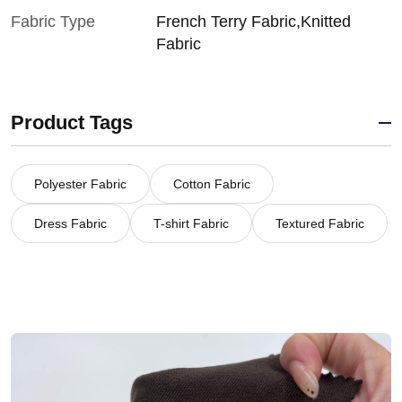
Fabric Type
French Terry Fabric,Knitted
Fabric
Product Tags
Polyester Fabric
Cotton Fabric
Dress Fabric
T-shirt Fabric
Textured Fabric