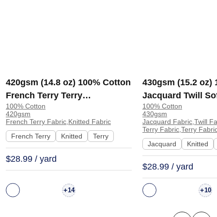
420gsm (14.8 oz) 100% Cotton
430gsm (15.2 oz)
French Terry Terry
Jacquard Twill So
100% Cotton
100% Cotton
Heavyweight Soft Textured
Hand Feel Fabric 
420gsm
430gsm
Hand Feel Fabric Hoodie
Pants | YT3003#
French Terry Fabric,Knitted Fabric
Jacquard Fabric,Twill F
Terry Fabric,Terry Fabri
Sweatshirt Pants | 5156
French Terry
Knitted
Terry
Jacquard
Knitted
$28.99 / yard
$28.99 / yard
+
+
14
10