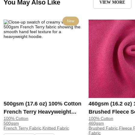
You May Also Like
VIEW MORE
New
500gsm (17.6 oz) 100% Cotton
460gsm (16.2 oz)
French Terry Heavyweight
Brushed Fleece S
100% Cotton
100% Cotton
Smooth Hand Feel Fabric
Feel Fabric for H
500gsm
460gsm
Hoodie Sweatshirt Sportswear
Sweatshirt Sports
French Terry Fabric,Knitted Fabric
Brushed Fabric,Fleece F
Fabric