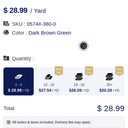
$ 28.99
/ Yard
SKU :
0574#-380-0
Color :
Dark Brown Green
Quantity :
Save
Save
Save
5%
10%
30%
0 - 9
10 - 18
19 - 30
30+
$ 28.99
$27.54
$26.09
$20.29
/ YD
/ YD
/ YD
/ YD
$ 28.99
Total
All duties & taxes included. Delivery fee may apply.