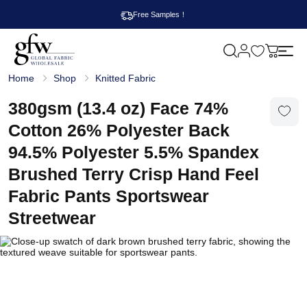
Free Samples！
M
y
G
c
Home
Shop
Knitted Fabric
l
a
o
r
b
380gsm (13.4 oz) Face 74%
t
a
l
Cotton 26% Polyester Back
F
a
94.5% Polyester 5.5% Spandex
b
r
Brushed Terry Crisp Hand Feel
i
c
Fabric Pants Sportswear
W
h
Streetwear
o
l
e
s
a
l
e