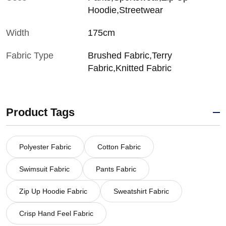
Hoodie,Streetwear
Width
175cm
Fabric Type
Brushed Fabric,Terry
Fabric,Knitted Fabric
Product Tags
Polyester Fabric
Cotton Fabric
Swimsuit Fabric
Pants Fabric
Zip Up Hoodie Fabric
Sweatshirt Fabric
Crisp Hand Feel Fabric