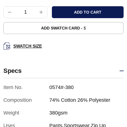
ADD SWATCH CARD -
$
SWATCH SIZE
Specs
Item No.
0574#-380
Composition
74% Cotton 26% Polyester
Weight
380gsm
Uses
Pants,Sportswear,Zip Up