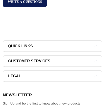
WRITE A QUESTIONS
QUICK LINKS
CUSTOMER SERVICES
LEGAL
NEWSLETTER
Sign Up and be the first to know about new products