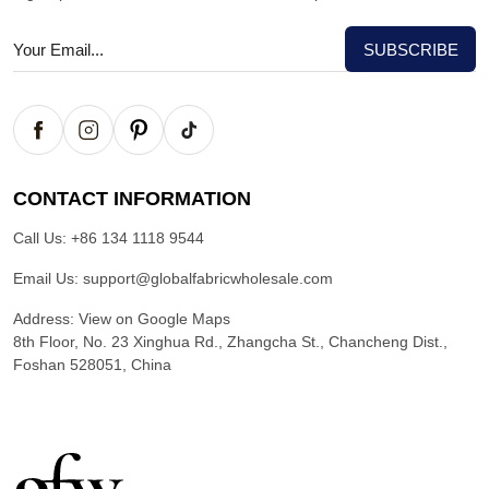
CONTACT INFORMATION
Call Us:
+86 134 1118 9544
Email Us:
support@globalfabricwholesale.com
Address:
View on Google Maps
8th Floor, No. 23 Xinghua Rd., Zhangcha St., Chancheng Dist.,
Foshan 528051, China