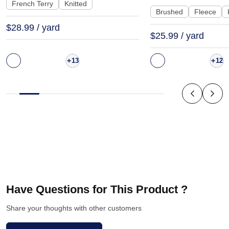
| KF2015-500G
KF1329-460G
French Terry
Knitted
Brushed
Fleece
$28.99 / yard
$25.99 / yard
+
+
13
12
Have Questions for This Product ?
Share your thoughts with other customers