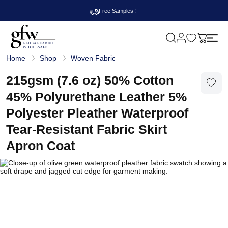
Free Samples！
M
y
G
c
Home
Shop
Woven Fabric
l
a
o
r
b
215gsm (7.6 oz) 50% Cotton
t
a
l
45% Polyurethane Leather 5%
F
a
Polyester Pleather Waterproof
b
r
Tear-Resistant Fabric Skirt
i
c
Apron Coat
W
h
o
l
e
s
a
l
e