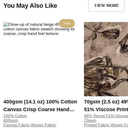
You May Also Like
VIEW MORE
New
400gsm (14.1 oz) 100% Cotton
70gsm (2.5 oz) 49
Canvas Crisp Coarse Hand
51% Viscose Print
100% Cotton
49% Tencel 51% Viscos
Feel Fabric Pants Craft Bag |
Shirt Beachwear D
400gsm
70gsm
H815
Y328
Canvas Fabric,Woven Fabric
Printed Fabric,Woven F