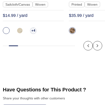
Sailcloth/Canvas
Woven
Printed
Woven
$14.99 / yard
$35.99 / yard
+
4
Have Questions for This Product ?
Share your thoughts with other customers