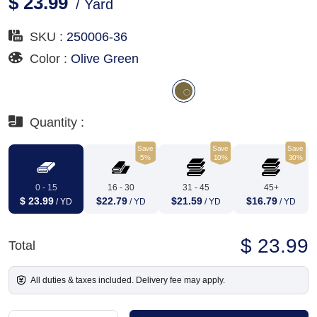
$ 23.99
/ Yard
SKU :
250006-36
Color :
Olive Green
Quantity :
Save
Save
Save
5%
10%
30%
0 - 15
16 - 30
31 - 45
45+
$ 23.99
$22.79
$21.59
$16.79
/ YD
/ YD
/ YD
/ YD
$ 23.99
Total
All duties & taxes included. Delivery fee may apply.