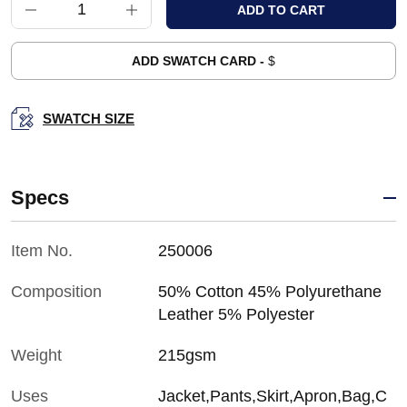
ADD SWATCH CARD -
$
SWATCH SIZE
Specs
Item No.
250006
Composition
50% Cotton 45% Polyurethane
Leather 5% Polyester
Weight
215gsm
Uses
Jacket,Pants,Skirt,Apron,Bag,C