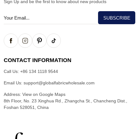
Sign Up and be the first to know about new products
CONTACT INFORMATION
Call Us:
+86 134 1118 9544
Email Us:
support@globalfabricwholesale.com
Address:
View on Google Maps
8th Floor, No. 23 Xinghua Rd., Zhangcha St., Chancheng Dist.,
Foshan 528051, China