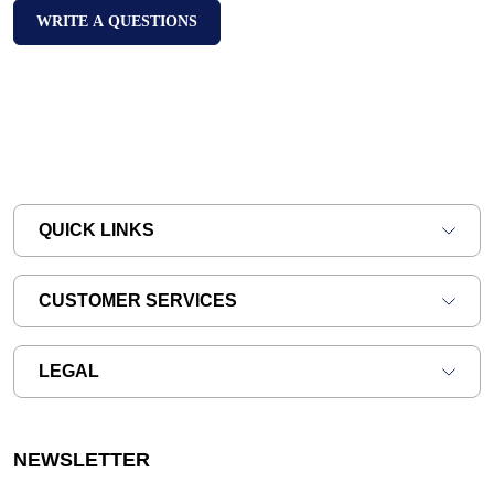
WRITE A QUESTIONS
QUICK LINKS
CUSTOMER SERVICES
LEGAL
NEWSLETTER