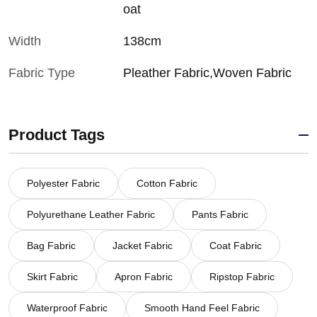
oat
Width
138cm
Fabric Type
Pleather Fabric,Woven Fabric
Product Tags
Polyester Fabric
Cotton Fabric
Polyurethane Leather Fabric
Pants Fabric
Bag Fabric
Jacket Fabric
Coat Fabric
Skirt Fabric
Apron Fabric
Ripstop Fabric
Waterproof Fabric
Smooth Hand Feel Fabric