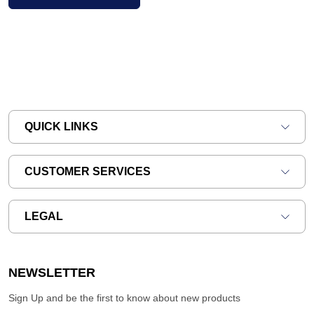
QUICK LINKS
CUSTOMER SERVICES
LEGAL
NEWSLETTER
Sign Up and be the first to know about new products