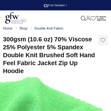
Free Samples！
M
y
G
c
Home
Shop
Double Knit Fabric
l
a
o
r
b
300gsm (10.6 oz) 70% Viscose
t
a
l
25% Polyester 5% Spandex
F
a
Double Knit Brushed Soft Hand
b
r
Feel Fabric Jacket Zip Up
i
c
Hoodie
W
h
o
l
e
s
a
l
e