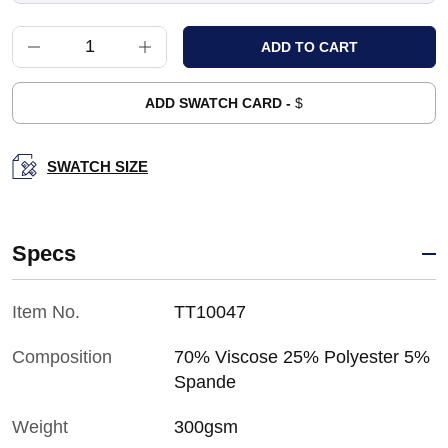
ADD SWATCH CARD -
$
SWATCH SIZE
Specs
Item No.
TT10047
Composition
70% Viscose 25% Polyester 5%
Spande
Weight
300gsm