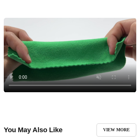
You May Also Like
VIEW MORE