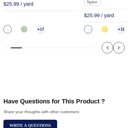
Nylon
$25.99 / yard
$25.99 / yard
+
+
17
11
Have Questions for This Product ?
Share your thoughts with other customers
WRITE A QUESTIONS