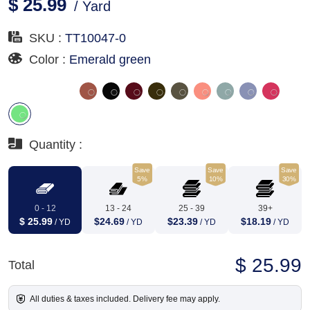
$ 25.99
/ Yard
SKU :
TT10047-0
Color :
Emerald green
Quantity :
Save
Save
Save
5%
10%
30%
0 - 12
13 - 24
25 - 39
39+
$ 25.99
$24.69
$23.39
$18.19
/ YD
/ YD
/ YD
/ YD
$ 25.99
Total
All duties & taxes included. Delivery fee may apply.