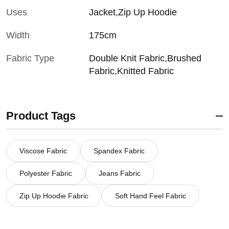
Uses
Jacket,Zip Up Hoodie
Width
175cm
Fabric Type
Double Knit Fabric,Brushed
Fabric,Knitted Fabric
Product Tags
Viscose Fabric
Spandex Fabric
Polyester Fabric
Jeans Fabric
Zip Up Hoodie Fabric
Soft Hand Feel Fabric