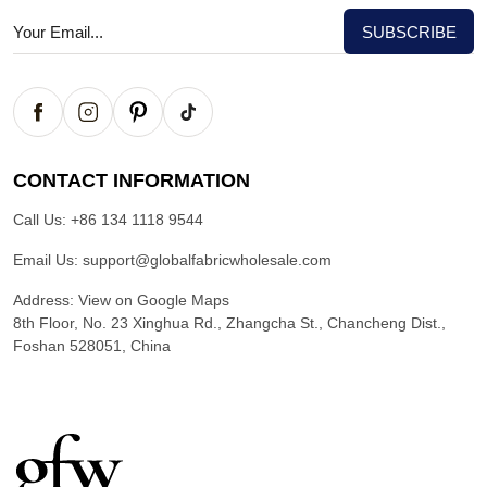
CONTACT INFORMATION
Call Us:
+86 134 1118 9544
Email Us:
support@globalfabricwholesale.com
Address:
View on Google Maps
8th Floor, No. 23 Xinghua Rd., Zhangcha St., Chancheng Dist.,
Foshan 528051, China