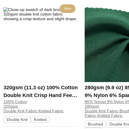
New
320gsm (11.3 oz) 100% Cotton
280gsm (9.9 oz) 
Double Knit Crisp Hand Feel
9% Nylon 6% Spa
100% Cotton
85% Tencel 9% Nylon 
Fabric Hoodie Pants |
Knit Brushed Soft
320gsm
280gsm
ZY6202#
Fabric Sweatshirt
Double Knit Fabric,Knitted Fabric
Double Knit Fabric,Brus
Fabric,Knitted Fabric
H00057
Double Knit
Knitted
Brushed
Double Kni