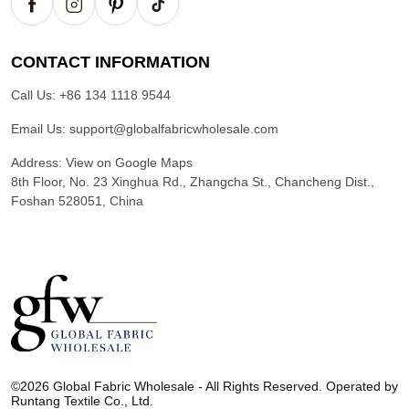
CONTACT INFORMATION
Call Us:
+86 134 1118 9544
Email Us:
support@globalfabricwholesale.com
Address:
View on Google Maps
8th Floor, No. 23 Xinghua Rd., Zhangcha St., Chancheng Dist.,
Foshan 528051, China
G
l
©2026 Global Fabric Wholesale - All Rights Reserved. Operated by
o
Runtang Textile Co., Ltd.
b