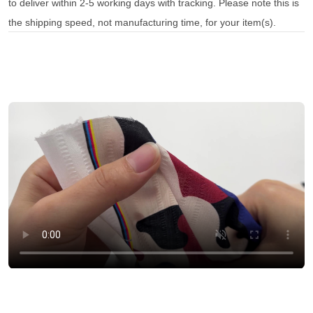
to deliver within 2-5 working days with tracking. Please note this is
the shipping speed, not manufacturing time, for your item(s).