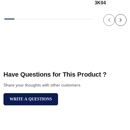
3K04
Have Questions for This Product ?
Share your thoughts with other customers
WRITE A QUESTIONS