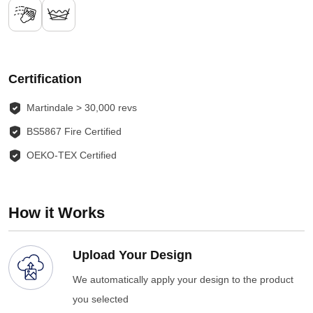
Certification
Martindale > 30,000 revs
BS5867 Fire Certified
OEKO-TEX Certified
How it Works
Upload Your Design
We automatically apply your design to the product
you selected