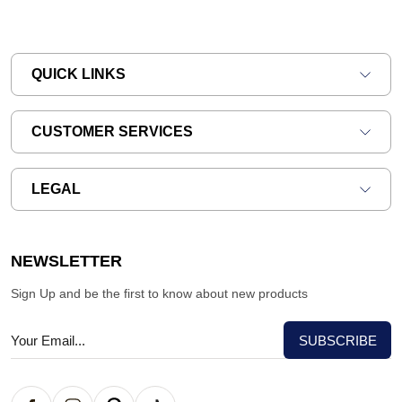
QUICK LINKS
CUSTOMER SERVICES
LEGAL
NEWSLETTER
Sign Up and be the first to know about new products