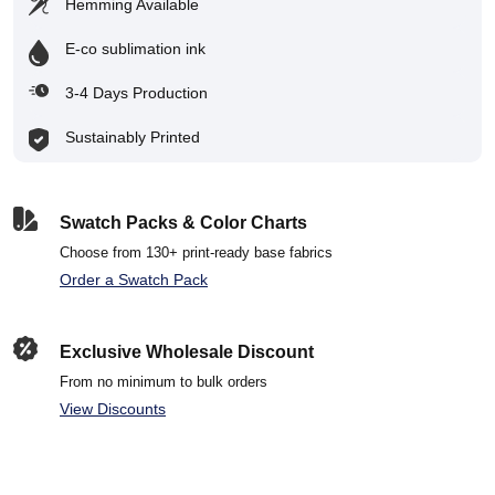
Hemming Available
E-co sublimation ink
3-4 Days Production
Sustainably Printed
Swatch Packs & Color Charts
Choose from 130+ print-ready base fabrics
Order a Swatch Pack
Exclusive Wholesale Discount
From no minimum to bulk orders
View Discounts