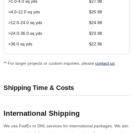
>1.0-4.0 sq yds
$27.98
>4.0-12.0 sq yds
$25.98
>12.0-24.0 sq yds
$24.98
>24.0-36.0 sq yds
$23.98
>36.0 sq yds
$22.96
** For larger projects or custom inquiries, please
contact us
.
Shipping Time & Costs
International Shipping
We use FedEx or DHL services for international packages. We aim