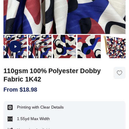
110gsm 100% Polyester Dobby
Fabric 1K42
From
$
18.98
Printing with Clear Details
1.55yd Max Width