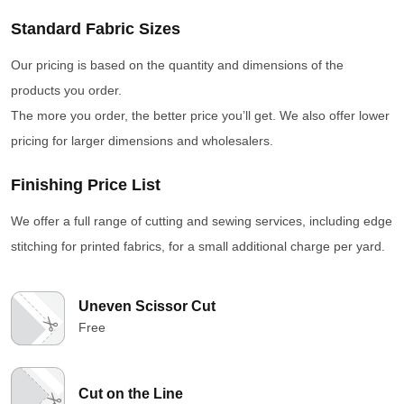
Standard Fabric Sizes
Our pricing is based on the quantity and dimensions of the
products you order.
The more you order, the better price you’ll get. We also offer lower
pricing for larger dimensions and wholesalers.
Finishing Price List
We offer a full range of cutting and sewing services, including edge
stitching for printed fabrics, for a small additional charge per yard.
Uneven Scissor Cut
Free
Cut on the Line