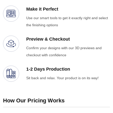
Make it Perfect
Use our smart tools to get it exactly right and select
the finishing options
Preview & Checkout
Confirm your designs with our 3D previews and
checkout with confidence
1-2 Days Production
Sit back and relax. Your product is on its way!
How Our Pricing Works