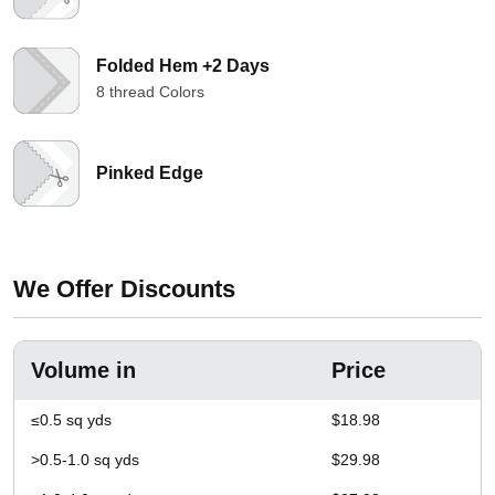
Folded Hem +2 Days
8 thread Colors
Pinked Edge
We Offer Discounts
Volume in
Price
≤0.5 sq yds
$18.98
>0.5-1.0 sq yds
$29.98