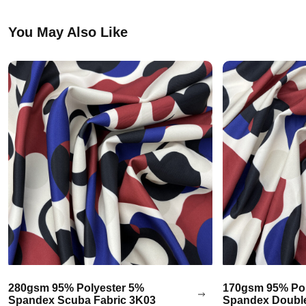
You May Also Like
280gsm 95% Polyester 5%
170gsm 95% Pol
Spandex Scuba Fabric 3K03
Spandex Double