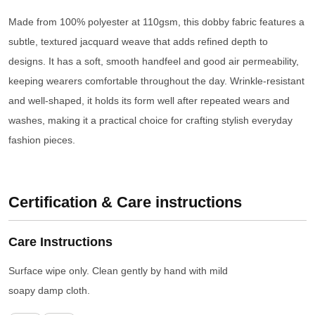
Made from 100% polyester at 110gsm, this dobby fabric features a
subtle, textured jacquard weave that adds refined depth to
designs. It has a soft, smooth handfeel and good air permeability,
keeping wearers comfortable throughout the day. Wrinkle-resistant
and well-shaped, it holds its form well after repeated wears and
washes, making it a practical choice for crafting stylish everyday
fashion pieces.
Certification & Care instructions
Care Instructions
Surface wipe only. Clean gently by hand with mild
soapy damp cloth.