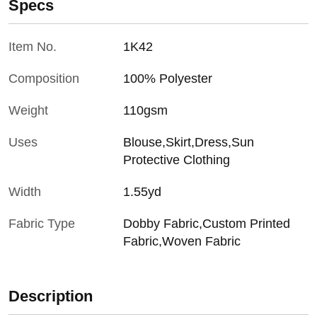
Specs
Item No.
1K42
Composition
100% Polyester
Weight
110gsm
Uses
Blouse,Skirt,Dress,Sun
Protective Clothing
Width
1.55yd
Fabric Type
Dobby Fabric,Custom Printed
Fabric,Woven Fabric
Description