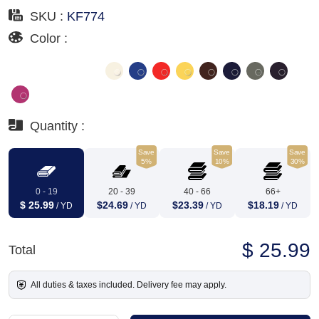
SKU :
KF774
Color :
Quantity :
Save
Save
Save
5%
10%
30%
0 - 19
20 - 39
40 - 66
66+
$ 25.99
$24.69
$23.39
$18.19
/ YD
/ YD
/ YD
/ YD
$ 25.99
Total
All duties & taxes included. Delivery fee may apply.