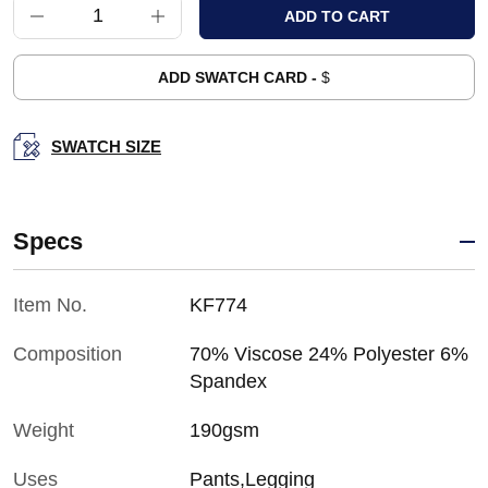
ADD SWATCH CARD -
$
SWATCH SIZE
Specs
Item No.
KF774
Composition
70% Viscose 24% Polyester 6%
Spandex
Weight
190gsm
Uses
Pants,Legging