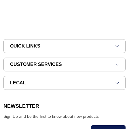
QUICK LINKS
CUSTOMER SERVICES
LEGAL
NEWSLETTER
Sign Up and be the first to know about new products