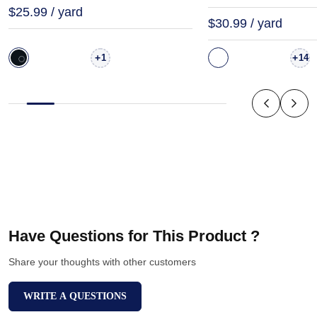
$25.99 / yard
$30.99 / yard
+
+
1
14
Have Questions for This Product ?
Share your thoughts with other customers
WRITE A QUESTIONS