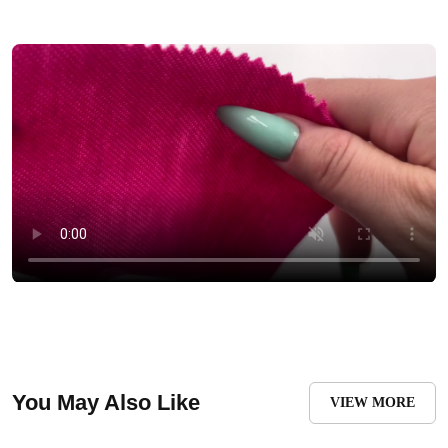
You May Also Like
VIEW MORE