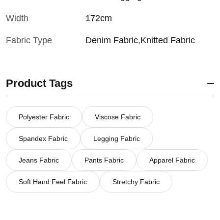
Width
172cm
Fabric Type
Denim Fabric,Knitted Fabric
Product Tags
Polyester Fabric
Viscose Fabric
Spandex Fabric
Legging Fabric
Jeans Fabric
Pants Fabric
Apparel Fabric
Soft Hand Feel Fabric
Stretchy Fabric