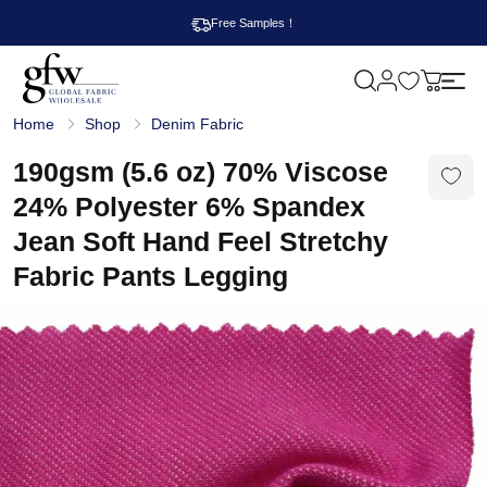
Free Samples！
M
y
G
c
Home
Shop
Denim Fabric
l
a
o
r
b
190gsm (5.6 oz) 70% Viscose
t
a
l
24% Polyester 6% Spandex
F
a
Jean Soft Hand Feel Stretchy
b
r
Fabric Pants Legging
i
c
W
h
o
l
e
s
a
l
e