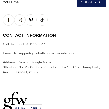
CONTACT INFORMATION
Call Us:
+86 134 1118 9544
Email Us:
support@globalfabricwholesale.com
Address:
View on Google Maps
8th Floor, No. 23 Xinghua Rd., Zhangcha St., Chancheng Dist.,
Foshan 528051, China