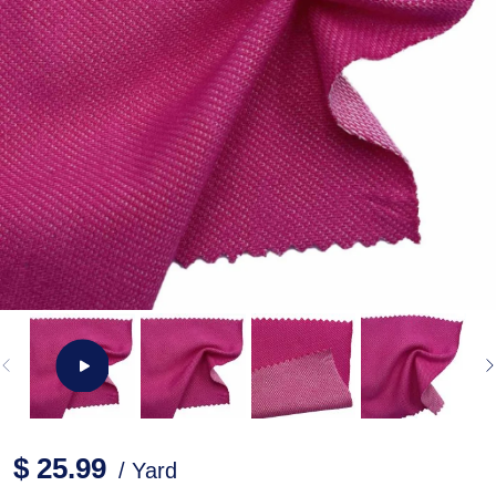
$ 25.99
/ Yard