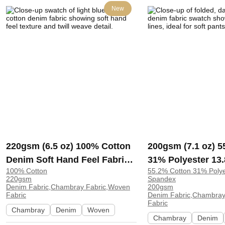
New
220gsm (6.5 oz) 100% Cotton
200gsm (7.1 oz) 5
Denim Soft Hand Feel Fabric
31% Polyester 13
100% Cotton
55.2% Cotton 31% Poly
Pants Leggings 35310# |
Denim Soft Stret
220gsm
Spandex
35310#
Feel Fabric Pants
Denim Fabric,Chambray Fabric,Woven
200gsm
Fabric
Denim Fabric,Chambray
E357-2#200G | E3
Fabric
Chambray
Denim
Woven
Chambray
Denim