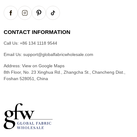
CONTACT INFORMATION
Call Us:
+86 134 1118 9544
Email Us:
support@globalfabricwholesale.com
Address:
View on Google Maps
8th Floor, No. 23 Xinghua Rd., Zhangcha St., Chancheng Dist.,
Foshan 528051, China
G
l