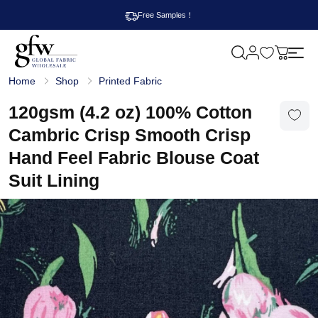
Free Samples！
M
y
G
c
Home
Shop
Printed Fabric
l
a
o
r
b
120gsm (4.2 oz) 100% Cotton
t
a
l
Cambric Crisp Smooth Crisp
F
a
Hand Feel Fabric Blouse Coat
b
r
Suit Lining
i
c
W
h
o
l
e
s
a
l
e