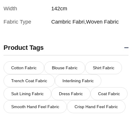
Width
142cm
Fabric Type
Cambric Fabri,Woven Fabric
Product Tags
Cotton Fabric
Blouse Fabric
Shirt Fabric
Trench Coat Fabric
Interlining Fabric
Suit Lining Fabric
Dress Fabric
Coat Fabric
Smooth Hand Feel Fabric
Crisp Hand Feel Fabric