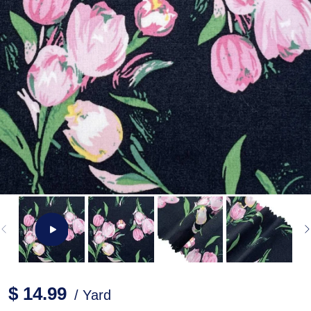
$ 14.99
/ Yard