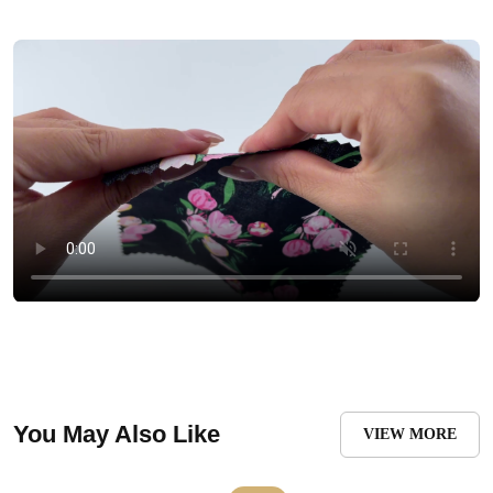
You May Also Like
VIEW MORE