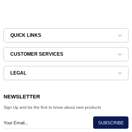
QUICK LINKS
CUSTOMER SERVICES
LEGAL
NEWSLETTER
Sign Up and be the first to know about new products