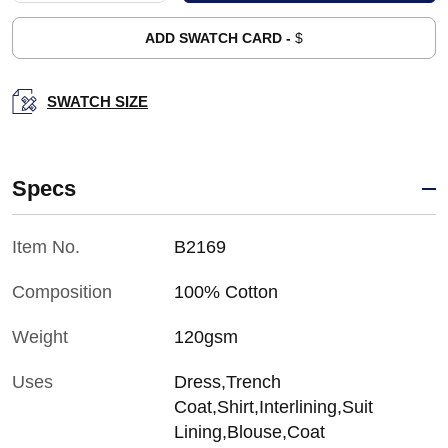
ADD SWATCH CARD -
$
SWATCH SIZE
Specs
Item No.
B2169
Composition
100% Cotton
Weight
120gsm
Uses
Dress,Trench
Coat,Shirt,Interlining,Suit
Lining,Blouse,Coat