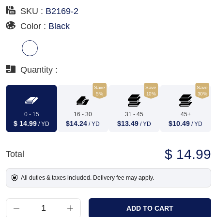
SKU :
B2169-2
Color :
Black
Quantity :
Save
Save
Save
5%
10%
30%
0 - 15
16 - 30
31 - 45
45+
$ 14.99
$14.24
$13.49
$10.49
/ YD
/ YD
/ YD
/ YD
$ 14.99
Total
All duties & taxes included. Delivery fee may apply.