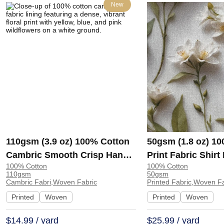
New
110gsm (3.9 oz) 100% Cotton
50gsm (1.8 oz) 1
Cambric Smooth Crisp Hand
Print Fabric Shir
100% Cotton
100% Cotton
Feel Fabric Interlining Coat
138-127 | 138-127
110gsm
50gsm
Suit Lining | F2281
Cambric Fabri,Woven Fabric
Printed Fabric,Woven F
Printed
Woven
Printed
Woven
$14.99 / yard
$25.99 / yard