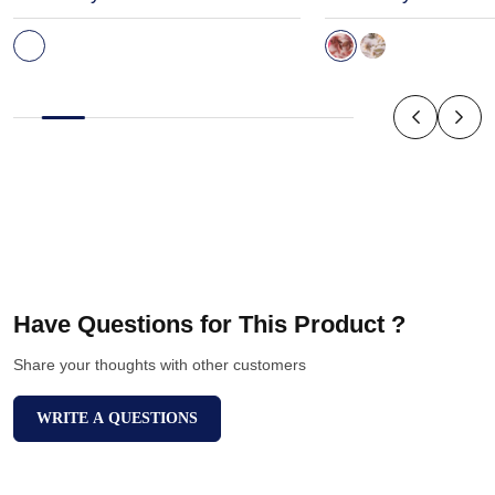
Have Questions for This Product ?
Share your thoughts with other customers
WRITE A QUESTIONS