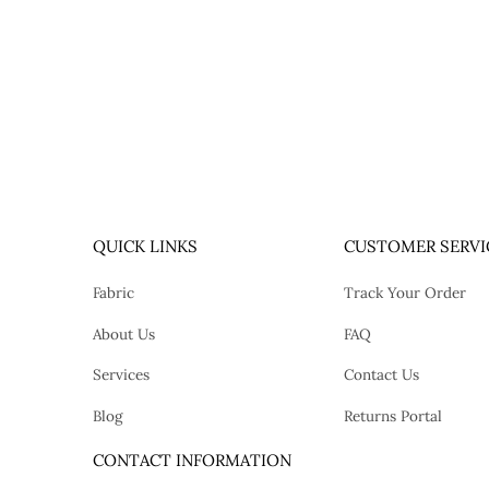
QUICK LINKS
CUSTOMER SERVI
Fabric
Track Your Order
About Us
FAQ
Services
Contact Us
Blog
Returns Portal
tok
CONTACT INFORMATION