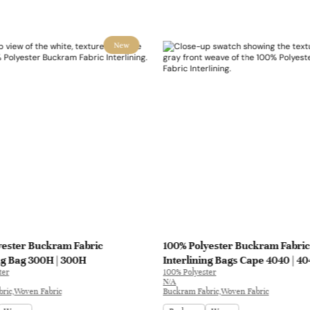
New
yester Buckram Fabric
100% Polyester Buckram Fabric
ng Bag 300H | 300H
Interlining Bags Cape 4040 | 4
ter
100% Polyester
N/A
ric,Woven Fabric
Buckram Fabric,Woven Fabric