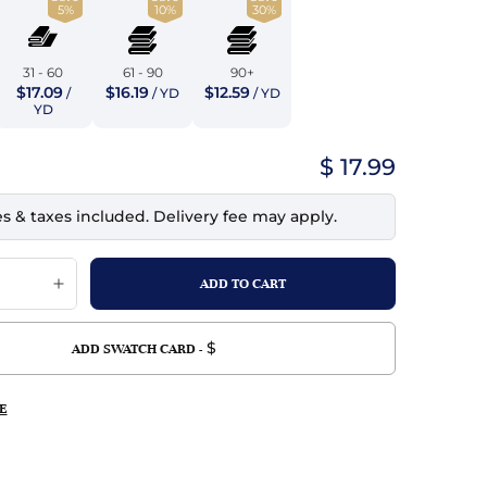
5%
10%
30%
top
mois/Faux Suede
urethane Leather
Indigo
tchy
ille
ona
31 - 60
61 - 90
90+
Lilac
$17.09
$16.19
$12.59
/
/ YD
/ YD
erproof
ossed
ndex
YD
Mustard
 Fur
$ 17.99
e
Orange
es & taxes included. Delivery fee may apply.
ing/Mesh
Purple
Silver
Violet
$
ADD SWATCH CARD -
E