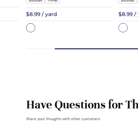
Buckram
Woven
Buckram
$8.99 / yard
$8.99 /
Have Questions for Th
Share your thoughts with other customers