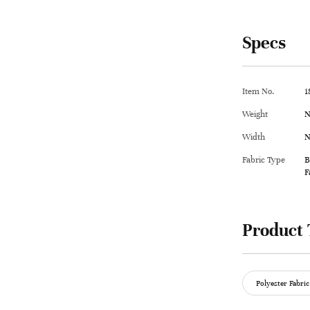
Specs
Item No.
1
Weight
N
Width
N
Fabric Type
B
F
Product 
Polyester Fabric