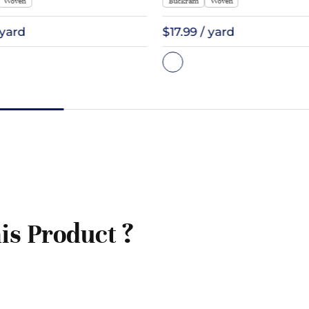
Woven
Buckram
Woven
 yard
$17.99 / yard
is Product ?