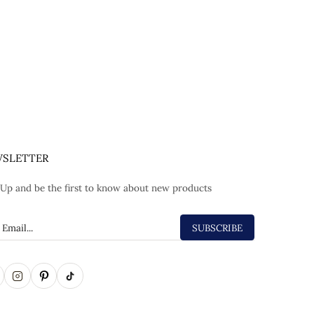
SLETTER
 Up and be the first to know about new products