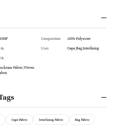
80HF
Composition
100% Polyester
/A
Uses
Cape,Bag,Interlining
/A
uckram Fabric,Woven
abric
Tags
Cape Fabric
Interlining Fabric
Bag Fabric