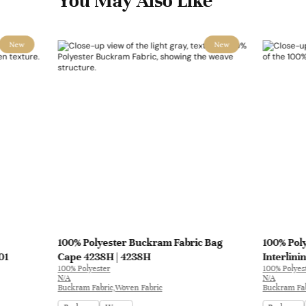
You May Also Like
New
New
100% Polyester Buckram Fabric Bag
100% Pol
01
Cape 4238H | 4238H
Interlini
100% Polyester
100% Polyes
N/A
N/A
Buckram Fabric,Woven Fabric
Buckram Fab