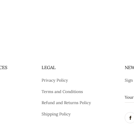
CES
LEGAL
NEW
Privacy Policy
Sign
Terms and Conditions
Refund and Returns Policy
Shipping Policy