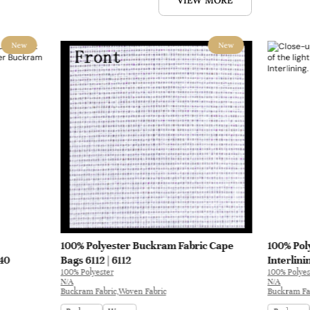
VIEW MORE
New
New
100% Polyester Buckram Fabric Cape
100% Pol
040
Bags 6112 | 6112
Interlini
100% Polyester
100% Polyes
N/A
N/A
Buckram Fabric,Woven Fabric
Buckram Fa