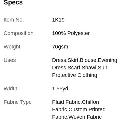
Specs
Item No.
1K19
Composition
100% Polyester
Weight
70gsm
Uses
Dress,Skirt,Blouse,Evening
Dress,Scarf,Shawl,Sun
Protective Clothing
Width
1.55yd
Fabric Type
Plaid Fabric,Chiffon
Fabric,Custom Printed
Fabric,Woven Fabric