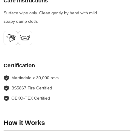
Care Instructions
Surface wipe only. Clean gently by hand with mild
soapy damp cloth.
Certification
Martindale > 30,000 revs
BS5867 Fire Certified
OEKO-TEX Certified
How it Works