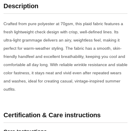
Description
Crafted from pure polyester at 70gsm, this plaid fabric features a
fresh lightweight check design with crisp, well-defined lines. Its
ultra-light grammage delivers an airy, weightless feel, making it
perfect for warm-weather styling. The fabric has a smooth, skin-
friendly handfeel and excellent breathability, keeping you cool and
comfortable all day long. With reliable wrinkle resistance and stable
color fastness, it stays neat and vivid even after repeated wears
and washes, ideal for creating casual, vintage-inspired summer
outfits.
Certification & Care instructions