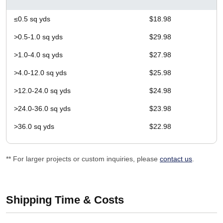
≤0.5 sq yds
$18.98
>0.5-1.0 sq yds
$29.98
>1.0-4.0 sq yds
$27.98
>4.0-12.0 sq yds
$25.98
>12.0-24.0 sq yds
$24.98
>24.0-36.0 sq yds
$23.98
>36.0 sq yds
$22.98
** For larger projects or custom inquiries, please
contact us
.
Shipping Time & Costs