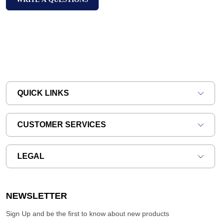
QUICK LINKS
CUSTOMER SERVICES
LEGAL
NEWSLETTER
Sign Up and be the first to know about new products