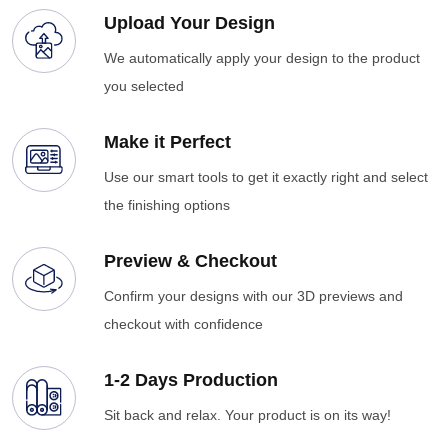
Upload Your Design
We automatically apply your design to the product
you selected
Make it Perfect
Use our smart tools to get it exactly right and select
the finishing options
Preview & Checkout
Confirm your designs with our 3D previews and
checkout with confidence
1-2 Days Production
Sit back and relax. Your product is on its way!