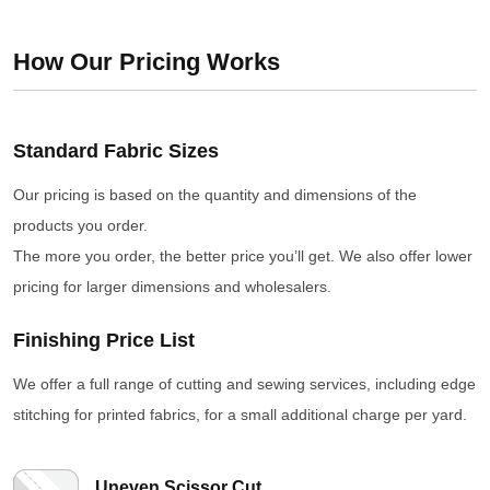
How Our Pricing Works
Standard Fabric Sizes
Our pricing is based on the quantity and dimensions of the
products you order.
The more you order, the better price you’ll get. We also offer lower
pricing for larger dimensions and wholesalers.
Finishing Price List
We offer a full range of cutting and sewing services, including edge
stitching for printed fabrics, for a small additional charge per yard.
Uneven Scissor Cut