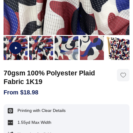
70gsm 100% Polyester Plaid
Fabric 1K19
From
$
18.98
Printing with Clear Details
1.55yd Max Width