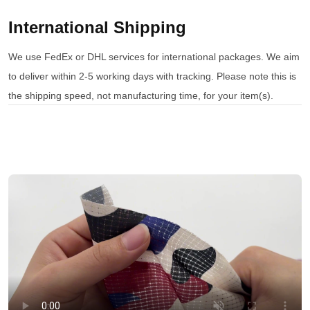
International Shipping
We use FedEx or DHL services for international packages. We aim
to deliver within 2-5 working days with tracking. Please note this is
the shipping speed, not manufacturing time, for your item(s).