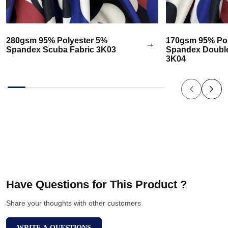
280gsm 95% Polyester 5%
170gsm 95% Pol
Spandex Scuba Fabric 3K03
Spandex Double
3K04
Have Questions for This Product ?
Share your thoughts with other customers
WRITE A QUESTIONS