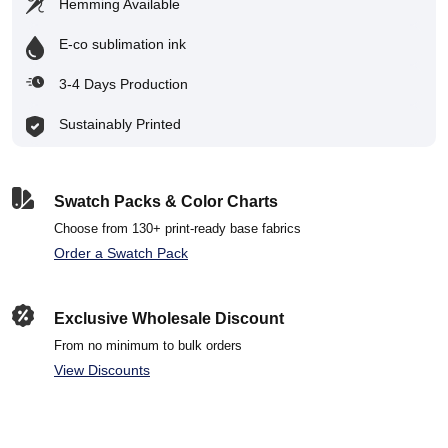
Hemming Available
E-co sublimation ink
3-4 Days Production
Sustainably Printed
Swatch Packs & Color Charts
Choose from 130+ print-ready base fabrics
Order a Swatch Pack
Exclusive Wholesale Discount
From no minimum to bulk orders
View Discounts