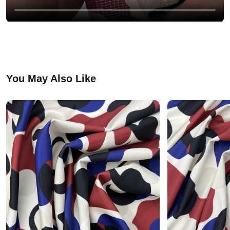
You May Also Like