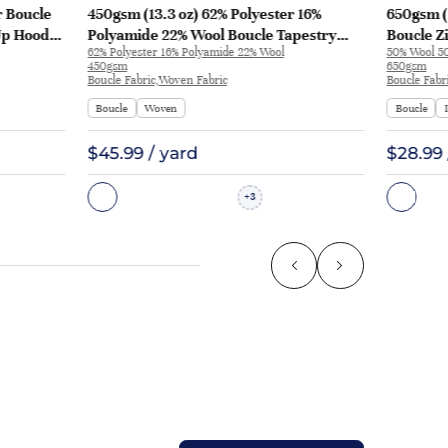
r Boucle
450gsm (13.3 oz) 62% Polyester 16%
650gsm (
Up Hoodie
Polyamide 22% Wool Boucle Tapestry
Boucle Z
62% Polyester 16% Polyamide 22% Wool
50% Wool 50
Pajamas Sweater XXV066 | XXV066
2583
450gsm
650gsm
Boucle Fabric,Woven Fabric
Boucle Fabr
Boucle
Woven
Boucle
$45.99 / yard
$28.99 
3
+