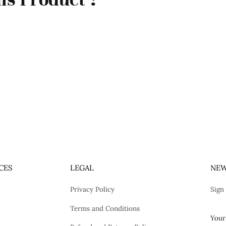
CES
LEGAL
NEW
Privacy Policy
Sign
Terms and Conditions