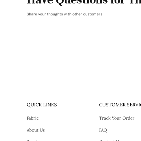
Share your thoughts with other customers
QUICK LINKS
CUSTOMER SERVI
Fabric
Track Your Order
About Us
FAQ