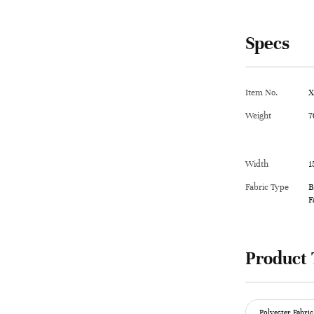
Specs
Item No.
X
Weight
7
Width
1
Fabric Type
B
F
Product 
Polyester Fabric