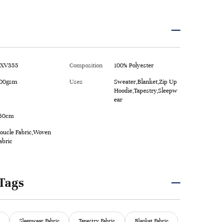
XV355
Composition
100% Polyester
00gsm
Uses
Sweater,Blanket,Zip Up
Hoodie,Tapestry,Sleepw
ear
50cm
oucle Fabric,Woven
abric
Tags
Sleepwear Fabric
Tapestry Fabric
Blanket Fabric