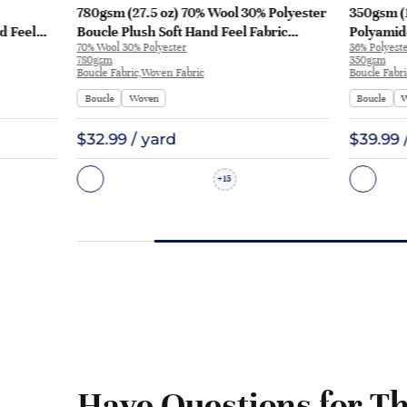
780gsm (27.5 oz) 70% Wool 30% Polyester
350gsm (1
d Feel
Boucle Plush Soft Hand Feel Fabric
Polyamid
70% Wool 30% Polyester
36% Polyest
L3180
Jacket Sweater LW787 | LW787
Up Hoodi
780gsm
350gsm
Boucle Fabric,Woven Fabric
Boucle Fabr
Boucle
Woven
Boucle
W
$32.99 / yard
$39.99 
15
+
Have Questions for Th