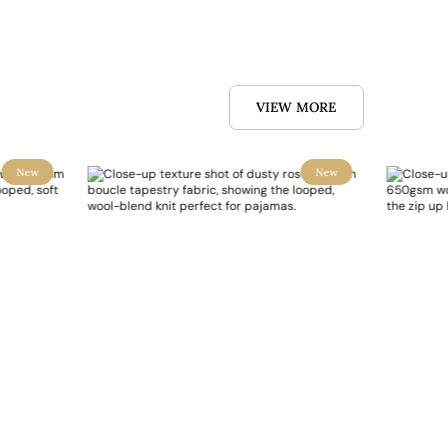
VIEW MORE
New
New