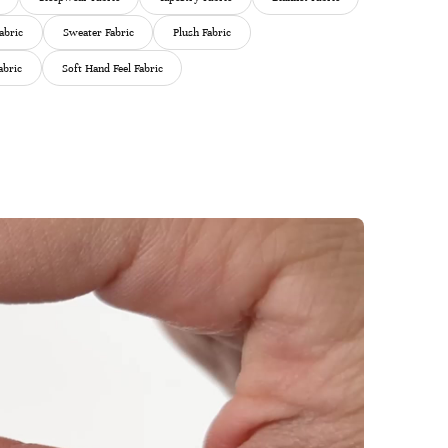
abric
Sweater Fabric
Plush Fabric
abric
Soft Hand Feel Fabric