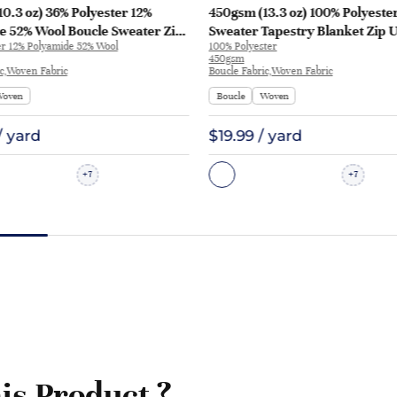
0.3 oz) 36% Polyester 12%
450gsm (13.3 oz) 100% Polyeste
e 52% Wool Boucle Sweater Zip
Sweater Tapestry Blanket Zip 
er 12% Polyamide 52% Wool
100% Polyester
e Tapestry XXV118 | XXV118
Pajamas H83076 | H83076
450gsm
ic,Woven Fabric
Boucle Fabric,Woven Fabric
oven
Boucle
Woven
/ yard
$19.99 / yard
7
7
+
+
is Product ?