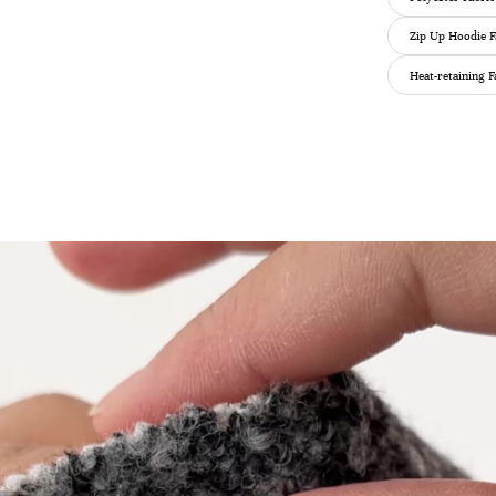
Zip Up Hoodie F
Heat-retaining F