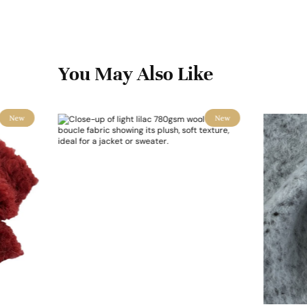
You May Also Like
New
New