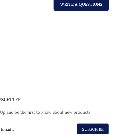
WRITE A QUESTIONS
SLETTER
 Up and be the first to know about new products