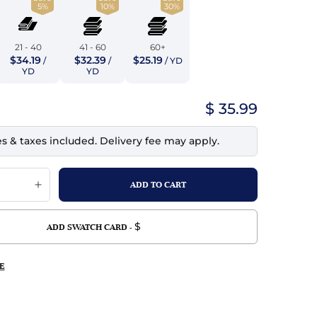
5%
10%
30%
top
mois/Faux Suede
urethane Leather
Indigo
tchy
ille
ona
21 - 40
41 - 60
60+
Lilac
$34.19
$32.39
$25.19
/
/
/ YD
erproof
ossed
ndex
YD
YD
Mustard
 Fur
$ 35.99
e
Orange
es & taxes included. Delivery fee may apply.
ing/Mesh
Purple
Silver
Violet
$
ADD SWATCH CARD -
E