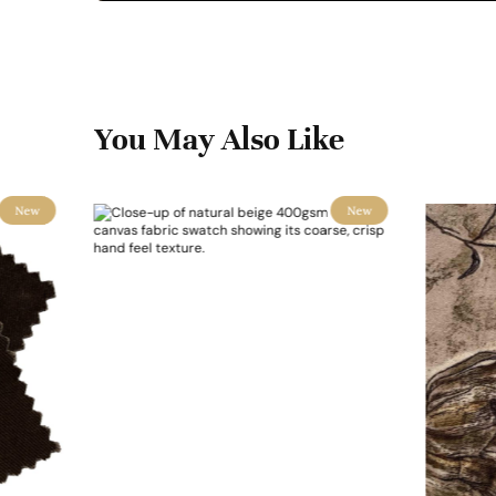
You May Also Like
New
New