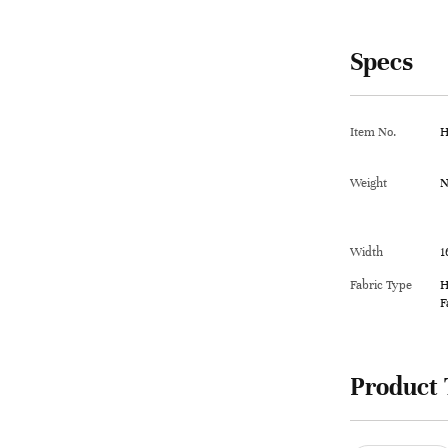
Specs
Item No.
H
Weight
N
Width
1
Fabric Type
H
F
Product 