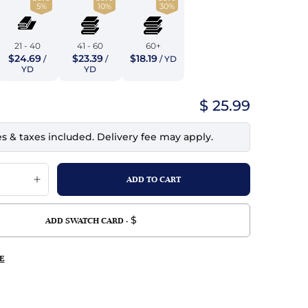
5%
10%
30%
top
mois/Faux Suede
urethane Leather
Indigo
tchy
ille
ona
21 - 40
41 - 60
60+
Lilac
$24.69
$23.39
$18.19
/
/
/ YD
erproof
ossed
ndex
YD
YD
Mustard
 Fur
$ 25.99
e
Orange
es & taxes included. Delivery fee may apply.
ing/Mesh
Purple
Silver
Violet
$
ADD SWATCH CARD -
E