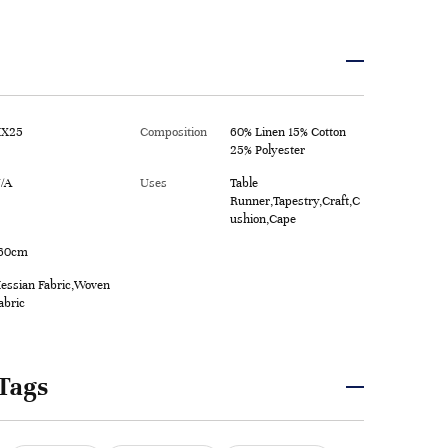
X25
Composition
60% Linen 15% Cotton
25% Polyester
/A
Uses
Table
Runner,Tapestry,Craft,C
ushion,Cape
60cm
essian Fabric,Woven
abric
Tags