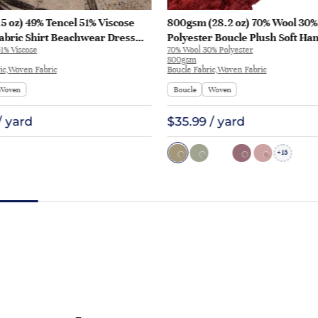
5 oz) 49% Tencel 51% Viscose
800gsm (28.2 oz) 70% Wool 30%
abric Shirt Beachwear Dress
Polyester Boucle Plush Soft Ha
1% Viscose
70% Wool 30% Polyester
28
Fabric Jacket Tapestry L3180 | 
800gsm
ic,Woven Fabric
Boucle Fabric,Woven Fabric
Woven
Boucle
Woven
/ yard
$35.99 / yard
15
+