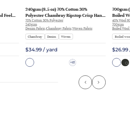
240gsm (8.5 oz) 70% Cotton 30%
700gsm (
nd Feel
Polyester Chambray Ripstop Crisp Hand
Boiled Wo
70% Cotton 30% Polyester
40% Wool 60
L3180
Feel Fabric Pants Jacket 2213 | 2213
Coat | 50
240gsm
700gsm
Denim Fabric,Chambray Fabric,Woven Fabric
Boiled Wool
Chambray
Denim
Woven
Boiled woo
$34.99 / yard
$26.99 
12
+