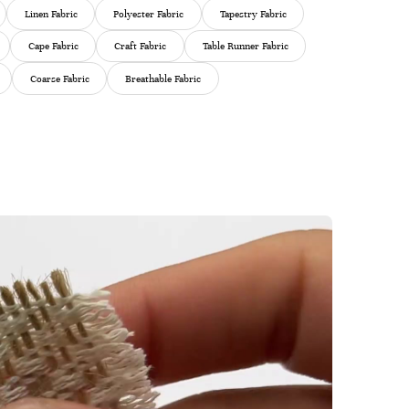
Linen Fabric
Polyester Fabric
Tapestry Fabric
Cape Fabric
Craft Fabric
Table Runner Fabric
Coarse Fabric
Breathable Fabric