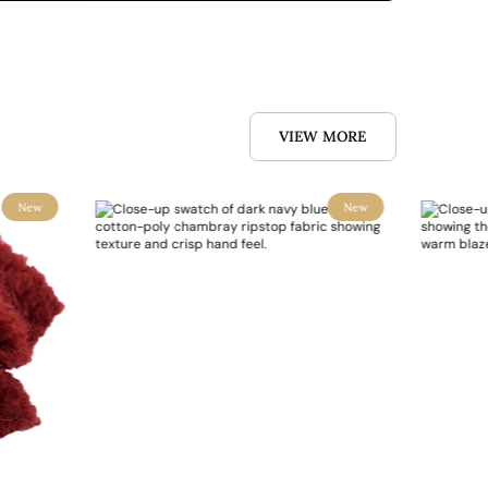
VIEW MORE
New
New