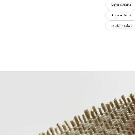
Cotton Fabric
Apparel Fabric
Cushion Fabric