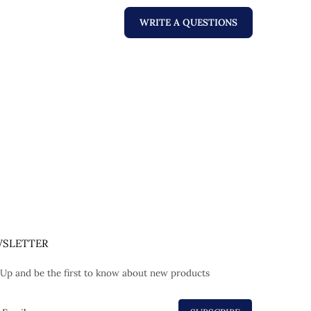
WRITE A QUESTIONS
SLETTER
 Up and be the first to know about new products