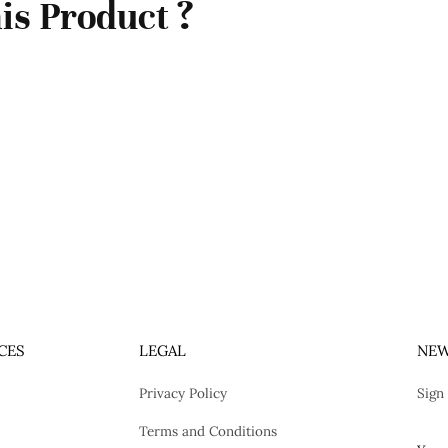
is Product ?
CES
LEGAL
NEW
Privacy Policy
Sign
Terms and Conditions