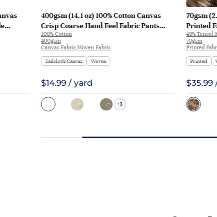
anvas
400gsm (14.1 oz) 100% Cotton Canvas
70gsm (2.
le
Crisp Coarse Hand Feel Fabric Pants
Printed F
100% Cotton
49% Tencel 5
Craft Bag | H815
Y328 | Y3
400gsm
70gsm
Canvas Fabric,Woven Fabric
Printed Fabr
Sailcloth/Canvas
Woven
Printed
$14.99 / yard
$35.99 
3
+