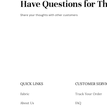
Have Questions for Th
Share your thoughts with other customers
QUICK LINKS
CUSTOMER SERVI
Fabric
Track Your Order
About Us
FAQ