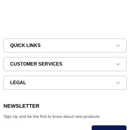
QUICK LINKS
CUSTOMER SERVICES
LEGAL
NEWSLETTER
Sign Up and be the first to know about new products