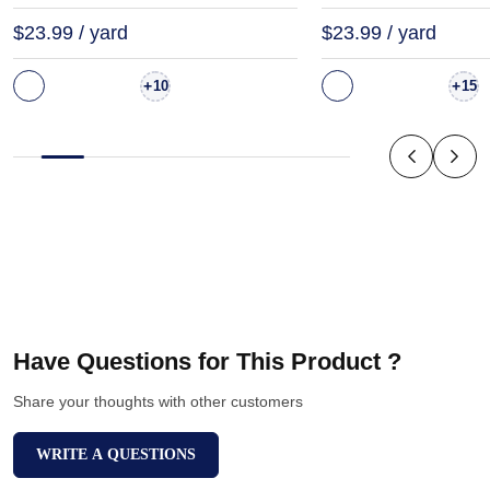
$23.99 / yard
$23.99 / yard
+
+
10
15
Have Questions for This Product ?
Share your thoughts with other customers
WRITE A QUESTIONS