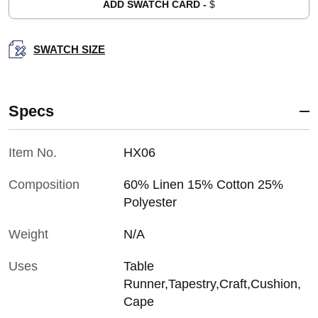
ADD SWATCH CARD -
$
SWATCH SIZE
Specs
Item No.
HX06
Composition
60% Linen 15% Cotton 25%
Polyester
Weight
N/A
Uses
Table
Runner,Tapestry,Craft,Cushion,
Cape