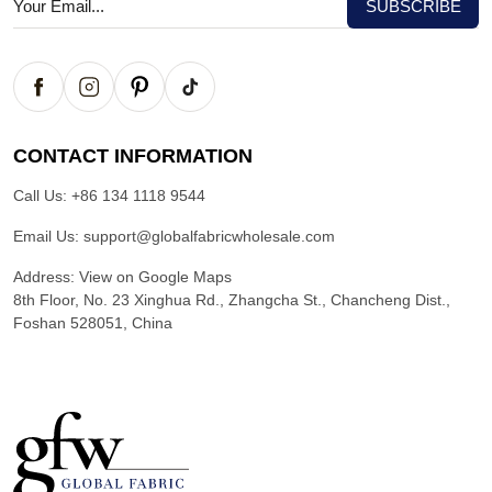
CONTACT INFORMATION
Call Us:
+86 134 1118 9544
Email Us:
support@globalfabricwholesale.com
Address:
View on Google Maps
8th Floor, No. 23 Xinghua Rd., Zhangcha St., Chancheng Dist.,
Foshan 528051, China