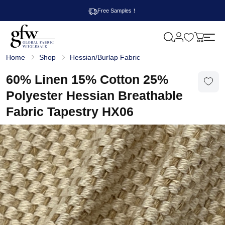
Free Samples！
M
y
G
c
Home
Shop
Hessian/Burlap Fabric
l
a
o
r
b
60% Linen 15% Cotton 25%
t
a
l
Polyester Hessian Breathable
F
a
Fabric Tapestry HX06
b
r
i
c
W
h
o
l
e
s
a
l
e