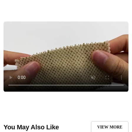
You May Also Like
VIEW MORE