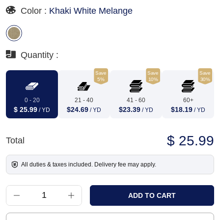
Color :
Khaki White Melange
Quantity :
Save
Save
Save
5%
10%
30%
0 - 20
21 - 40
41 - 60
60+
$ 25.99
$24.69
$23.39
$18.19
/ YD
/ YD
/ YD
/ YD
$ 25.99
Total
All duties & taxes included. Delivery fee may apply.