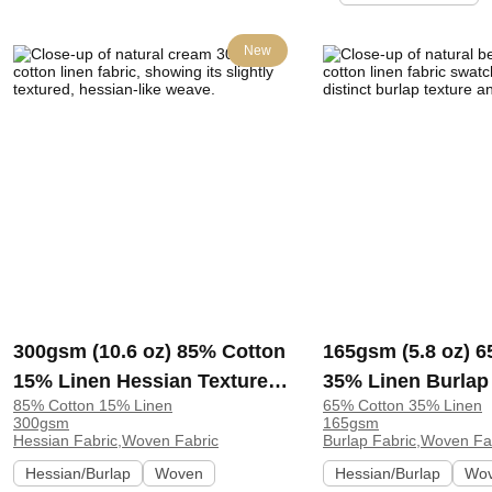
New
300gsm (10.6 oz) 85% Cotton
165gsm (5.8 oz) 
15% Linen Hessian Textured
35% Linen Burlap
85% Cotton 15% Linen
65% Cotton 35% Linen
Fabric Vest Bag Runner
Fabric Bag Suit L
300gsm
165gsm
Apron | 3006-2A
H25002A | HF-H2
Hessian Fabric,Woven Fabric
Burlap Fabric,Woven Fa
Hessian/Burlap
Woven
Hessian/Burlap
Wo