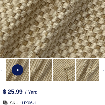
$ 25.99
/ Yard
SKU :
HX06-1