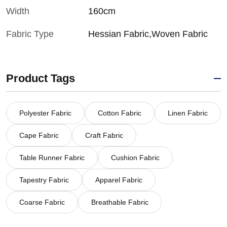
Width
160cm
Fabric Type
Hessian Fabric,Woven Fabric
Product Tags
Polyester Fabric
Cotton Fabric
Linen Fabric
Cape Fabric
Craft Fabric
Table Runner Fabric
Cushion Fabric
Tapestry Fabric
Apparel Fabric
Coarse Fabric
Breathable Fabric