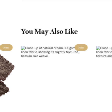
You May Also Like
New
New