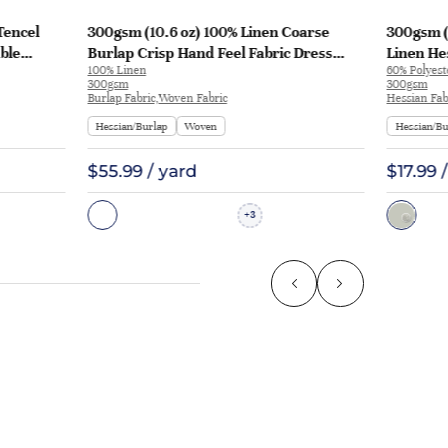
Tencel
300gsm (10.6 oz) 100% Linen Coarse
300gsm (
ble
Burlap Crisp Hand Feel Fabric Dress
Linen He
100% Linen
60% Polyest
Pants | 3021
Runner A
300gsm
300gsm
Burlap Fabric,Woven Fabric
Hessian Fab
Hessian/Burlap
Woven
Hessian/Bu
$55.99 / yard
$17.99 
3
+