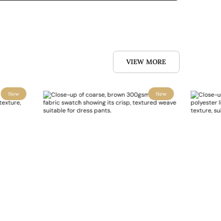
VIEW MORE
New
New