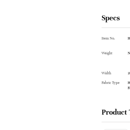
Specs
Item No.
H
Weight
N
Width
1
Fabric Type
H
F
Product 