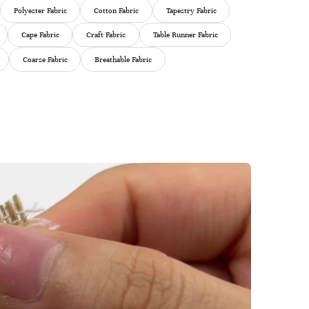
Polyester Fabric
Cotton Fabric
Tapestry Fabric
Cape Fabric
Craft Fabric
Table Runner Fabric
Coarse Fabric
Breathable Fabric