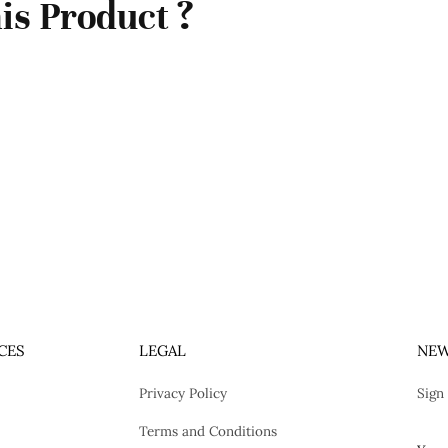
is Product ?
CES
LEGAL
NEW
Privacy Policy
Sign
Terms and Conditions