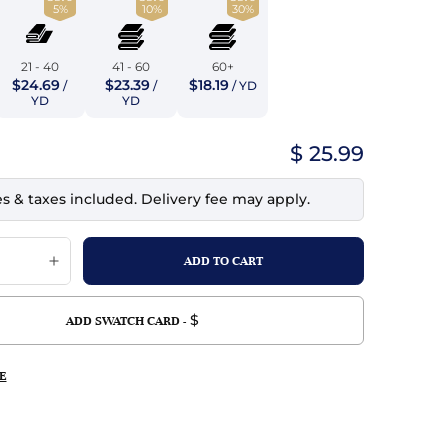
5%
10%
30%
top
mois/Faux Suede
urethane Leather
Indigo
tchy
ille
ona
21 - 40
41 - 60
60+
Lilac
$24.69
$23.39
$18.19
/
/
/ YD
erproof
ossed
ndex
YD
YD
Mustard
 Fur
$ 25.99
e
Orange
es & taxes included. Delivery fee may apply.
ing/Mesh
Purple
Silver
Violet
$
ADD SWATCH CARD -
E