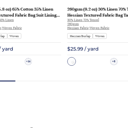
.8 oz) 65% Cotton 35% Linen
260gsm (9.2 oz) 30% Linen 70% 
xtured Fabric Bag Suit Lining
Hessian Textured Fabric Bag Ta
35% Linen
30% Linen 70% Tencel
2A | HF-H25002A
Runner Apron | HF-Y05
260gsm
ic,Woven Fabric
Hessian Fabric,Woven Fabric
rlap
Woven
Hessian/Burlap
Woven
/ yard
$25.99 / yard
14
6
+
+