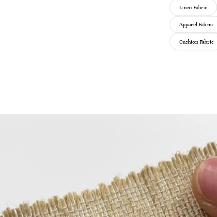
Linen Fabric
Apparel Fabric
Cushion Fabric