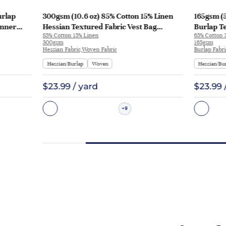
urlap
300gsm (10.6 oz) 85% Cotton 15% Linen
165gsm (5
unner
Hessian Textured Fabric Vest Bag
Burlap Te
85% Cotton 15% Linen
65% Cotton 
Runner Apron | 3006-2A
HF-H2500
300gsm
165gsm
Hessian Fabric,Woven Fabric
Burlap Fabr
Hessian/Burlap
Woven
Hessian/Bu
$23.99 / yard
$23.99 
9
+