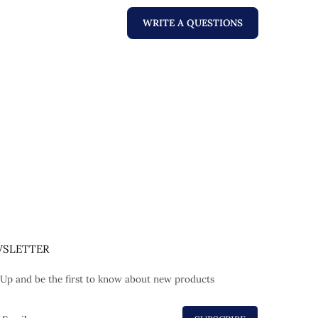
WRITE A QUESTIONS
SLETTER
 Up and be the first to know about new products