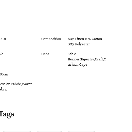
X01
Composition
60% Linen 10% Cotton
30% Polyester
/A
Uses
Table
Runner,Tapestry,Craft,C
ushion,Cape
60cm
essian Fabric,Woven
abric
Tags