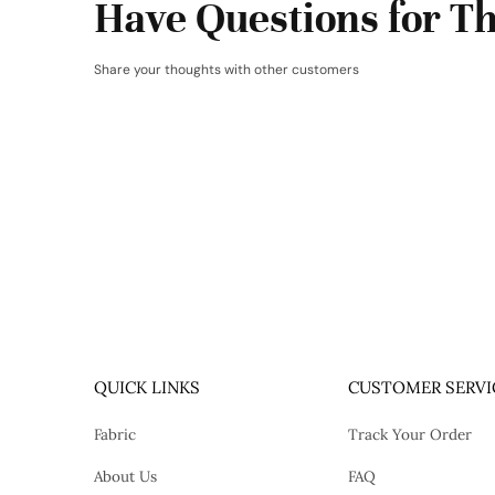
Have Questions for Th
Share your thoughts with other customers
QUICK LINKS
CUSTOMER SERVI
Fabric
Track Your Order
About Us
FAQ