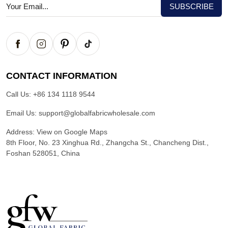
CONTACT INFORMATION
Call Us:
+86 134 1118 9544
Email Us:
support@globalfabricwholesale.com
Address:
View on Google Maps
8th Floor, No. 23 Xinghua Rd., Zhangcha St., Chancheng Dist.,
Foshan 528051, China