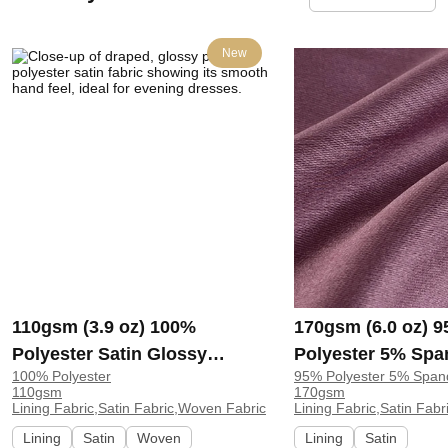
New
110gsm (3.9 oz) 100%
170gsm (6.0 oz) 
Polyester Satin Glossy
Polyester 5% Spa
100% Polyester
95% Polyester 5% Span
Smooth Hand Feel Fabric
Glossy Smooth H
110gsm
170gsm
Evening Dress Costume
Fabric Dress Blou
Lining Fabric,Satin Fabric,Woven Fabric
Lining Fabric,Satin Fabr
C25605# | C25605#
Lining
Satin
Woven
Lining
Satin