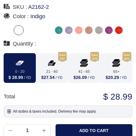
SKU :
A2162-2
Color :
Indigo
Quantity :
Save
Save
Save
5%
10%
30%
0 - 20
21 - 40
41 - 65
65+
$ 28.99
$27.54
$26.09
$20.29
/ YD
/ YD
/ YD
/ YD
$ 28.99
Total
All duties & taxes included. Delivery fee may apply.