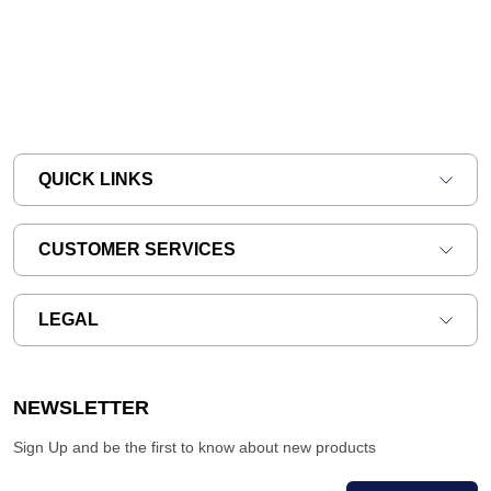
QUICK LINKS
CUSTOMER SERVICES
LEGAL
NEWSLETTER
Sign Up and be the first to know about new products