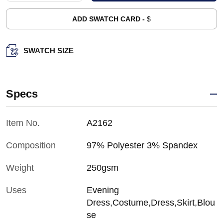
ADD SWATCH CARD -
$
SWATCH SIZE
Specs
Item No.
A2162
Composition
97% Polyester 3% Spandex
Weight
250gsm
Uses
Evening
Dress,Costume,Dress,Skirt,Blou
se