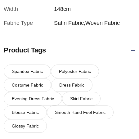
Width
148cm
Fabric Type
Satin Fabric,Woven Fabric
Product Tags
Spandex Fabric
Polyester Fabric
Costume Fabric
Dress Fabric
Evening Dress Fabric
Skirt Fabric
Blouse Fabric
Smooth Hand Feel Fabric
Glossy Fabric