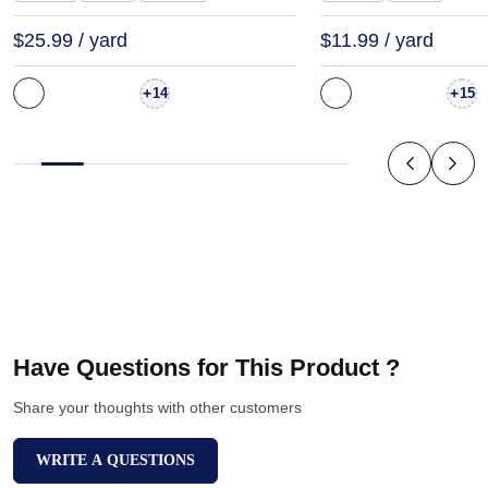
$25.99 / yard
$11.99 / yard
+
+
14
15
Have Questions for This Product ?
Share your thoughts with other customers
WRITE A QUESTIONS