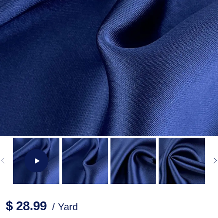
$ 28.99
/ Yard