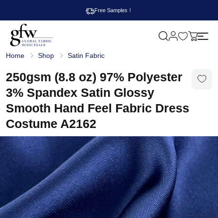
Free Samples！
M
y
G
c
Home
Shop
Satin Fabric
l
a
o
r
b
250gsm (8.8 oz) 97% Polyester
t
a
l
3% Spandex Satin Glossy
F
a
Smooth Hand Feel Fabric Dress
b
r
Costume A2162
i
c
W
h
o
l
e
s
a
l
e