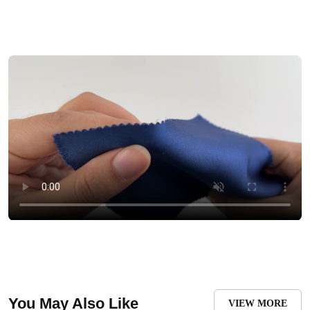
You May Also Like
VIEW MORE