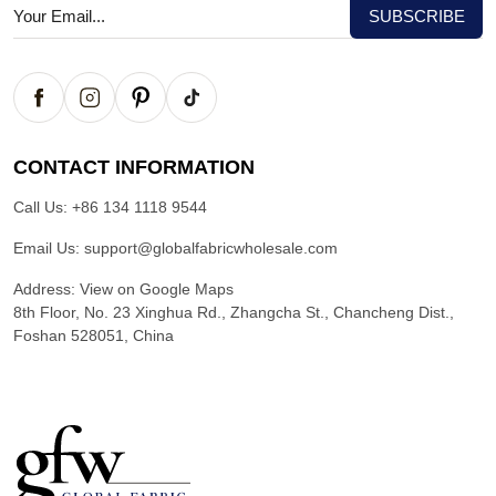
CONTACT INFORMATION
Call Us:
+86 134 1118 9544
Email Us:
support@globalfabricwholesale.com
Address:
View on Google Maps
8th Floor, No. 23 Xinghua Rd., Zhangcha St., Chancheng Dist.,
Foshan 528051, China