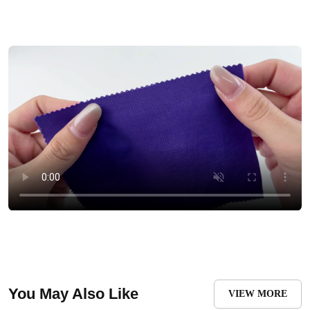
You May Also Like
VIEW MORE