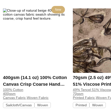
New
400gsm (14.1 oz) 100% Cotton
70gsm (2.5 oz) 49
Canvas Crisp Coarse Hand
51% Viscose Print
100% Cotton
49% Tencel 51% Viscos
Feel Fabric Pants Craft Bag |
Shirt Beachwear D
400gsm
70gsm
H815
Y328
Canvas Fabric,Woven Fabric
Printed Fabric,Woven F
Sailcloth/Canvas
Woven
Printed
Woven