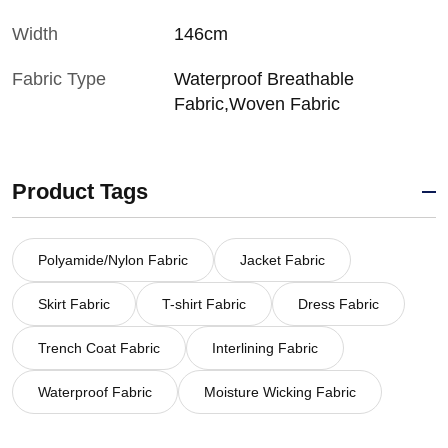
Width
146cm
Fabric Type
Waterproof Breathable
Fabric,Woven Fabric
Product Tags
Polyamide/Nylon Fabric
Jacket Fabric
Skirt Fabric
T-shirt Fabric
Dress Fabric
Trench Coat Fabric
Interlining Fabric
Waterproof Fabric
Moisture Wicking Fabric