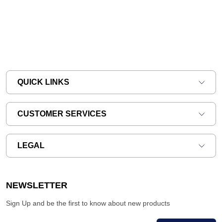
QUICK LINKS
CUSTOMER SERVICES
LEGAL
NEWSLETTER
Sign Up and be the first to know about new products