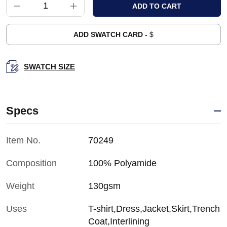
ADD SWATCH CARD -
$
SWATCH SIZE
Specs
Item No.
70249
Composition
100% Polyamide
Weight
130gsm
Uses
T-shirt,Dress,Jacket,Skirt,Trench
Coat,Interlining