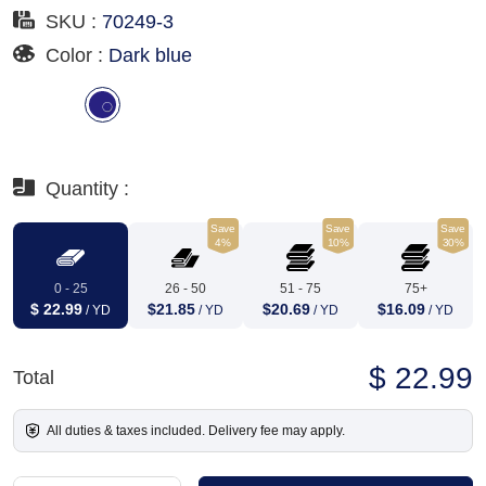
SKU :
70249-3
Color :
Dark blue
Quantity :
Save
Save
Save
4%
10%
30%
0 - 25
26 - 50
51 - 75
75+
$ 22.99
$21.85
$20.69
$16.09
/ YD
/ YD
/ YD
/ YD
$ 22.99
Total
All duties & taxes included. Delivery fee may apply.