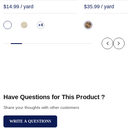
$14.99 / yard
$35.99 / yard
+
4
Have Questions for This Product ?
Share your thoughts with other customers
WRITE A QUESTIONS