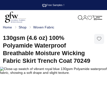
Free Samples！
M
y
G
c
Home
Shop
Woven Fabric
l
a
o
r
b
130gsm (4.6 oz) 100%
t
a
l
Polyamide Waterproof
F
a
Breathable Moisture Wicking
b
r
Fabric Skirt Trench Coat 70249
i
c
W
h
o
l
e
s
a
l
e