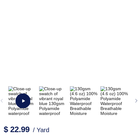
$ 22.99
/ Yard