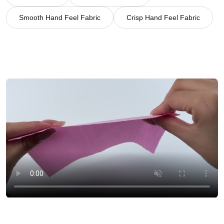
Smooth Hand Feel Fabric
Crisp Hand Feel Fabric