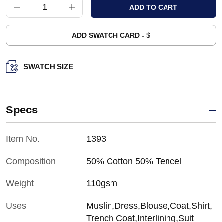
ADD SWATCH CARD -
$
SWATCH SIZE
Specs
Item No.
1393
Composition
50% Cotton 50% Tencel
Weight
110gsm
Uses
Muslin,Dress,Blouse,Coat,Shirt,
Trench Coat,Interlining,Suit