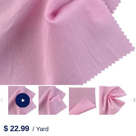
$ 22.99
/ Yard