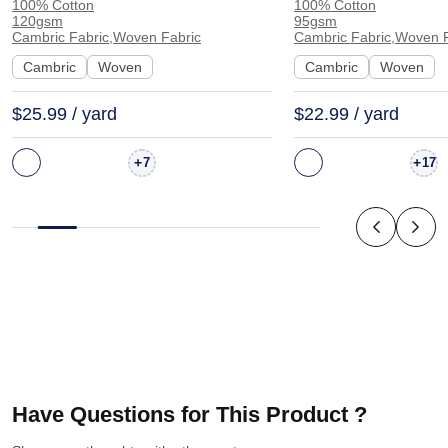
100% Cotton
100% Cotton
Fabric Dress Shirt Interlining |
Feel Fabric Coat 
120gsm
95gsm
962120
1175
Cambric Fabric,Woven Fabric
Cambric Fabric,Woven F
Cambric
Woven
Cambric
Woven
$25.99 / yard
$22.99 / yard
+
+
7
17
Have Questions for This Product ?