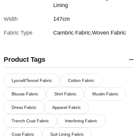
Lining
Width
147cm
Fabric Type
Cambric Fabric,Woven Fabric
Product Tags
Lyocell/Tencel Fabric
Cotton Fabric
Blouse Fabric
Shirt Fabric
Muslin Fabric
Dress Fabric
Apparel Fabric
Trench Coat Fabric
Interlining Fabric
Coat Fabric
Suit Lining Fabric