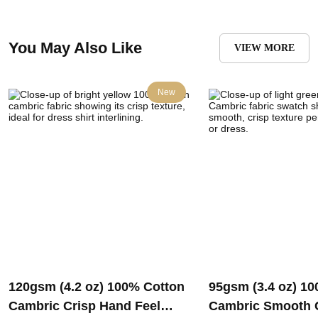
You May Also Like
VIEW MORE
New
120gsm (4.2 oz) 100% Cotton
95gsm (3.4 oz) 1
Cambric Crisp Hand Feel
Cambric Smooth 