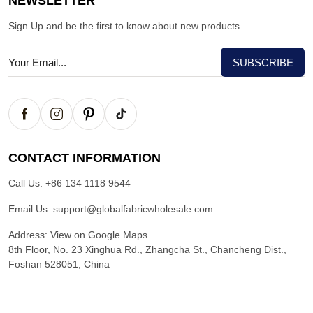
NEWSLETTER
Sign Up and be the first to know about new products
CONTACT INFORMATION
Call Us:
+86 134 1118 9544
Email Us:
support@globalfabricwholesale.com
Address:
View on Google Maps
8th Floor, No. 23 Xinghua Rd., Zhangcha St., Chancheng Dist.,
Foshan 528051, China