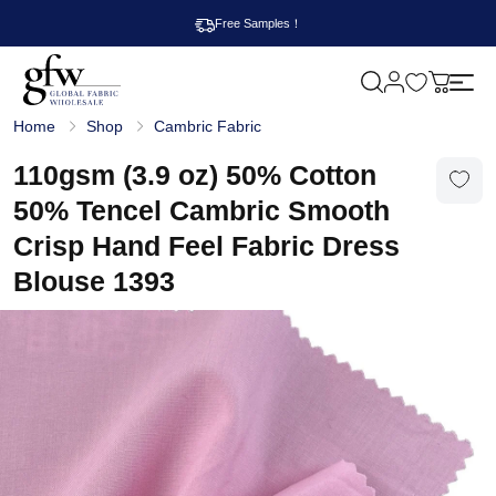
Free Samples！
M
y
G
c
Home
Shop
Cambric Fabric
l
a
o
r
b
110gsm (3.9 oz) 50% Cotton
t
a
l
50% Tencel Cambric Smooth
F
a
Crisp Hand Feel Fabric Dress
b
r
Blouse 1393
i
c
W
h
o
l
e
s
a
l
e