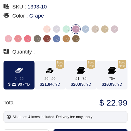
SKU :
1393-10
Color :
Grape
Quantity :
Save
Save
Save
5%
10%
30%
0 - 25
26 - 50
51 - 75
75+
$ 22.99
$21.84
$20.69
$16.09
/ YD
/ YD
/ YD
/ YD
$ 22.99
Total
All duties & taxes included. Delivery fee may apply.