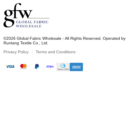
G
l
©2026 Global Fabric Wholesale - All Rights Reserved. Operated by
o
Runtang Textile Co., Ltd.
b
a
Privacy Policy
Terms and Conditions
l
F
a
b
r
i
c
W
h
o
l
e
s
a
l
e