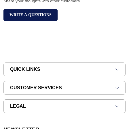
Share your thoughts with other customers
WRITE A QUESTIONS
QUICK LINKS
CUSTOMER SERVICES
LEGAL