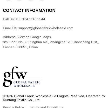
CONTACT INFORMATION
Call Us:
+86 134 1118 9544
Email Us:
support@globalfabricwholesale.com
Address:
View on Google Maps
8th Floor, No. 23 Xinghua Rd., Zhangcha St., Chancheng Dist.,
Foshan 528051, China
G
l
©2026 Global Fabric Wholesale - All Rights Reserved. Operated by
o
Runtang Textile Co., Ltd.
b
a
Privacy Policy
Terms and Conditions
l