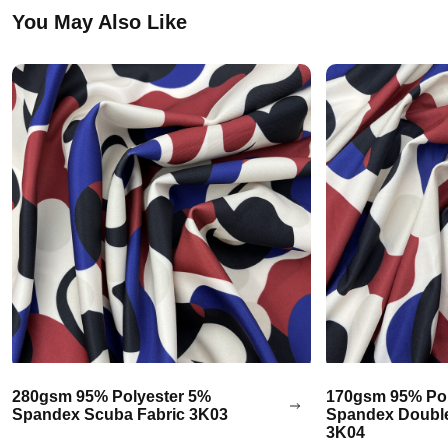
You May Also Like
280gsm 95% Polyester 5%
170gsm 95% Pol
Spandex Scuba Fabric 3K03
Spandex Double
3K04