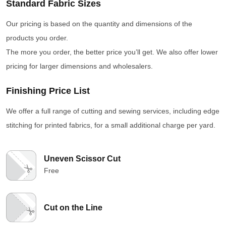
Standard Fabric Sizes
Our pricing is based on the quantity and dimensions of the
products you order.
The more you order, the better price you’ll get. We also offer lower
pricing for larger dimensions and wholesalers.
Finishing Price List
We offer a full range of cutting and sewing services, including edge
stitching for printed fabrics, for a small additional charge per yard.
Uneven Scissor Cut
Free
Cut on the Line