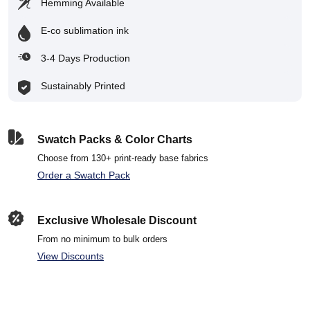
Hemming Available
E-co sublimation ink
3-4 Days Production
Sustainably Printed
Swatch Packs & Color Charts
Choose from 130+ print-ready base fabrics
Order a Swatch Pack
Exclusive Wholesale Discount
From no minimum to bulk orders
View Discounts