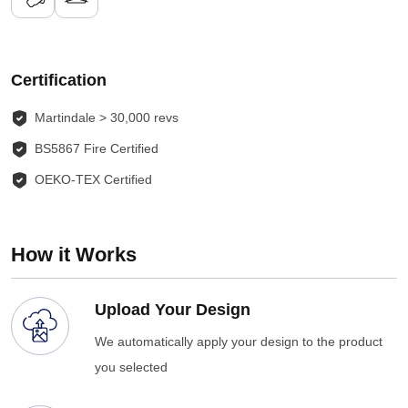
Certification
Martindale > 30,000 revs
BS5867 Fire Certified
OEKO-TEX Certified
How it Works
Upload Your Design
We automatically apply your design to the product
you selected