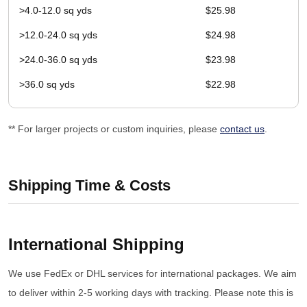
>4.0-12.0 sq yds
$25.98
>12.0-24.0 sq yds
$24.98
>24.0-36.0 sq yds
$23.98
>36.0 sq yds
$22.98
** For larger projects or custom inquiries, please
contact us
.
Shipping Time & Costs
International Shipping
We use FedEx or DHL services for international packages. We aim
to deliver within 2-5 working days with tracking. Please note this is