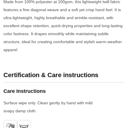
Made from 100% polyester at 100gsm, this lightweight twill fabric
features a fine diagonal weave and a soft yet crisp hand feel. It is
ultra-lightweight, highly breathable and wrinkle-resistant, with
excellent shape retention, quick-drying properties and long-lasting
color fastness. It drapes smoothly while maintaining subtle
structure, ideal for creating comfortable and stylish warm-weather
apparel.
Certification & Care instructions
Care Instructions
Surface wipe only. Clean gently by hand with mild
soapy damp cloth.