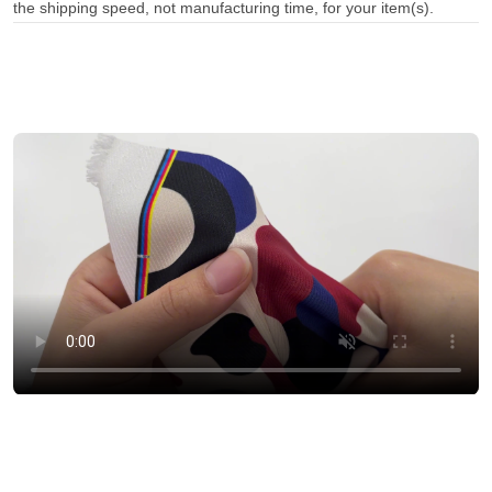
the shipping speed, not manufacturing time, for your item(s).