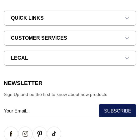
QUICK LINKS
CUSTOMER SERVICES
LEGAL
NEWSLETTER
Sign Up and be the first to know about new products