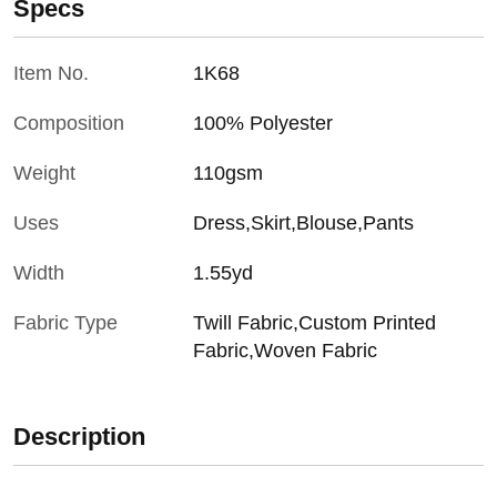
Specs
Item No.
1K68
Composition
100% Polyester
Weight
110gsm
Uses
Dress,Skirt,Blouse,Pants
Width
1.55yd
Fabric Type
Twill Fabric,Custom Printed
Fabric,Woven Fabric
Description