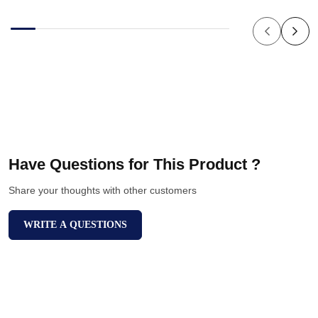
Have Questions for This Product ?
Share your thoughts with other customers
WRITE A QUESTIONS