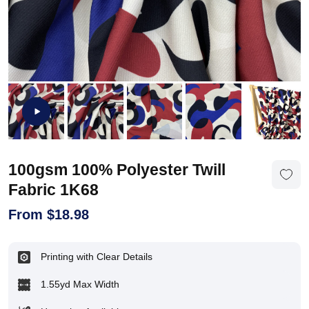
100gsm 100% Polyester Twill
Fabric 1K68
From
$
18.98
Printing with Clear Details
1.55yd Max Width