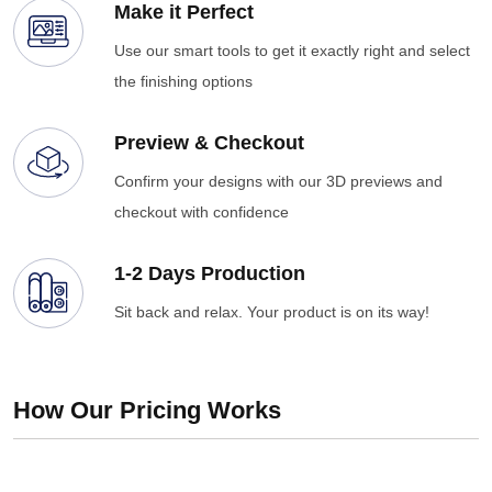
Make it Perfect
Use our smart tools to get it exactly right and select
the finishing options
Preview & Checkout
Confirm your designs with our 3D previews and
checkout with confidence
1-2 Days Production
Sit back and relax. Your product is on its way!
How Our Pricing Works