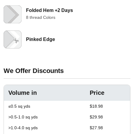
Folded Hem +2 Days
8 thread Colors
Pinked Edge
We Offer Discounts
Volume in
Price
≤0.5 sq yds
$18.98
>0.5-1.0 sq yds
$29.98
>1.0-4.0 sq yds
$27.98