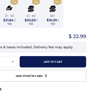
5%
10%
30%
top
mois/Faux Suede
urethane Leather
Indigo
tchy
ille
ona
21 - 40
41 - 60
60+
Lilac
$21.84
$20.69
$16.09
/
/
/
erproof
ossed
ndex
YD
YD
YD
Mustard
 Fur
$ 22.99
e
Orange
es & taxes included. Delivery fee may apply.
ing/Mesh
Purple
Silver
Violet
$
ADD SWATCH CARD -
E