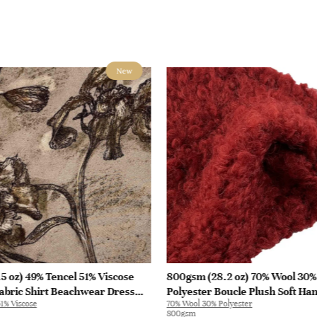
New
5 oz) 49% Tencel 51% Viscose
800gsm (28.2 oz) 70% Wool 30%
abric Shirt Beachwear Dress
Polyester Boucle Plush Soft Ha
1% Viscose
70% Wool 30% Polyester
28
Fabric Jacket Tapestry L3180 | 
800gsm