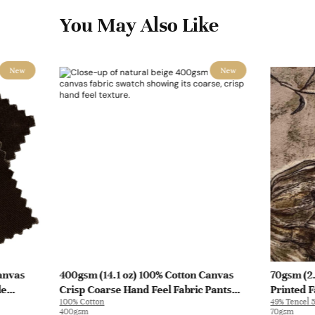
You May Also Like
New
New
anvas
400gsm (14.1 oz) 100% Cotton Canvas
70gsm (2.
le
Crisp Coarse Hand Feel Fabric Pants
Printed F
100% Cotton
49% Tencel 5
Craft Bag | H815
Y328 | Y3
400gsm
70gsm