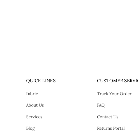
QUICK LINKS
CUSTOMER SERVI
Fabric
Track Your Order
About Us
FAQ
Services
Contact Us
Blog
Returns Portal
tok