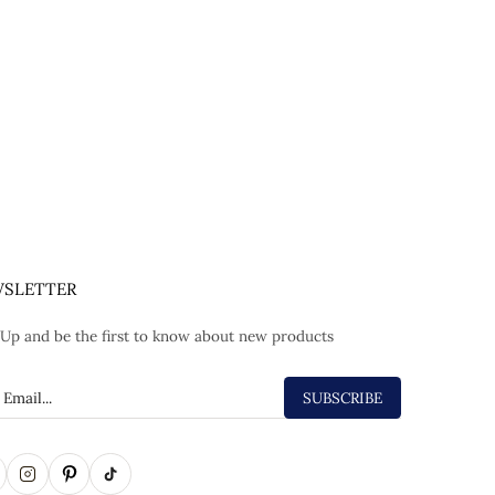
SLETTER
 Up and be the first to know about new products