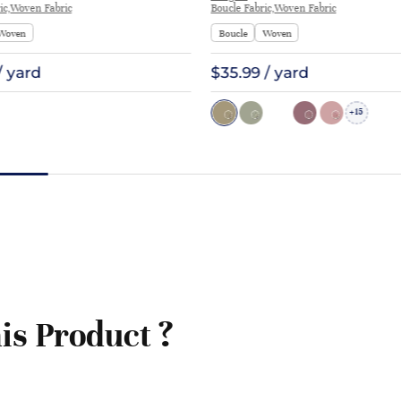
ic,Woven Fabric
Boucle Fabric,Woven Fabric
Woven
Boucle
Woven
/ yard
$35.99 / yard
15
+
is Product ?