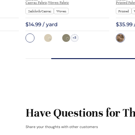
Canvas Fabric,Woven Fabric
Printed Fabr
Sailcloth/Canvas
Woven
Printed
$14.99 / yard
$35.99 
3
+
Have Questions for Th
Share your thoughts with other customers