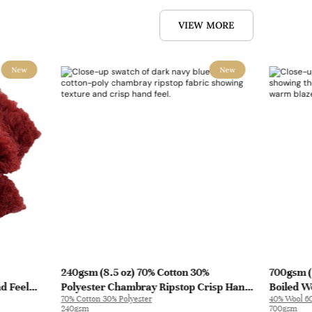
VIEW MORE
New
New
240gsm (8.5 oz) 70% Cotton 30%
700gsm (
nd Feel
Polyester Chambray Ripstop Crisp Hand
Boiled Wo
70% Cotton 30% Polyester
40% Wool 60
L3180
Feel Fabric Pants Jacket 2213 | 2213
Coat | 50
240gsm
700gsm