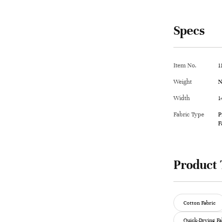
Specs
Item No.
1
Weight
N
Width
1
Fabric Type
P
F
Product 
Cotton Fabric
Quick-Drying Fa