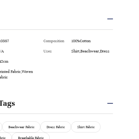
10387
Composition
100%Cotton
/A
Uses
Shirt,Beachwear,Dress
42cm
rinted Fabric,Woven
abric
Tags
Beachwear Fabric
Dress Fabric
Shirt Fabric
bric
Breathable Fabric