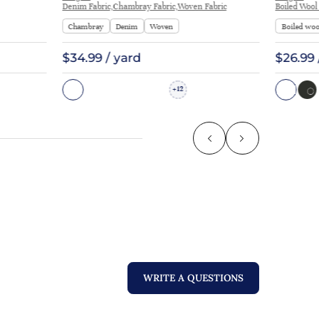
Denim Fabric,Chambray Fabric,Woven Fabric
Boiled Wool
Chambray
Denim
Woven
Boiled woo
$34.99 / yard
$26.99 
12
+
WRITE A QUESTIONS