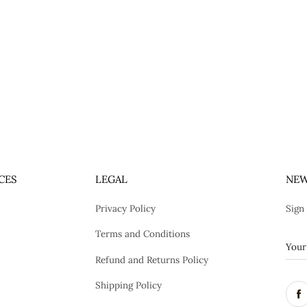
CES
LEGAL
NEW
Privacy Policy
Sign
Terms and Conditions
Refund and Returns Policy
Shipping Policy