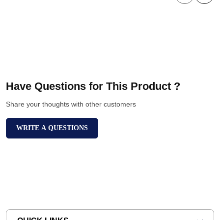
Have Questions for This Product ?
Share your thoughts with other customers
WRITE A QUESTIONS