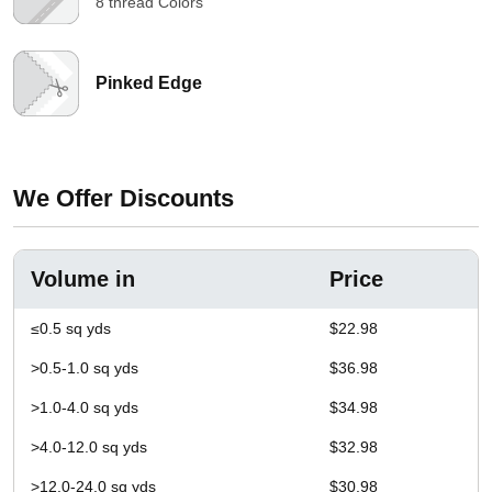
8 thread Colors
Pinked Edge
We Offer Discounts
Volume in
Price
≤0.5 sq yds
$22.98
>0.5-1.0 sq yds
$36.98
>1.0-4.0 sq yds
$34.98
>4.0-12.0 sq yds
$32.98
>12.0-24.0 sq yds
$30.98