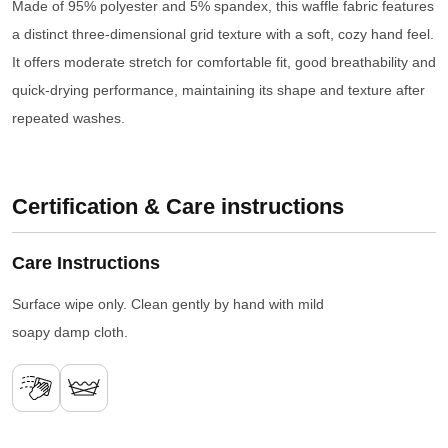
Made of 95% polyester and 5% spandex, this waffle fabric features
a distinct three-dimensional grid texture with a soft, cozy hand feel.
It offers moderate stretch for comfortable fit, good breathability and
quick-drying performance, maintaining its shape and texture after
repeated washes.
Certification & Care instructions
Care Instructions
Surface wipe only. Clean gently by hand with mild
soapy damp cloth.