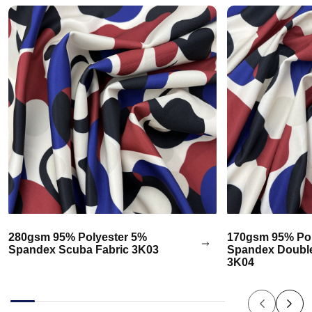
280gsm 95% Polyester 5%
170gsm 95% Pol
Spandex Scuba Fabric 3K03
Spandex Double
3K04