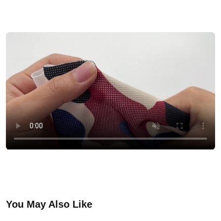
You May Also Like