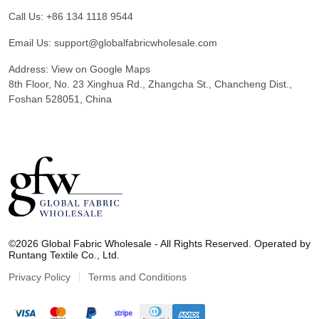
Call Us:
+86 134 1118 9544
Email Us:
support@globalfabricwholesale.com
Address:
View on Google Maps
8th Floor, No. 23 Xinghua Rd., Zhangcha St., Chancheng Dist.,
Foshan 528051, China
G
l
©2026 Global Fabric Wholesale - All Rights Reserved. Operated by
o
Runtang Textile Co., Ltd.
b
a
Privacy Policy
Terms and Conditions
l
F
a
b