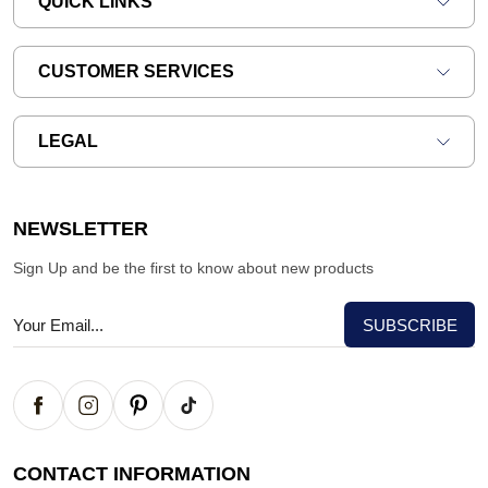
QUICK LINKS
CUSTOMER SERVICES
LEGAL
NEWSLETTER
Sign Up and be the first to know about new products
CONTACT INFORMATION