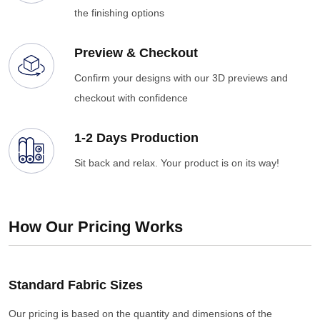
the finishing options
Preview & Checkout
Confirm your designs with our 3D previews and
checkout with confidence
1-2 Days Production
Sit back and relax. Your product is on its way!
How Our Pricing Works
Standard Fabric Sizes
Our pricing is based on the quantity and dimensions of the