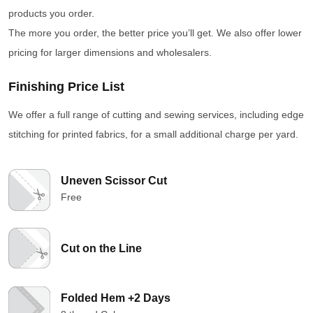
products you order.
The more you order, the better price you’ll get. We also offer lower
pricing for larger dimensions and wholesalers.
Finishing Price List
We offer a full range of cutting and sewing services, including edge
stitching for printed fabrics, for a small additional charge per yard.
Uneven Scissor Cut
Free
Cut on the Line
Folded Hem +2 Days