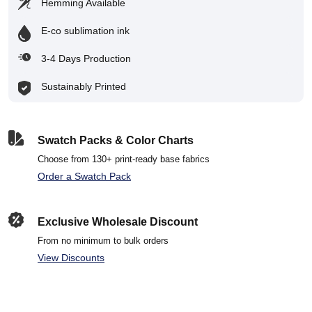
Hemming Available
E-co sublimation ink
3-4 Days Production
Sustainably Printed
Swatch Packs & Color Charts
Choose from 130+ print-ready base fabrics
Order a Swatch Pack
Exclusive Wholesale Discount
From no minimum to bulk orders
View Discounts