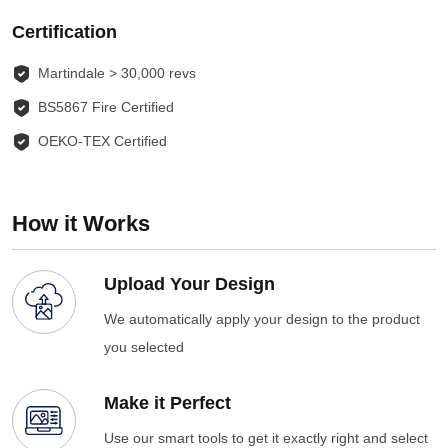
Certification
Martindale > 30,000 revs
BS5867 Fire Certified
OEKO-TEX Certified
How it Works
Upload Your Design
We automatically apply your design to the product
you selected
Make it Perfect
Use our smart tools to get it exactly right and select