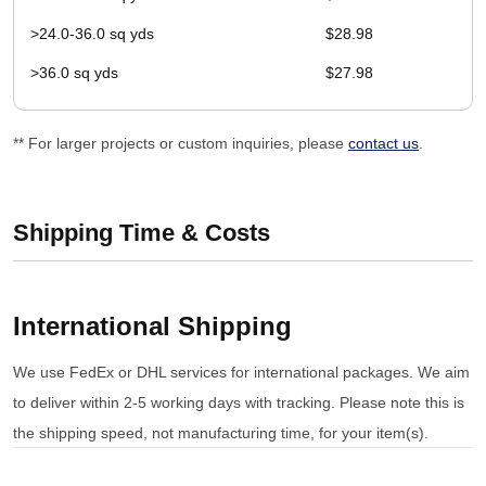
>24.0-36.0 sq yds
$28.98
>36.0 sq yds
$27.98
** For larger projects or custom inquiries, please
contact us
.
Shipping Time & Costs
International Shipping
We use FedEx or DHL services for international packages. We aim
to deliver within 2-5 working days with tracking. Please note this is
the shipping speed, not manufacturing time, for your item(s).