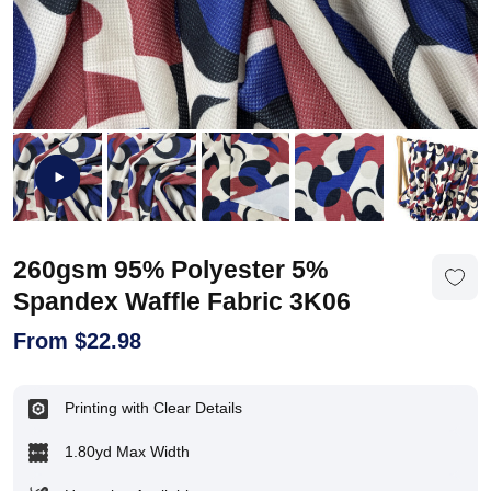
260gsm 95% Polyester 5%
Spandex Waffle Fabric 3K06
From
$
22.98
Printing with Clear Details
1.80yd Max Width