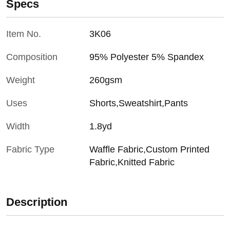
Specs
Item No.
3K06
Composition
95% Polyester 5% Spandex
Weight
260gsm
Uses
Shorts,Sweatshirt,Pants
Width
1.8yd
Fabric Type
Waffle Fabric,Custom Printed
Fabric,Knitted Fabric
Description