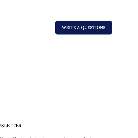
WRITE A QUESTIONS
SLETTER