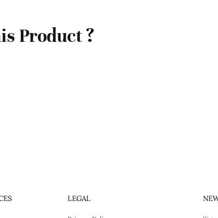
is Product ?
CES
LEGAL
NEW