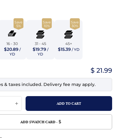
top
mois/Faux Suede
urethane Leather
Indigo
tchy
ille
ona
Save
Save
Save
Lilac
5%
10%
30%
erproof
ossed
ndex
Mustard
 Fur
16 - 30
31 - 45
45+
$20.89
$19.79
$15.39
/
/
/ YD
e
Orange
YD
YD
ing/Mesh
Purple
$ 21.99
Silver
es & taxes included. Delivery fee may apply.
Violet
$
ADD SWATCH CARD -