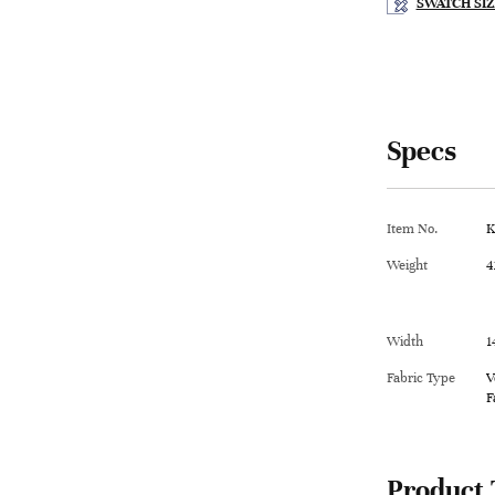
SWATCH SIZ
Specs
Item No.
K
Weight
4
Width
1
Fabric Type
V
F
Product 