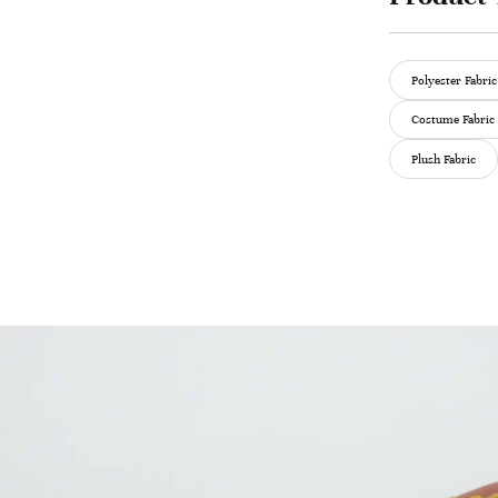
Polyester Fabric
Costume Fabric
Plush Fabric