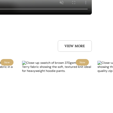
VIEW MORE
New
New