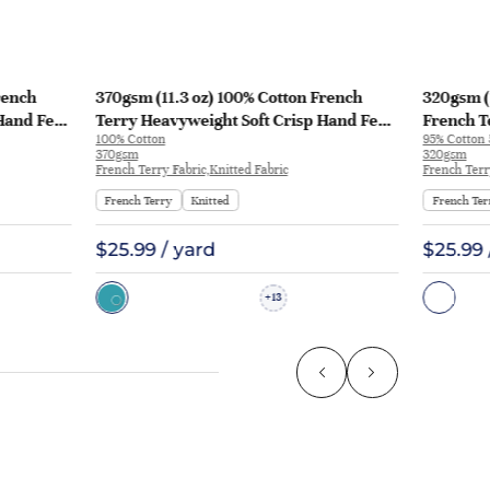
rench
370gsm (11.3 oz) 100% Cotton French
320gsm (
Hand Feel
Terry Heavyweight Soft Crisp Hand Feel
French T
100% Cotton
95% Cotton
129
Fabric Hoodie Pants | MQ43009-370g
Fabric H
370gsm
320gsm
KF1195
French Terry Fabric,Knitted Fabric
French Terr
French Terry
Knitted
French Ter
$25.99 / yard
$25.99 
13
+