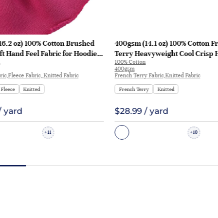
16.2 oz) 100% Cotton Brushed
400gsm (14.1 oz) 100% Cotton F
ft Hand Feel Fabric for Hoodie
Terry Heavyweight Cool Crisp 
100% Cotton
rt Sportswear | KF1329-460G
Fabric Hoodie Sweatshirt | KF1
400gsm
ic,Fleece Fabric,,Knitted Fabric
French Terry Fabric,Knitted Fabric
Fleece
Knitted
French Terry
Knitted
/ yard
$28.99 / yard
11
10
+
+