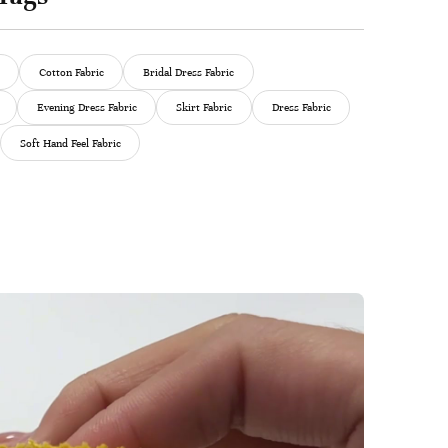
Cotton Fabric
Bridal Dress Fabric
Evening Dress Fabric
Skirt Fabric
Dress Fabric
Soft Hand Feel Fabric