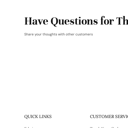
Have Questions for Th
Share your thoughts with other customers
QUICK LINKS
CUSTOMER SERVI