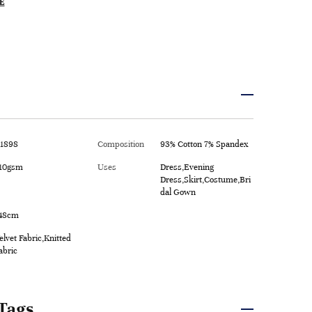
E
1898
Composition
93% Cotton 7% Spandex
10gsm
Uses
Dress,Evening
Dress,Skirt,Costume,Bri
dal Gown
48cm
elvet Fabric,Knitted
abric
Tags