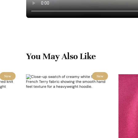
You May Also Like
New
New