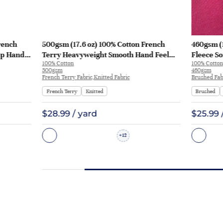
rench
500gsm (17.6 oz) 100% Cotton French
460gsm (
sp Hand
Terry Heavyweight Smooth Hand Feel
Fleece So
100% Cotton
100% Cotton
 KF2035
Fabric Hoodie Sweatshirt Sportswear |
Sweatshi
500gsm
460gsm
KF2015-500G
French Terry Fabric,Knitted Fabric
Brushed Fabr
French Terry
Knitted
Brushed
$28.99 / yard
$25.99 
12
+