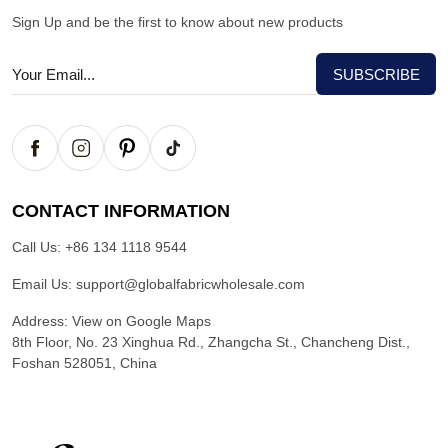
Sign Up and be the first to know about new products
CONTACT INFORMATION
Call Us:
+86 134 1118 9544
Email Us:
support@globalfabricwholesale.com
Address:
View on Google Maps
8th Floor, No. 23 Xinghua Rd., Zhangcha St., Chancheng Dist.,
Foshan 528051, China