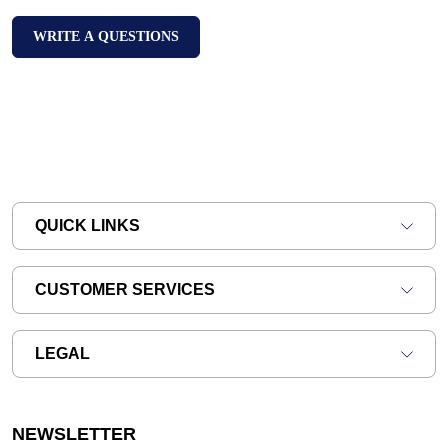
WRITE A QUESTIONS
QUICK LINKS
CUSTOMER SERVICES
LEGAL
NEWSLETTER