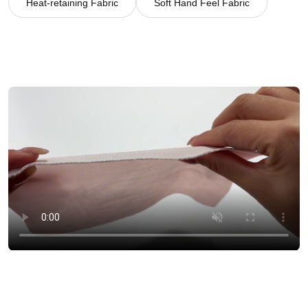
Heat-retaining Fabric
Soft Hand Feel Fabric