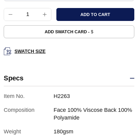
ADD SWATCH CARD -
$
SWATCH SIZE
Specs
Item No.
H2263
Composition
Face 100% Viscose Back 100%
Polyamide
Weight
180gsm