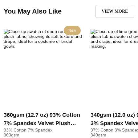
You May Also Like
VIEW MORE
New
360gsm (12.7 oz) 93% Cotton
340gsm (12.0 oz)
7% Spandex Velvet Plush
3% Spandex Velve
93% Cotton 7% Spandex
97% Cotton 3% Spande
Fabric Costume Bridal Gown
Fabric Dress Skirt
360gsm
340gsm