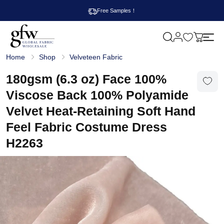
Free Samples！
M
y
G
c
Home
Shop
Velveteen Fabric
l
a
o
r
b
180gsm (6.3 oz) Face 100%
t
a
l
Viscose Back 100% Polyamide
F
a
Velvet Heat-Retaining Soft Hand
b
r
Feel Fabric Costume Dress
i
c
H2263
W
h
o
l
e
s
a
l
e