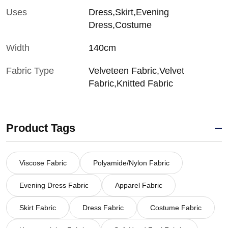
Uses
Dress,Skirt,Evening
Dress,Costume
Width
140cm
Fabric Type
Velveteen Fabric,Velvet
Fabric,Knitted Fabric
Product Tags
Viscose Fabric
Polyamide/Nylon Fabric
Evening Dress Fabric
Apparel Fabric
Skirt Fabric
Dress Fabric
Costume Fabric