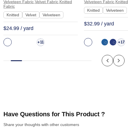
Dress | K6825
K1715
Velveteen Fabric,Velvet Fabric,Knitted
Velveteen Fabric,Knitted
Fabric
Knitted
Velveteen
Knitted
Velvet
Velveteen
$32.99 / yard
$24.99 / yard
+
+
11
17
Have Questions for This Product ?
Share your thoughts with other customers