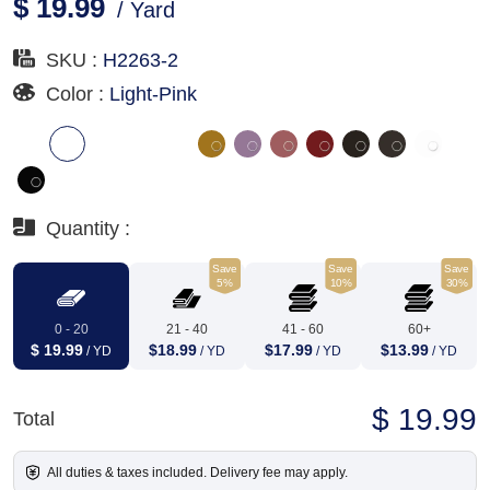
$ 19.99
/ Yard
SKU :
H2263-2
Color :
Light-Pink
Quantity :
Save
Save
Save
5%
10%
30%
0 - 20
21 - 40
41 - 60
60+
$ 19.99
$18.99
$17.99
$13.99
/ YD
/ YD
/ YD
/ YD
$ 19.99
Total
All duties & taxes included. Delivery fee may apply.