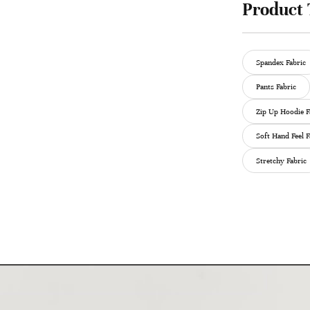
Product 
Spandex Fabric
Pants Fabric
Zip Up Hoodie F
Soft Hand Feel F
Stretchy Fabric