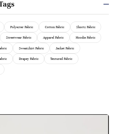
Tags
Polyester Fabric
Cotton Fabric
Shorts Fabric
Streetwear Fabric
Apparel Fabric
Hoodie Fabric
abric
Sweatshirt Fabric
Jacket Fabric
abric
Drapey Fabric
Textured Fabric