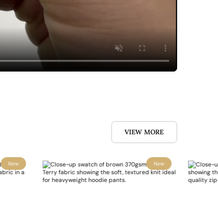
VIEW MORE
New
New