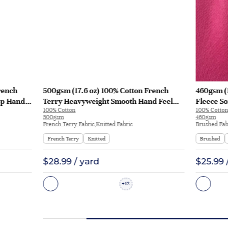
rench
500gsm (17.6 oz) 100% Cotton French
460gsm (
sp Hand
Terry Heavyweight Smooth Hand Feel
Fleece So
100% Cotton
100% Cotton
 KF2035
Fabric Hoodie Sweatshirt Sportswear |
Sweatshi
500gsm
460gsm
KF2015-500G
French Terry Fabric,Knitted Fabric
Brushed Fabr
French Terry
Knitted
Brushed
$28.99 / yard
$25.99 
12
+