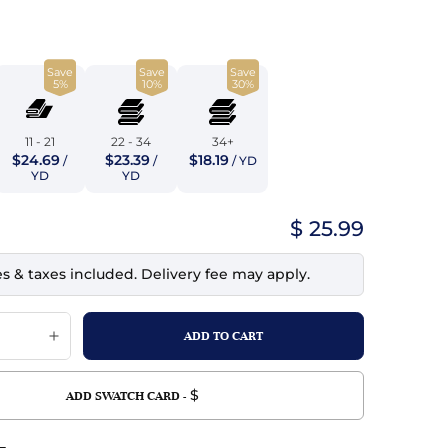
top
mois/Faux Suede
urethane Leather
Indigo
tchy
ille
ona
Save
Save
Save
Lilac
5%
10%
30%
erproof
ossed
ndex
Mustard
 Fur
11 - 21
22 - 34
34+
$24.69
$23.39
$18.19
/
/
/ YD
e
Orange
YD
YD
ing/Mesh
Purple
$ 25.99
Silver
es & taxes included. Delivery fee may apply.
Violet
$
ADD SWATCH CARD -