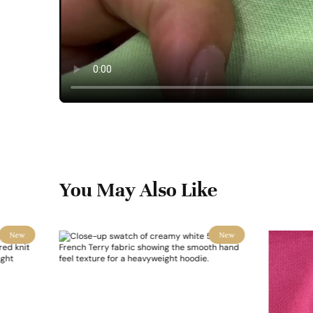
You May Also Like
New
New