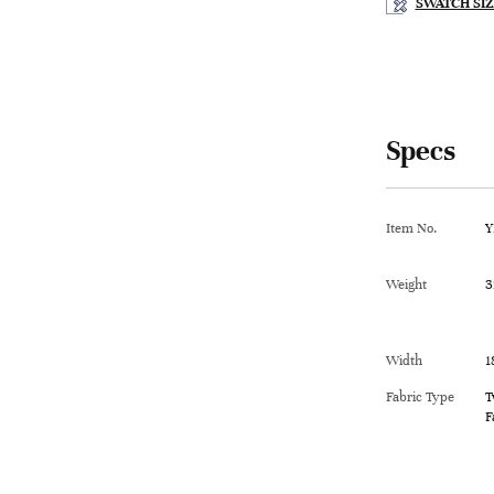
SWATCH SIZ
Specs
Item No.
Y
Weight
3
Width
1
Fabric Type
T
F