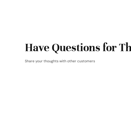
Have Questions for Th
Share your thoughts with other customers