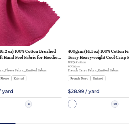
16.2 oz) 100% Cotton Brushed
400gsm (14.1 oz) 100% Cotton F
ft Hand Feel Fabric for Hoodie
Terry Heavyweight Cool Crisp 
100% Cotton
rt Sportswear | KF1329-460G
Fabric Hoodie Sweatshirt | KF1
400gsm
ic,Fleece Fabric,,Knitted Fabric
French Terry Fabric,Knitted Fabric
Fleece
Knitted
French Terry
Knitted
/ yard
$28.99 / yard
11
10
+
+