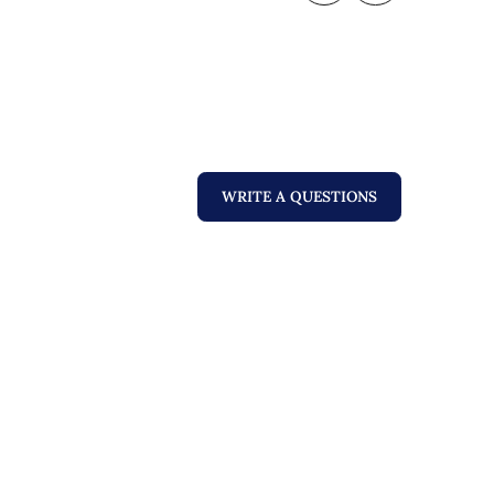
WRITE A QUESTIONS