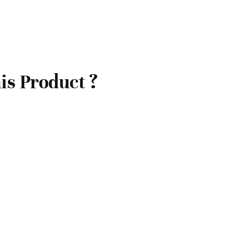
is Product ?