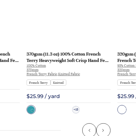
rench
370gsm (11.3 oz) 100% Cotton French
320gsm (
Hand Feel
Terry Heavyweight Soft Crisp Hand Feel
French T
100% Cotton
95% Cotton
129
Fabric Hoodie Pants | MQ43009-370g
Fabric H
370gsm
320gsm
KF1195
French Terry Fabric,Knitted Fabric
French Terr
French Terry
Knitted
French Ter
$25.99 / yard
$25.99 
13
+