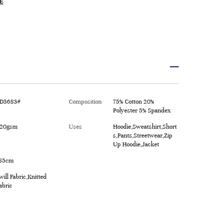
E
D3683#
Composition
75% Cotton 20%
Polyester 5% Spandex
20gsm
Uses
Hoodie,Sweatshirt,Short
s,Pants,Streetwear,Zip
Up Hoodie,Jacket
85cm
will Fabric,Knitted
abric