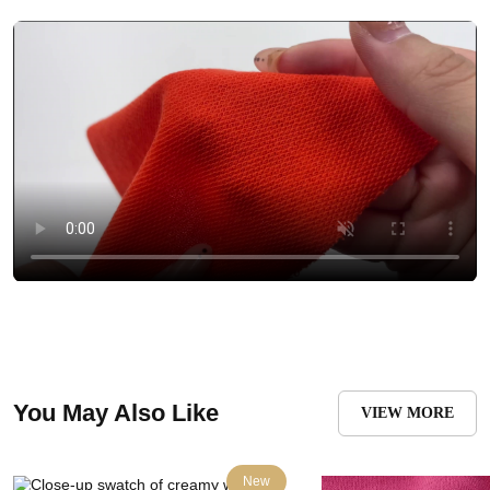
You May Also Like
VIEW MORE
New