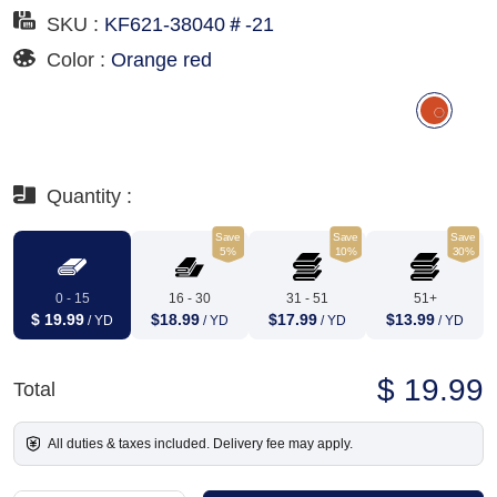
SKU :
KF621-38040＃-21
Color :
Orange red
Quantity :
Save
Save
Save
5%
10%
30%
0 - 15
16 - 30
31 - 51
51+
$ 19.99
$18.99
$17.99
$13.99
/ YD
/ YD
/ YD
/ YD
$ 19.99
Total
All duties & taxes included. Delivery fee may apply.