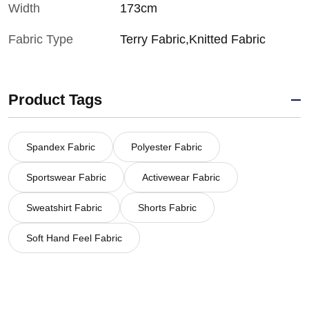
Width
173cm
Fabric Type
Terry Fabric,Knitted Fabric
Product Tags
Spandex Fabric
Polyester Fabric
Sportswear Fabric
Activewear Fabric
Sweatshirt Fabric
Shorts Fabric
Soft Hand Feel Fabric