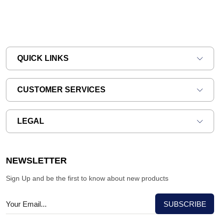
QUICK LINKS
CUSTOMER SERVICES
LEGAL
NEWSLETTER
Sign Up and be the first to know about new products