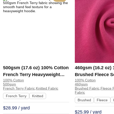
500gsm (17.6 oz) 100% Cotton
460gsm (16.2 oz)
French Terry Heavyweight
Brushed Fleece S
100% Cotton
100% Cotton
Smooth Hand Feel Fabric
Feel Fabric for H
500gsm
460gsm
Hoodie Sweatshirt Sportswear
Sweatshirt Sports
French Terry Fabric,Knitted Fabric
Brushed Fabric,Fleece F
Fabric
| KF2015-500G
KF1329-460G
French Terry
Knitted
Brushed
Fleece
$28.99 / yard
$25.99 / yard