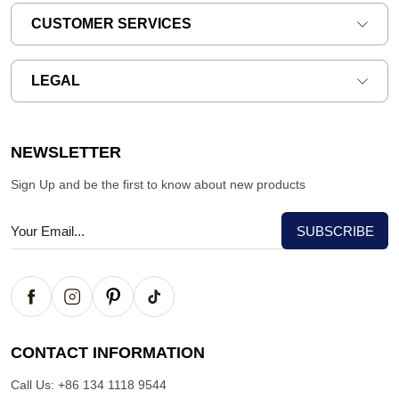
CUSTOMER SERVICES
LEGAL
NEWSLETTER
Sign Up and be the first to know about new products
CONTACT INFORMATION
Call Us:
+86 134 1118 9544