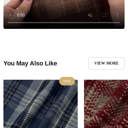
You May Also Like
VIEW MORE
New