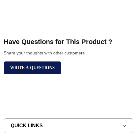
Have Questions for This Product ?
Share your thoughts with other customers
WRITE A QUESTIONS
QUICK LINKS