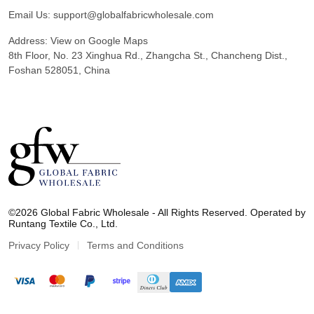
Email Us:
support@globalfabricwholesale.com
Address:
View on Google Maps
8th Floor, No. 23 Xinghua Rd., Zhangcha St., Chancheng Dist.,
Foshan 528051, China
G
l
©2026 Global Fabric Wholesale - All Rights Reserved. Operated by
o
Runtang Textile Co., Ltd.
b
a
Privacy Policy
Terms and Conditions
l
F
a
b
r
i