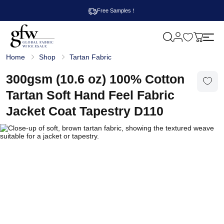
Free Samples！
M
y
G
c
Home
Shop
Tartan Fabric
l
a
o
r
b
300gsm (10.6 oz) 100% Cotton
t
a
l
Tartan Soft Hand Feel Fabric
F
a
Jacket Coat Tapestry D110
b
r
i
c
W
h
o
l
e
s
a
l
e