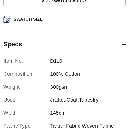
ADD SWATCH CARD -
$
SWATCH SIZE
Specs
Item No.
D110
Composition
100% Cotton
Weight
300gsm
Uses
Jacket,Coat,Tapestry
Width
145cm
Fabric Type
Tartan Fabric,Woven Fabric