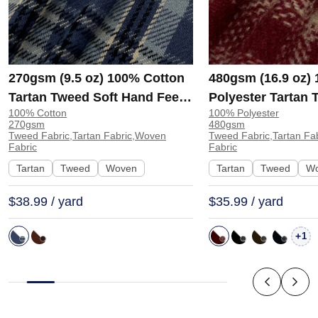
270gsm (9.5 oz) 100% Cotton
480gsm (16.9 oz)
Tartan Tweed Soft Hand Feel
Polyester Tartan 
100% Cotton
100% Polyester
Fabric Tapestry Coat JH-8280
Hand Feel Fabric 
270gsm
480gsm
| JH-8280
Coat Jacket 9731 
Tweed Fabric,Tartan Fabric,Woven
Tweed Fabric,Tartan Fa
Fabric
Fabric
Tartan
Tweed
Woven
Tartan
Tweed
W
$38.99 / yard
$35.99 / yard
+
1