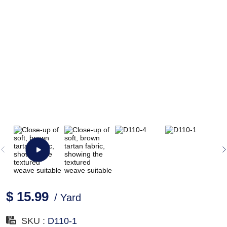
$ 15.99
/ Yard
SKU :
D110-1