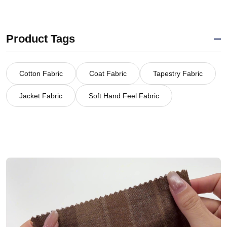
Product Tags
Cotton Fabric
Coat Fabric
Tapestry Fabric
Jacket Fabric
Soft Hand Feel Fabric