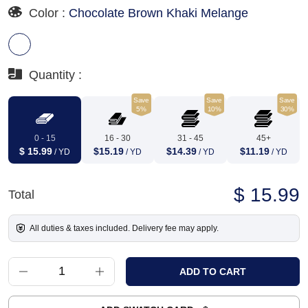
Color :
Chocolate Brown Khaki Melange
Quantity :
Save
Save
Save
5%
10%
30%
0 - 15
16 - 30
31 - 45
45+
$ 15.99
$15.19
$14.39
$11.19
/ YD
/ YD
/ YD
/ YD
$ 15.99
Total
All duties & taxes included. Delivery fee may apply.