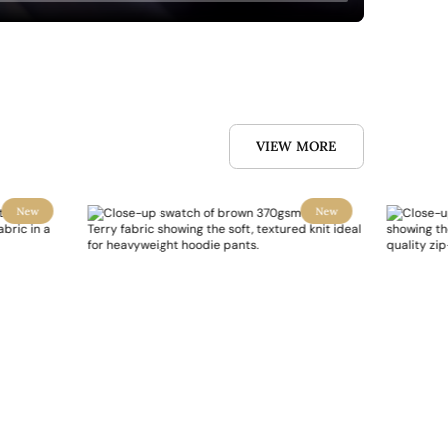
VIEW MORE
New
New