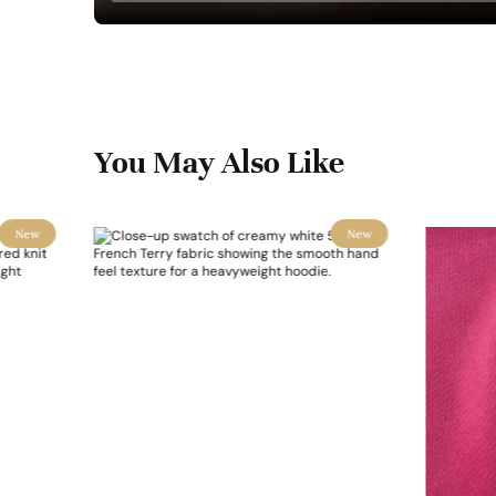
You May Also Like
New
New