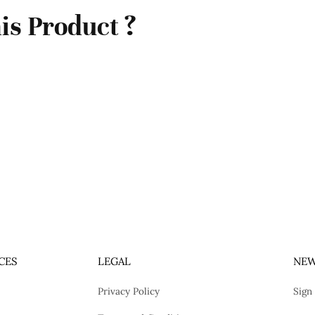
is Product ?
CES
LEGAL
NEW
Privacy Policy
Sign