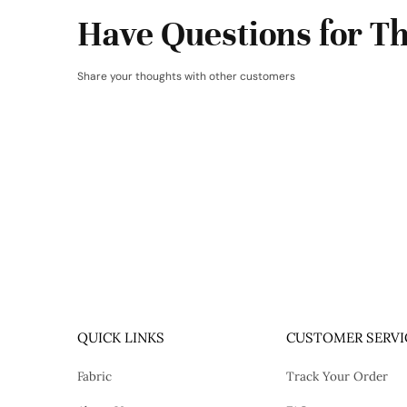
Have Questions for Th
Share your thoughts with other customers
QUICK LINKS
CUSTOMER SERVI
Fabric
Track Your Order