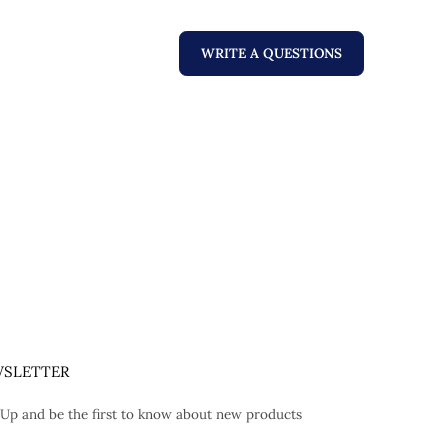
WRITE A QUESTIONS
SLETTER
 Up and be the first to know about new products