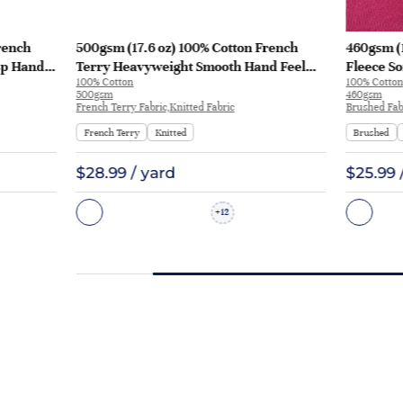
rench
500gsm (17.6 oz) 100% Cotton French
460gsm (
sp Hand
Terry Heavyweight Smooth Hand Feel
Fleece So
100% Cotton
100% Cotton
 KF2035
Fabric Hoodie Sweatshirt Sportswear |
Sweatshi
500gsm
460gsm
KF2015-500G
French Terry Fabric,Knitted Fabric
Brushed Fabr
French Terry
Knitted
Brushed
$28.99 / yard
$25.99 
12
+