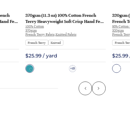
rench
370gsm (11.3 oz) 100% Cotton French
320gsm (
Hand Feel
Terry Heavyweight Soft Crisp Hand Feel
French T
100% Cotton
95% Cotton
129
Fabric Hoodie Pants | MQ43009-370g
Fabric H
370gsm
320gsm
KF1195
French Terry Fabric,Knitted Fabric
French Terr
French Terry
Knitted
French Ter
$25.99 / yard
$25.99 
13
+