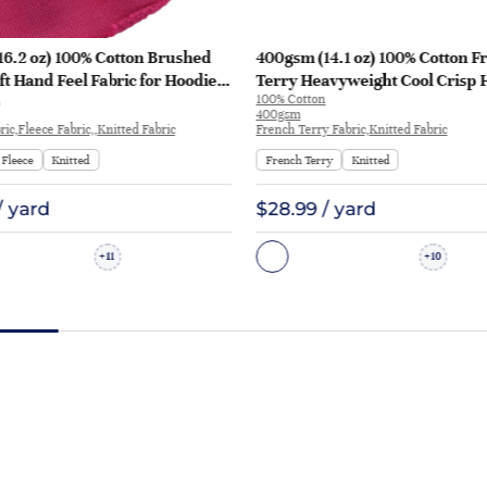
16.2 oz) 100% Cotton Brushed
400gsm (14.1 oz) 100% Cotton F
ft Hand Feel Fabric for Hoodie
Terry Heavyweight Cool Crisp 
100% Cotton
rt Sportswear | KF1329-460G
Fabric Hoodie Sweatshirt | KF1
400gsm
ic,Fleece Fabric,,Knitted Fabric
French Terry Fabric,Knitted Fabric
Fleece
Knitted
French Terry
Knitted
/ yard
$28.99 / yard
11
10
+
+