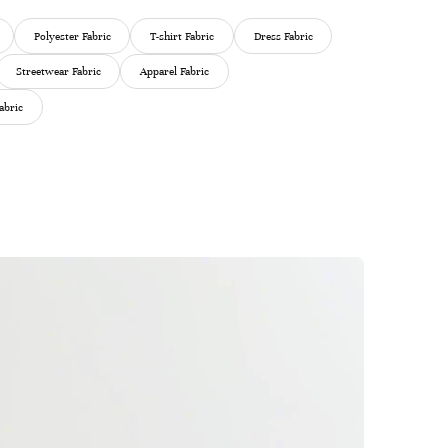
Polyester Fabric
T-shirt Fabric
Dress Fabric
Streetwear Fabric
Apparel Fabric
abric