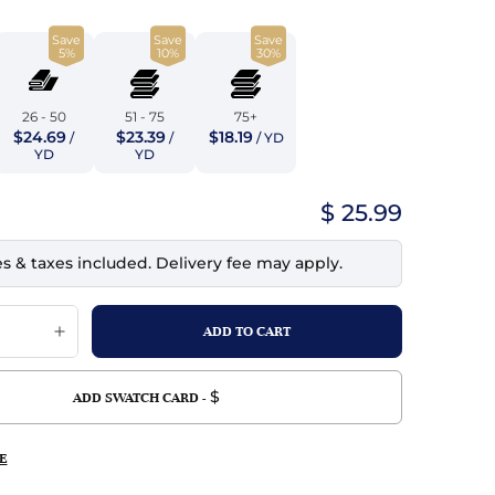
top
mois/Faux Suede
urethane Leather
Save
Save
Save
Indigo
tchy
ille
ona
5%
10%
30%
Lilac
erproof
ossed
ndex
26 - 50
51 - 75
75+
Mustard
$24.69
$23.39
$18.19
 Fur
/
/
/ YD
YD
YD
e
Orange
$ 25.99
ing/Mesh
Purple
es & taxes included. Delivery fee may apply.
Silver
Violet
$
ADD SWATCH CARD -
E