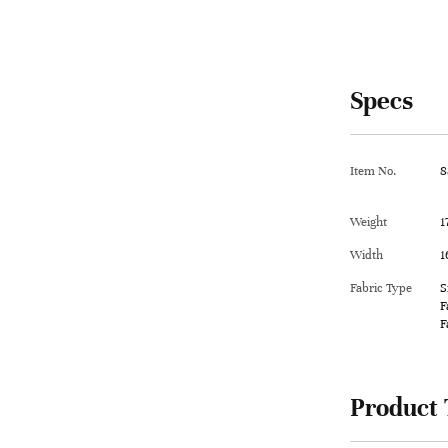
Specs
Item No.
8
Weight
1
Width
1
Fabric Type
S
F
F
Product 