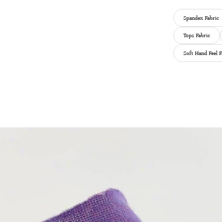
Spandex Fabric
Tops Fabric
Soft Hand Feel F