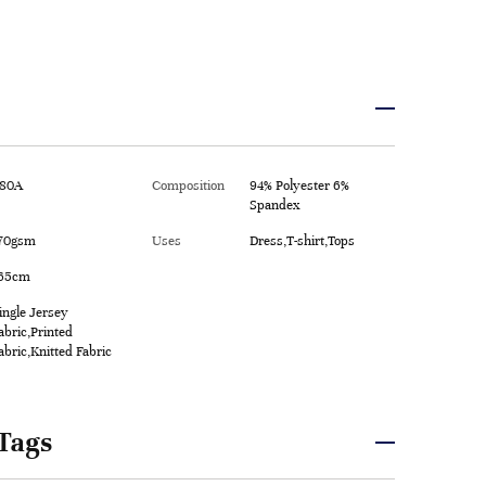
80A
Composition
94% Polyester 6%
Spandex
70gsm
Uses
Dress,T-shirt,Tops
65cm
ingle Jersey
abric,Printed
abric,Knitted Fabric
Tags