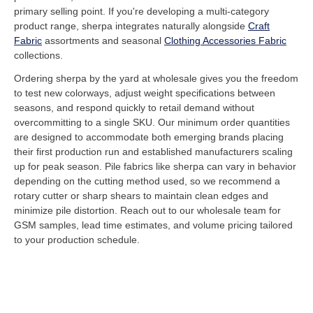
primary selling point. If you're developing a multi-category
product range, sherpa integrates naturally alongside
Craft
Fabric
assortments and seasonal
Clothing Accessories Fabric
collections.
Ordering sherpa by the yard at wholesale gives you the freedom
to test new colorways, adjust weight specifications between
seasons, and respond quickly to retail demand without
overcommitting to a single SKU. Our minimum order quantities
are designed to accommodate both emerging brands placing
their first production run and established manufacturers scaling
up for peak season. Pile fabrics like sherpa can vary in behavior
depending on the cutting method used, so we recommend a
rotary cutter or sharp shears to maintain clean edges and
minimize pile distortion. Reach out to our wholesale team for
GSM samples, lead time estimates, and volume pricing tailored
to your production schedule.