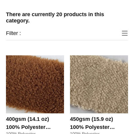
There are currently 20 products in this
category.
Filter :
400gsm (14.1 oz)
450gsm (15.9 oz)
100% Polyester
100% Polyester
100% Polyester
100% Polyester