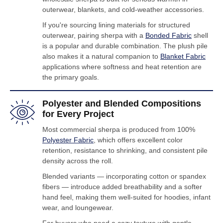
outerwear, blankets, and cold-weather accessories.
If you're sourcing lining materials for structured
outerwear, pairing sherpa with a
Bonded Fabric
shell
is a popular and durable combination. The plush pile
also makes it a natural companion to
Blanket Fabric
applications where softness and heat retention are
the primary goals.
Polyester and Blended Compositions
for Every Project
Most commercial sherpa is produced from 100%
Polyester Fabric
, which offers excellent color
retention, resistance to shrinking, and consistent pile
density across the roll.
Blended variants — incorporating cotton or spandex
fibers — introduce added breathability and a softer
hand feel, making them well-suited for hoodies, infant
wear, and loungewear.