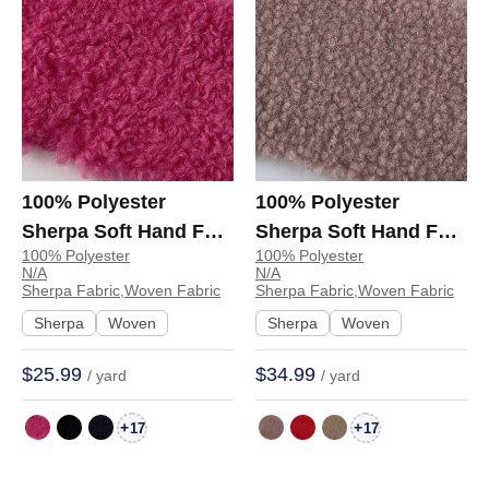
100% Polyester
100% Polyester
Sherpa Soft Hand Feel
Sherpa Soft Hand Feel
100% Polyester
100% Polyester
Fabric Hoodie
Fabric Coat Jacket
N/A
N/A
Sweatshirt 6232 | 6232
Hoodie 53242# |
Sherpa Fabric,Woven Fabric
Sherpa Fabric,Woven Fabric
53242#
Sherpa
Woven
Sherpa
Woven
$25.99
$34.99
/ yard
/ yard
+
+
17
17