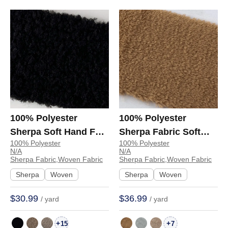
100% Polyester
100% Polyester
Sherpa Soft Hand Feel
Sherpa Fabric Soft
100% Polyester
100% Polyester
Fabric Sweatshirt
Hand Feel Fabric Coat
N/A
N/A
Jacket 123-0210 | 123-
Hoodie Sweatshirt
Sherpa Fabric,Woven Fabric
Sherpa Fabric,Woven Fabric
0210
27310832 | 27310832
Sherpa
Woven
Sherpa
Woven
$30.99
$36.99
/ yard
/ yard
+
+
15
7