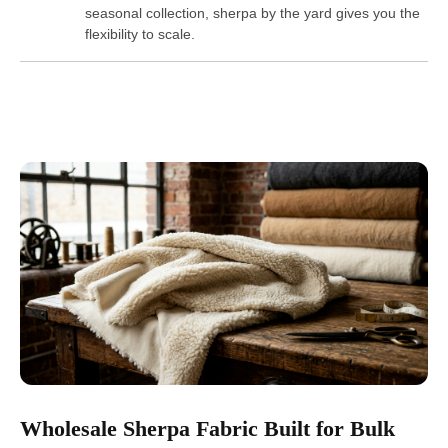
seasonal collection, sherpa by the yard gives you the
flexibility to scale.
Wholesale Sherpa Fabric Built for Bulk