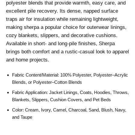
polyester blends that provide warmth, easy care, and
excellent pile recovery. Its dense, napped surface
traps air for insulation while remaining lightweight,
making sherpa a popular choice for outerwear linings,
cozy blankets, slippers, and decorative cushions.
Available in short- and long-pile finishes, Sherpa
brings both comfort and a rustic-casual look to apparel
and home projects.
Fabric Content/Material: 100% Polyester, Polyester–Acrylic
Blends, or Polyester–Cotton Blends
Fabric Application: Jacket Linings, Coats, Hoodies, Throws,
Blankets, Slippers, Cushion Covers, and Pet Beds
Color: Cream, Ivory, Camel, Charcoal, Sand, Blush, Navy,
and Taupe