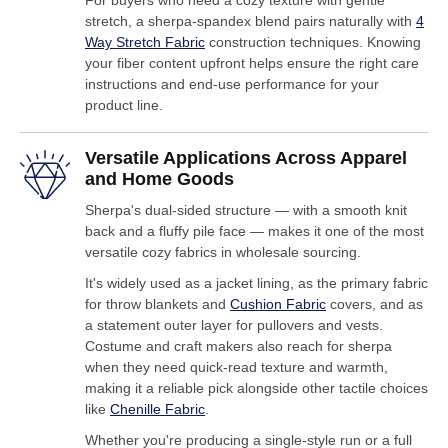
For buyers who need a cozy texture with gentle
stretch, a sherpa-spandex blend pairs naturally with
4
Way Stretch Fabric
construction techniques. Knowing
your fiber content upfront helps ensure the right care
instructions and end-use performance for your
product line.
Versatile Applications Across Apparel
and Home Goods
Sherpa's dual-sided structure — with a smooth knit
back and a fluffy pile face — makes it one of the most
versatile cozy fabrics in wholesale sourcing.
It's widely used as a jacket lining, as the primary fabric
for throw blankets and
Cushion Fabric
covers, and as
a statement outer layer for pullovers and vests.
Costume and craft makers also reach for sherpa
when they need quick-read texture and warmth,
making it a reliable pick alongside other tactile choices
like
Chenille Fabric
.
Whether you're producing a single-style run or a full