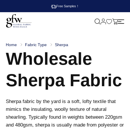
Free Samples！
M
y
G
c
l
a
o
r
b
t
Home
Fabric Type
Sherpa
a
Wholesale
l
F
a
b
r
Sherpa Fabric
i
c
W
h
o
l
Sherpa fabric by the yard is a soft, lofty textile that
e
s
mimics the insulating, woolly texture of natural
a
shearling. Typically found in weights between 220gsm
l
e
and 480gsm, sherpa is usually made from polyester or