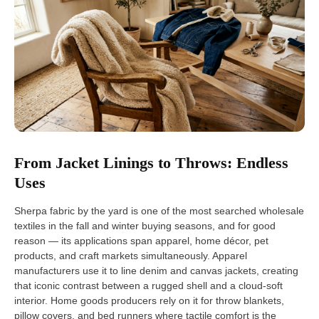
From Jacket Linings to Throws: Endless
Uses
Sherpa fabric by the yard is one of the most searched wholesale
textiles in the fall and winter buying seasons, and for good
reason — its applications span apparel, home décor, pet
products, and craft markets simultaneously. Apparel
manufacturers use it to line denim and canvas jackets, creating
that iconic contrast between a rugged shell and a cloud-soft
interior. Home goods producers rely on it for throw blankets,
pillow covers, and bed runners where tactile comfort is the