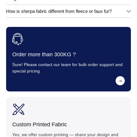
How is sherpa fabric different from fleece or faux fur?
Order more than 300KG ?
Sure! Please contact our team for bulk order support and
special pricing.
Custom Printed Fabric
Yes, we offer custom printing — share your design and