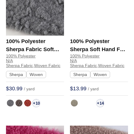
100% Polyester
100% Polyester
Sherpa Fabric Soft
Sherpa Soft Hand Feel
100% Polyester
100% Polyester
Hand Feel Fabric
Fabric Coat Jacket
N/A
N/A
Jacket Hoodie Coat
6875 | 6875
Sherpa Fabric,Woven Fabric
Sherpa Fabric,Woven Fabric
Sweatshirt 8076 | 8076
Sherpa
Woven
Sherpa
Woven
$30.99
$13.99
/ yard
/ yard
+
+
10
14