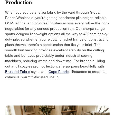
Production
When you source sherpa fabric by the yard through Global
Fabric Wholesale, you're getting consistent pile height, reliable
GSM ratings, and colorfast finishes across every roll — the non-
negotiables for any serious production run. Our sherpa range
spans 220gsm lightweight options all the way to 480gsm heavy-
duty pile, so whether you're cutting jacket linings or constructing
plush throws, there's a specification that fits your brief. The
smooth knit backing provides excellent stability on the cutting
table and behaves predictably under industrial sewing
machines, reducing waste and downtime. For brands building
out a full cozy-season collection, sherpa pairs beautifully with
Brushed Fabric
styles and
Cape Fabric
silhouettes to create a
cohesive, warmth-focused lineup.