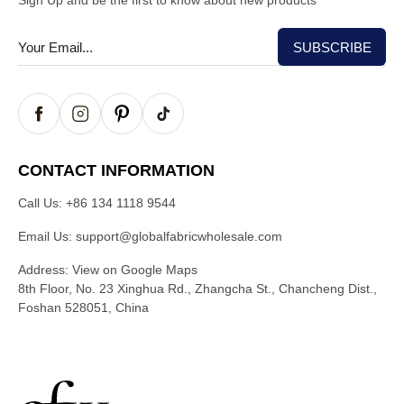
Sign Up and be the first to know about new products
CONTACT INFORMATION
Call Us:
+86 134 1118 9544
Email Us:
support@globalfabricwholesale.com
Address:
View on Google Maps
8th Floor, No. 23 Xinghua Rd., Zhangcha St., Chancheng Dist.,
Foshan 528051, China