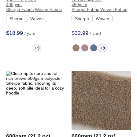
Sherpa Fabric Soft
Sherpa Fabric Soft
400gsm
450gsm
Hand Feel Fabric Coat
Hand Feel Fabric
Sherpa Fabric,Woven Fabric
Sherpa Fabric,Woven Fabric
Hoodie 4511 | 4511
Hoodie Sweatshirt
Sherpa
Woven
Sherpa
Woven
Coat 671089 | 671089
$18.99
$32.99
/ yard
/ yard
+
+
9
9
600gsm (21.2 oz)
600gsm (21.2 oz)