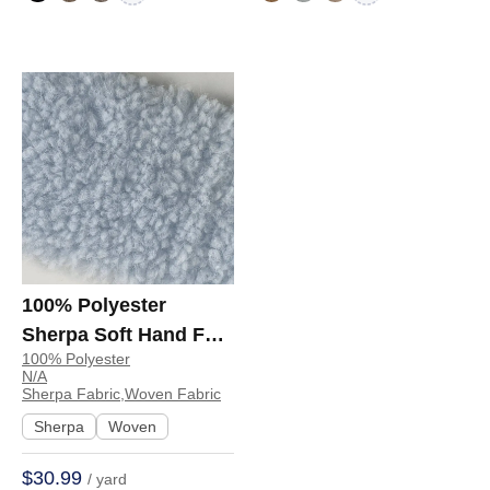
100% Polyester
Sherpa Soft Hand Feel
100% Polyester
Fabric Jacket
N/A
Sweatshirt 99148 |
Sherpa Fabric,Woven Fabric
99148
Sherpa
Woven
$30.99
/ yard