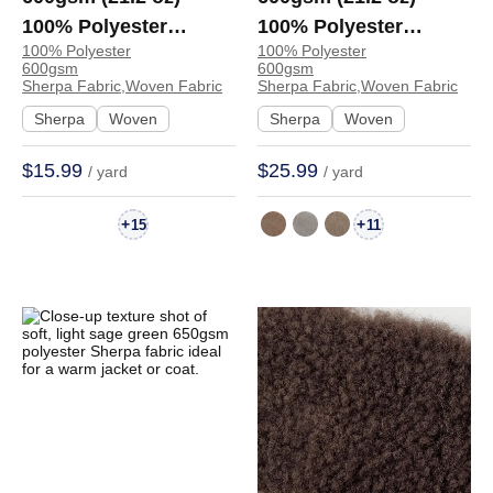
100% Polyester
100% Polyester
100% Polyester
100% Polyester
Sherpa Soft Hand Feel
Sherpa Fabric Soft
600gsm
600gsm
Fabric Hoodie
Hand Feel Fabric Coat
Sherpa Fabric,Woven Fabric
Sherpa Fabric,Woven Fabric
Sweatshirt | 5199
Hoodie Jacket
Sherpa
Woven
Sherpa
Woven
4115845 | 4115845
$15.99
$25.99
/ yard
/ yard
+
+
15
11