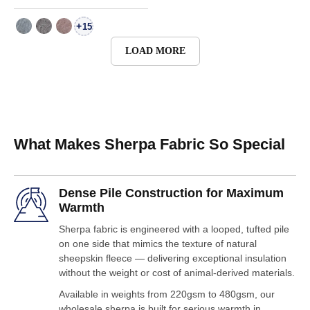
+
15
LOAD MORE
What Makes Sherpa Fabric So Special
Dense Pile Construction for Maximum
Warmth
Sherpa fabric is engineered with a looped, tufted pile
on one side that mimics the texture of natural
sheepskin fleece — delivering exceptional insulation
without the weight or cost of animal-derived materials.
Available in weights from 220gsm to 480gsm, our
wholesale sherpa is built for serious warmth in