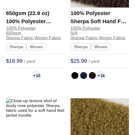
650gsm (22.9 oz)
100% Polyester
100% Polyester
Sherpa Soft Hand Feel
100% Polyester
100% Polyester
Sherpa Fabric Soft
Fabric Hoodie Coat
650gsm
N/A
Hand Feel Fabric
E6533 | E6533
Sherpa Fabric,Woven Fabric
Sherpa Fabric,Woven Fabric
Jacket Coat Hoodie
Sherpa
Woven
Sherpa
Woven
H13B9025A270 |
$18.99
$25.99
/ yard
/ yard
H13B9025A270
+
+
10
16