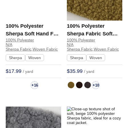
100% Polyester
100% Polyester
Sherpa Soft Hand Feel
Sherpa Fabric Soft
100% Polyester
100% Polyester
Fabric Jacket Hoodie
Hand Feel Fabric
N/A
N/A
6154 | 6154
Jacket Coat
Sherpa Fabric,Woven Fabric
Sherpa Fabric,Woven Fabric
Sweatshirt 1597-2516 |
Sherpa
Woven
Sherpa
Woven
1597-2516
$17.99
$35.99
/ yard
/ yard
+
+
16
10