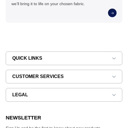
we’ll bring it to life on your chosen fabric.
QUICK LINKS
CUSTOMER SERVICES
LEGAL
NEWSLETTER