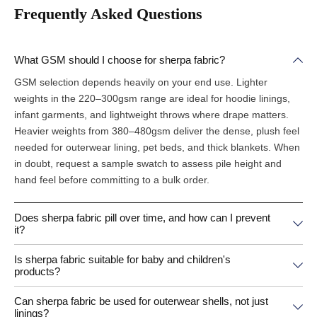
Frequently Asked Questions
What GSM should I choose for sherpa fabric?
GSM selection depends heavily on your end use. Lighter
weights in the 220–300gsm range are ideal for hoodie linings,
infant garments, and lightweight throws where drape matters.
Heavier weights from 380–480gsm deliver the dense, plush feel
needed for outerwear lining, pet beds, and thick blankets. When
in doubt, request a sample swatch to assess pile height and
hand feel before committing to a bulk order.
Does sherpa fabric pill over time, and how can I prevent
it?
Is sherpa fabric suitable for baby and children's
products?
Can sherpa fabric be used for outerwear shells, not just
linings?