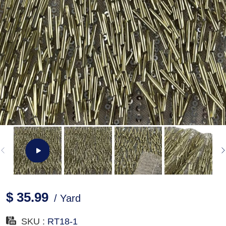
$ 35.99
/ Yard
SKU :
RT18-1