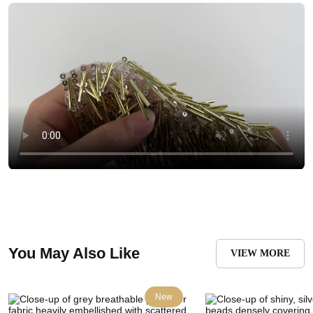
You May Also Like
VIEW MORE
New