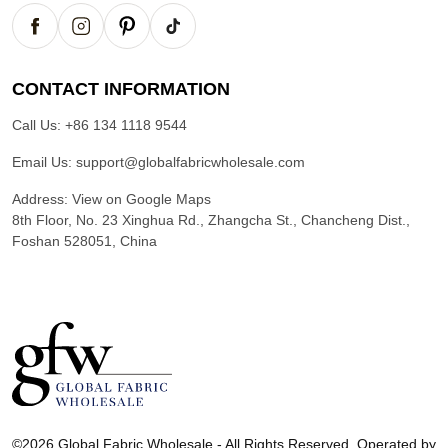
CONTACT INFORMATION
Call Us:
+86 134 1118 9544
Email Us:
support@globalfabricwholesale.com
Address:
View on Google Maps
8th Floor, No. 23 Xinghua Rd., Zhangcha St., Chancheng Dist.,
Foshan 528051, China
G
l
©2026 Global Fabric Wholesale - All Rights Reserved. Operated by
o