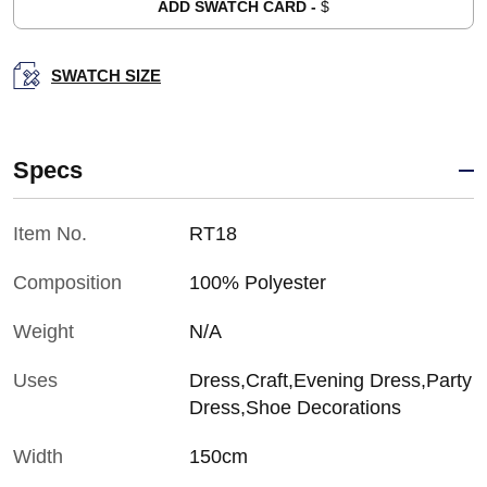
ADD SWATCH CARD -
$
SWATCH SIZE
Specs
Item No.
RT18
Composition
100% Polyester
Weight
N/A
Uses
Dress,Craft,Evening Dress,Party
Dress,Shoe Decorations
Width
150cm