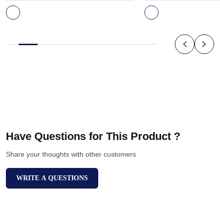
Have Questions for This Product ?
Share your thoughts with other customers
WRITE A QUESTIONS