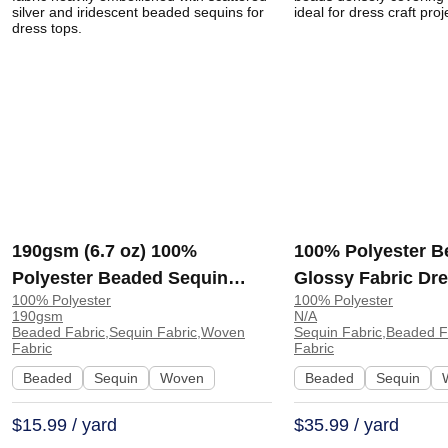
190gsm (6.7 oz) 100%
100% Polyester B
Polyester Beaded Sequin
Glossy Fabric Dre
100% Polyester
100% Polyester
Breathable Fabric Dress Tops
RT12 | RT12
190gsm
N/A
| DJ01
Beaded Fabric,Sequin Fabric,Woven
Sequin Fabric,Beaded 
Fabric
Fabric
Beaded
Sequin
Woven
Beaded
Sequin
$15.99 / yard
$35.99 / yard