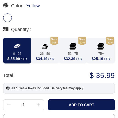
Color :
Yellow
Quantity :
Save
Save
Save
5%
10%
30%
0 - 25
26 - 50
51 - 75
75+
$ 35.99
$34.19
$32.39
$25.19
/ YD
/ YD
/ YD
/ YD
$ 35.99
Total
All duties & taxes included. Delivery fee may apply.