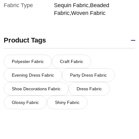
Fabric Type
Sequin Fabric,Beaded
Fabric,Woven Fabric
Product Tags
Polyester Fabric
Craft Fabric
Evening Dress Fabric
Party Dress Fabric
Shoe Decorations Fabric
Dress Fabric
Glossy Fabric
Shiny Fabric