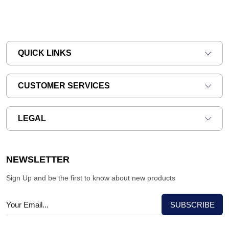
QUICK LINKS
CUSTOMER SERVICES
LEGAL
NEWSLETTER
Sign Up and be the first to know about new products