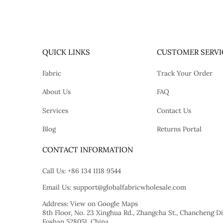
QUICK LINKS
CUSTOMER SERVI
Fabric
Track Your Order
About Us
FAQ
Services
Contact Us
Blog
Returns Portal
tok
CONTACT INFORMATION
Call Us:
+86 134 1118 9544
Email Us:
support@globalfabricwholesale.com
Address:
View on Google Maps
8th Floor, No. 23 Xinghua Rd., Zhangcha St., Chancheng Dis
Foshan 528051, China