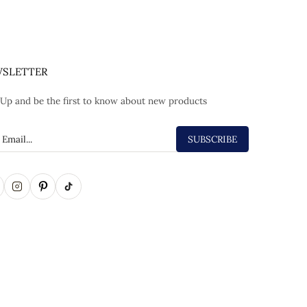
SLETTER
 Up and be the first to know about new products