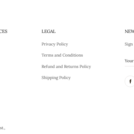
CES
LEGAL
NEW
Privacy Policy
Sign
Terms and Conditions
Refund and Returns Policy
Shipping Policy
t.,