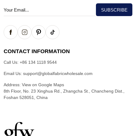
CONTACT INFORMATION
Call Us:
+86 134 1118 9544
Email Us:
support@globalfabricwholesale.com
Address:
View on Google Maps
8th Floor, No. 23 Xinghua Rd., Zhangcha St., Chancheng Dist.,
Foshan 528051, China