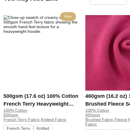
New
500gsm (17.6 oz) 100% Cotton
460gsm (16.2 oz)
French Terry Heavyweight
Brushed Fleece S
100% Cotton
100% Cotton
Smooth Hand Feel Fabric
Feel Fabric for H
500gsm
460gsm
Hoodie Sweatshirt Sportswear
Sweatshirt Sports
French Terry Fabric,Knitted Fabric
Brushed Fabric,Fleece F
Fabric
| KF2015-500G
KF1329-460G
French Terry
Knitted