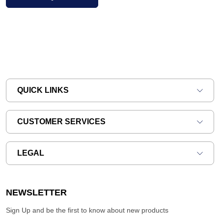
QUICK LINKS
CUSTOMER SERVICES
LEGAL
NEWSLETTER
Sign Up and be the first to know about new products