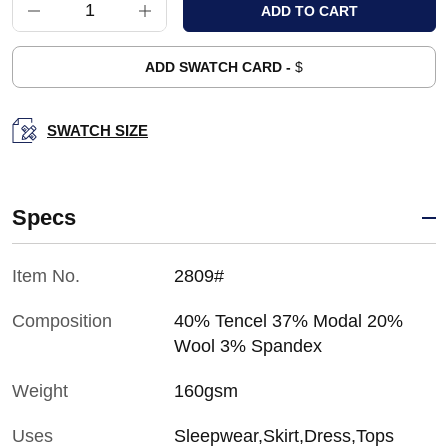
ADD SWATCH CARD -
$
SWATCH SIZE
Specs
Item No.
2809#
Composition
40% Tencel 37% Modal 20%
Wool 3% Spandex
Weight
160gsm
Uses
Sleepwear,Skirt,Dress,Tops