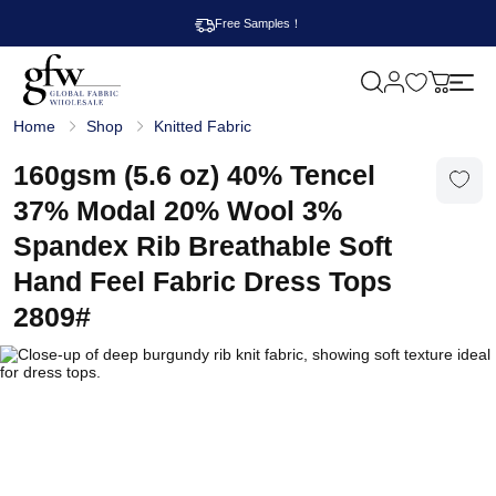
Free Samples！
M
y
G
c
Home
Shop
Knitted Fabric
l
a
o
r
b
160gsm (5.6 oz) 40% Tencel
t
a
l
37% Modal 20% Wool 3%
F
a
Spandex Rib Breathable Soft
b
r
Hand Feel Fabric Dress Tops
i
c
2809#
W
h
o
l
e
s
a
l
e