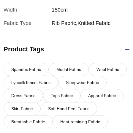
Width
150cm
Fabric Type
Rib Fabric,Knitted Fabric
Product Tags
Spandex Fabric
Modal Fabric
Wool Fabric
Lyocell/Tencel Fabric
Sleepwear Fabric
Dress Fabric
Tops Fabric
Apparel Fabric
Skirt Fabric
Soft Hand Feel Fabric
Breathable Fabric
Heat-retaining Fabric