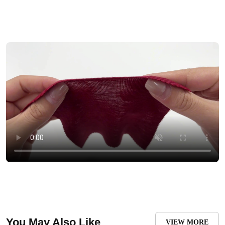
You May Also Like
VIEW MORE