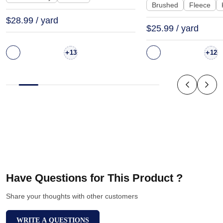
Brushed
Fleece
$28.99 / yard
$25.99 / yard
+
+
13
12
Have Questions for This Product ?
Share your thoughts with other customers
WRITE A QUESTIONS