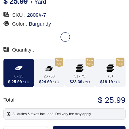
$ 25.99
/ Yard
SKU :
2809#-7
Color :
Burgundy
Quantity :
Save
Save
Save
5%
10%
30%
0 - 25
26 - 50
51 - 75
75+
$ 25.99
$24.69
$23.39
$18.19
/ YD
/ YD
/ YD
/ YD
$ 25.99
Total
All duties & taxes included. Delivery fee may apply.