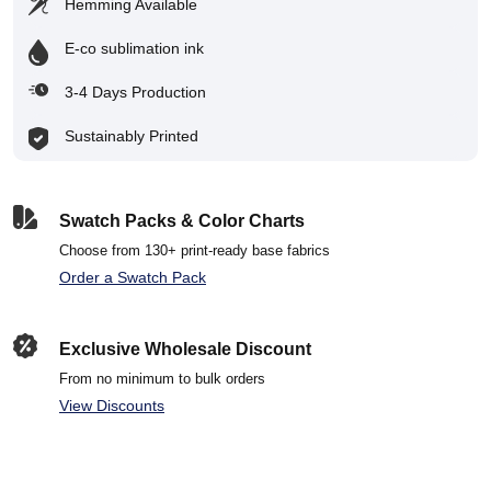
Hemming Available
E-co sublimation ink
3-4 Days Production
Sustainably Printed
Swatch Packs & Color Charts
Choose from 130+ print-ready base fabrics
Order a Swatch Pack
Exclusive Wholesale Discount
From no minimum to bulk orders
View Discounts