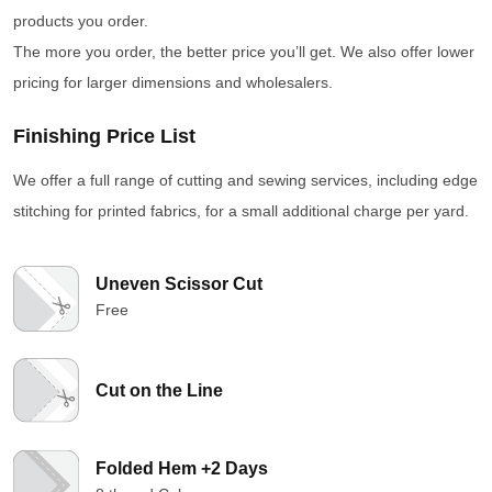
products you order.
The more you order, the better price you’ll get. We also offer lower
pricing for larger dimensions and wholesalers.
Finishing Price List
We offer a full range of cutting and sewing services, including edge
stitching for printed fabrics, for a small additional charge per yard.
Uneven Scissor Cut
Free
Cut on the Line
Folded Hem +2 Days