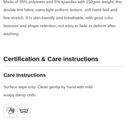
Made of 95% polyester and 5% spandex with 150gsm weight, this
double knit fabric owns tight uniform texture, soft hand feel and
fine stretch. It is skin-friendly and breathable, with good color
fastness and shape retention, not easy to fade or deform after
washing.
Certification & Care instructions
Care Instructions
Surface wipe only. Clean gently by hand with mild
soapy damp cloth.