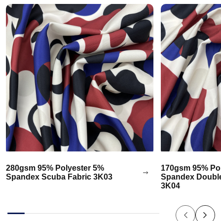
280gsm 95% Polyester 5%
170gsm 95% Pol
Spandex Scuba Fabric 3K03
Spandex Double
3K04