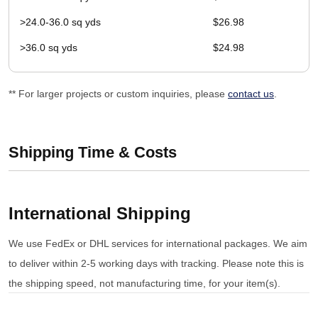
>24.0-36.0 sq yds
$26.98
>36.0 sq yds
$24.98
** For larger projects or custom inquiries, please
contact us
.
Shipping Time & Costs
International Shipping
We use FedEx or DHL services for international packages. We aim
to deliver within 2-5 working days with tracking. Please note this is
the shipping speed, not manufacturing time, for your item(s).