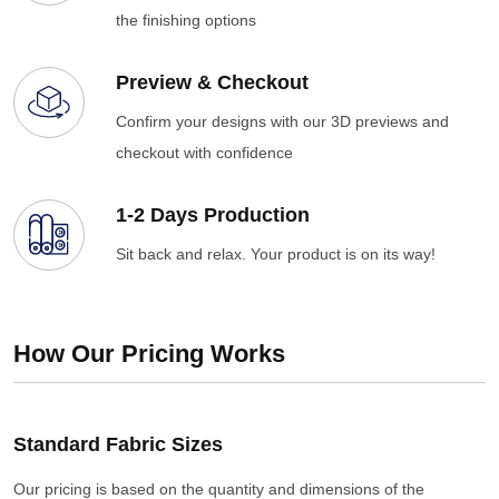
the finishing options
Preview & Checkout
Confirm your designs with our 3D previews and
checkout with confidence
1-2 Days Production
Sit back and relax. Your product is on its way!
How Our Pricing Works
Standard Fabric Sizes
Our pricing is based on the quantity and dimensions of the