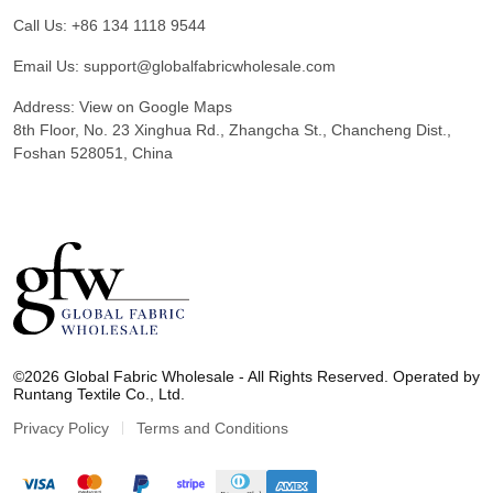
Call Us:
+86 134 1118 9544
Email Us:
support@globalfabricwholesale.com
Address:
View on Google Maps
8th Floor, No. 23 Xinghua Rd., Zhangcha St., Chancheng Dist.,
Foshan 528051, China
G
l
©2026 Global Fabric Wholesale - All Rights Reserved. Operated by
o
Runtang Textile Co., Ltd.
b
a
Privacy Policy
Terms and Conditions
l
F
a
b