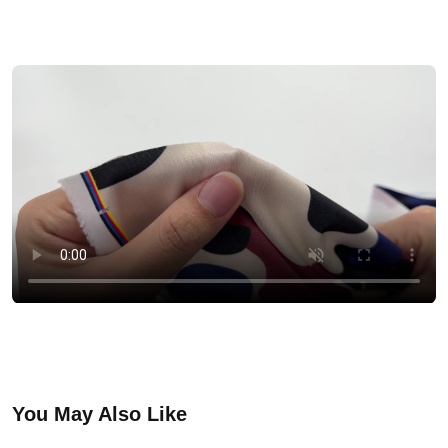
You May Also Like