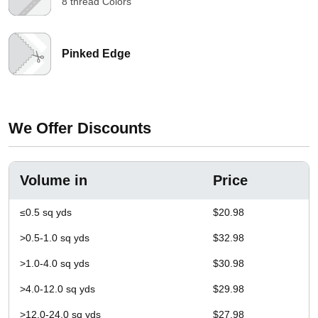
8 thread Colors
Pinked Edge
We Offer Discounts
Volume in
Price
≤0.5 sq yds
$20.98
>0.5-1.0 sq yds
$32.98
>1.0-4.0 sq yds
$30.98
>4.0-12.0 sq yds
$29.98
>12.0-24.0 sq yds
$27.98