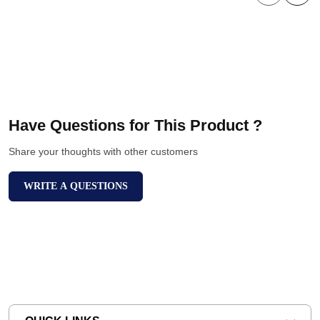
Have Questions for This Product ?
Share your thoughts with other customers
WRITE A QUESTIONS