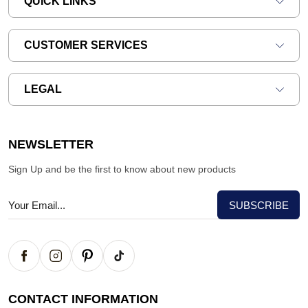
QUICK LINKS
CUSTOMER SERVICES
LEGAL
NEWSLETTER
Sign Up and be the first to know about new products
CONTACT INFORMATION