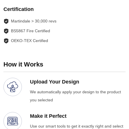
Certification
Martindale > 30,000 revs
BS5867 Fire Certified
OEKO-TEX Certified
How it Works
Upload Your Design
We automatically apply your design to the product
you selected
Make it Perfect
Use our smart tools to get it exactly right and select