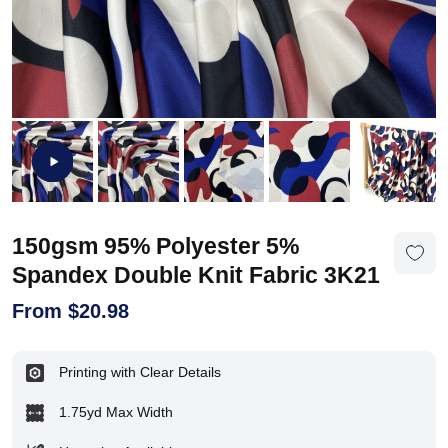
150gsm 95% Polyester 5%
Spandex Double Knit Fabric 3K21
From
$
20.98
Printing with Clear Details
1.75yd Max Width