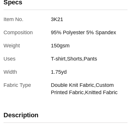
Specs
Item No.
3K21
Composition
95% Polyester 5% Spandex
Weight
150gsm
Uses
T-shirt,Shorts,Pants
Width
1.75yd
Fabric Type
Double Knit Fabric,Custom
Printed Fabric,Knitted Fabric
Description